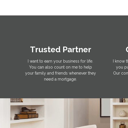
Trusted Partner
I want to earn your business for life.
I know t
You can also count on me to help
you pu
your family and friends whenever they
Our com
need a mortgage.