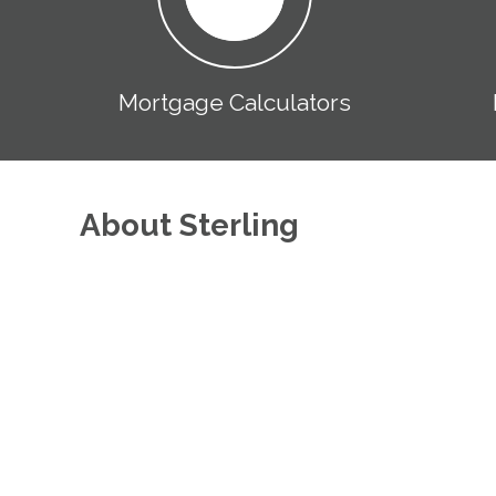
Mortgage Calculators
About Sterling