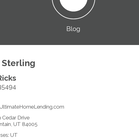
Blog
 Sterling
Ricks
35494
@UltimateHomeLending.com
 Cedar Drive
ntain, UT 84005
nses: UT