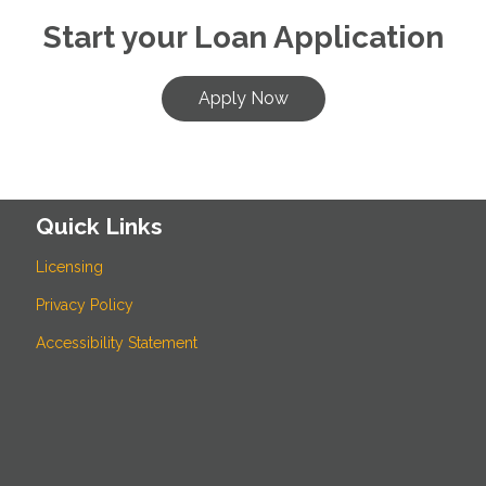
Start your Loan Application
Apply Now
Quick Links
Licensing
Privacy Policy
Accessibility Statement