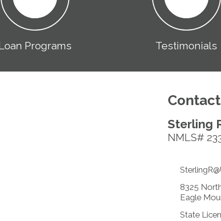
Loan Programs
Testimonials
Contact
Sterling 
NMLS# 23
SterlingR
8325 North
Eagle Mou
State Lice