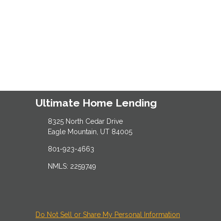
Ultimate Home Lending
8325 North Cedar Drive
Eagle Mountain, UT 84005
801-923-4663
NMLS: 2259749
Do Not Sell or Share My Personal Information