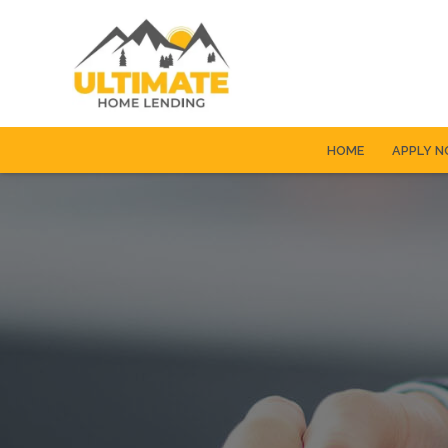
HOME
APPLY 