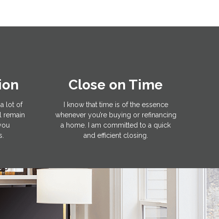
ion
Close on Time
a lot of
I know that time is of the essence
l remain
whenever you’re buying or refinancing
 you
a home. I am committed to a quick
s.
and efficient closing.