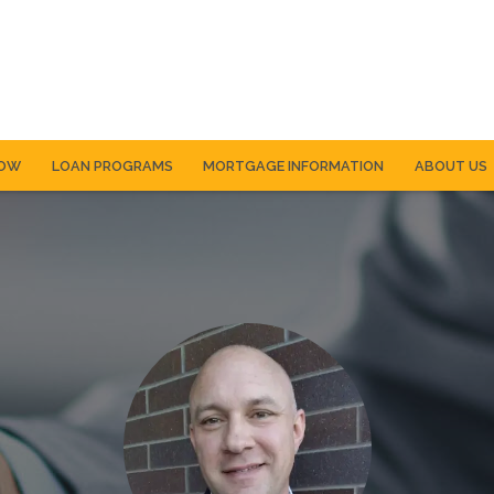
NOW
LOAN PROGRAMS
MORTGAGE INFORMATION
ABOUT US