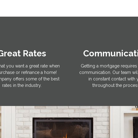
Great Rates
Communicat
hat you want a great rate when
Getting a mortgage requires 
rchase or refinance a home!
communication. Our team wil
pany offers some of the best
in constant contact with
rates in the industry.
throughout the proces