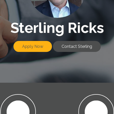
Sterling Ricks
Apply Now
Contact Sterling