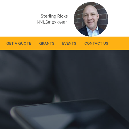
Sterling Ricks
NMLS# 2335494
GET A QUOTE
GRANTS
EVENTS
CONTACT US