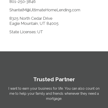
801-250-3846
ShantelM@UltimateHomeLending.com
8325 North Cedar Drive
Eagle Mountain, UT 84005
State Licenses: UT
Trusted Partner
I want to earn your business for life. You can also count on
me to help your family and friends whenever they need a
mortgage.