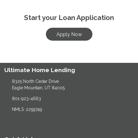
Start your Loan Application
Apply Now
Ultimate Home Lending
8325 North Cedar Drive
Eagle Mountain, UT 84005
801-923-4663
NMLS: 2259749