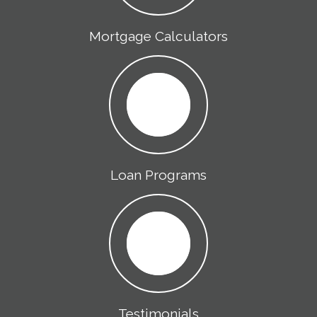
Mortgage Calculators
Loan Programs
Testimonials