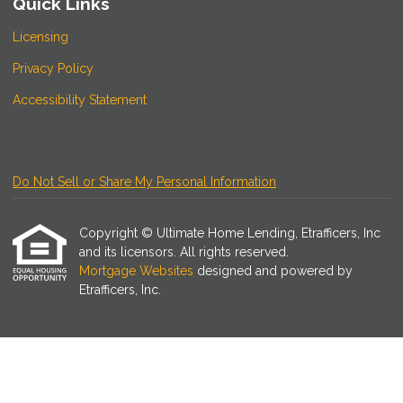
Quick Links
Licensing
Privacy Policy
Accessibility Statement
Do Not Sell or Share My Personal Information
Copyright © Ultimate Home Lending, Etrafficers, Inc
and its licensors. All rights reserved.
Mortgage Websites
designed and powered by
Etrafficers, Inc.