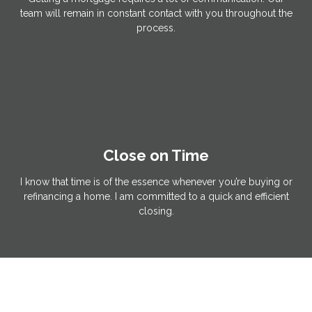
team will remain in constant contact with you throughout the
process.
Close on Time
I know that time is of the essence whenever you’re buying or
refinancing a home. I am committed to a quick and efficient
closing.