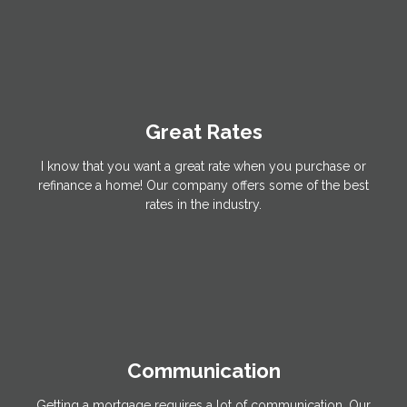
Great Rates
I know that you want a great rate when you purchase or
refinance a home! Our company offers some of the best
rates in the industry.
Communication
Getting a mortgage requires a lot of communication. Our