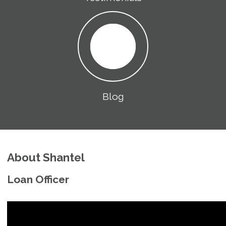
Blog
About Shantel
Loan Officer