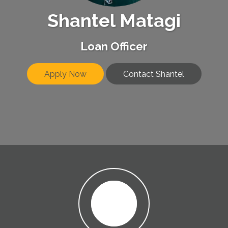
Shantel Matagi
Loan Officer
Apply Now
Contact Shantel