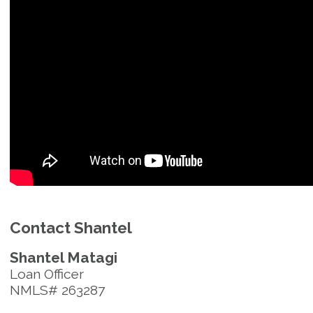
Contact Shantel
Shantel Matagi
Loan Officer
NMLS# 263287