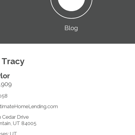
Blog
 Tracy
lor
1909
058
timateHomeLending.com
 Cedar Drive
ntain, UT 84005
nses: UT