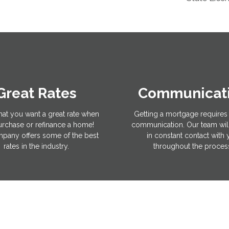
Great Rates
Communicat
hat you want a great rate when
Getting a mortgage requires 
rchase or refinance a home!
communication. Our team wil
pany offers some of the best
in constant contact with
rates in the industry.
throughout the proces