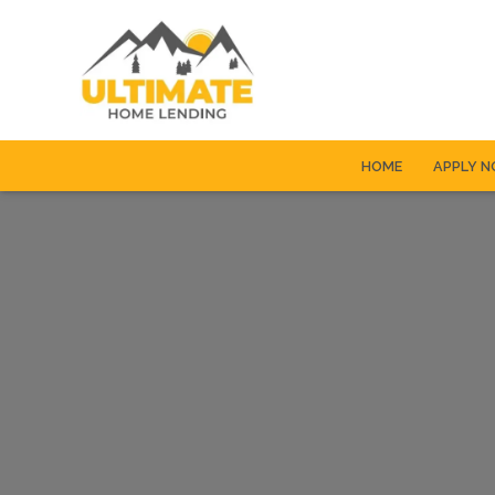
HOME
APPLY 