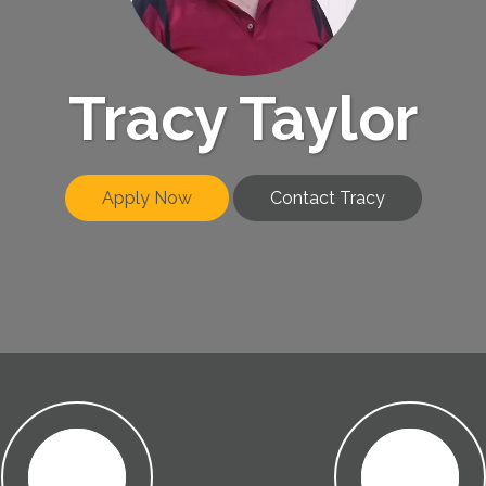
Tracy Taylor
Apply Now
Contact Tracy