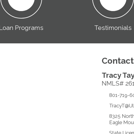
Loan Programs
Testimonials
Contact
Tracy Tay
NMLS# 26
801-719-6
TracyT@Ul
8325 North
Eagle Mou
State Lice