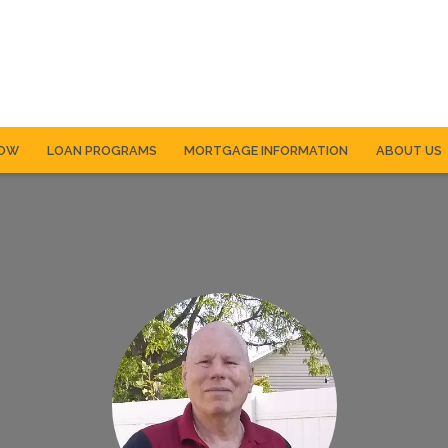
NOW
LOAN PROGRAMS
MORTGAGE INFORMATION
ABOUT US