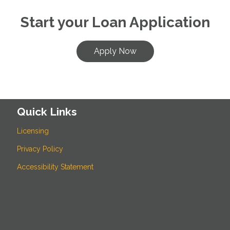
Start your Loan Application
Apply Now
Quick Links
Licensing
Privacy Policy
Accessibility Statement