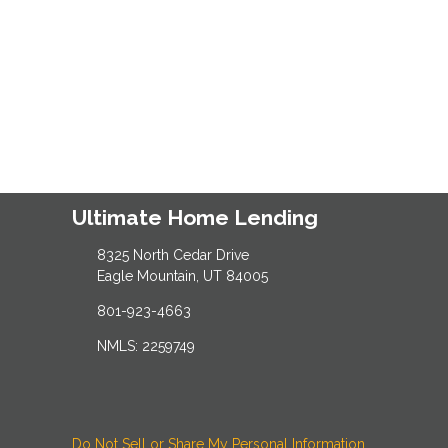
Ultimate Home Lending
8325 North Cedar Drive
Eagle Mountain, UT 84005
801-923-4663
NMLS: 2259749
Do Not Sell or Share My Personal Information