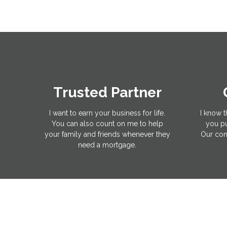
Trusted Partner
I want to earn your business for life.
I know t
You can also count on me to help
you pu
your family and friends whenever they
Our com
need a mortgage.