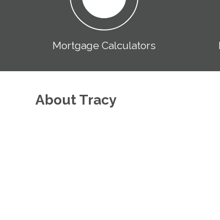
Mortgage Calculators
About Tracy