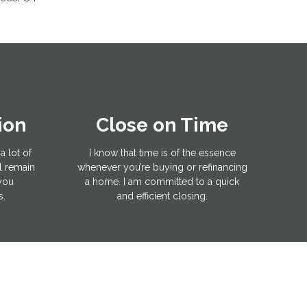
ion
Close on Time
a lot of
I know that time is of the essence
l remain
whenever you’re buying or refinancing
 you
a home. I am committed to a quick
s.
and efficient closing.