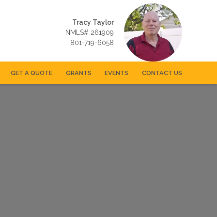
Tracy Taylor
NMLS# 261909
801-719-6058
GET A QUOTE
GRANTS
EVENTS
CONTACT US