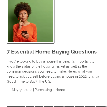
7 Essential Home Buying Questions
If you’re looking to buy a house this year, it's important to
know the status of the housing market as well as the
common decisions you need to make. Here’s what you
need to ask yourself before buying a house in 2022. 1. Is it a
Good Time to Buy? The U.S.
May 31, 2022 |
Purchasing a Home