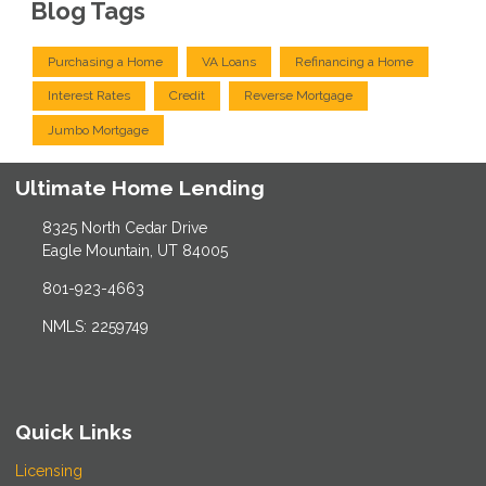
Blog Tags
Purchasing a Home
VA Loans
Refinancing a Home
Interest Rates
Credit
Reverse Mortgage
Jumbo Mortgage
Ultimate Home Lending
8325 North Cedar Drive
Eagle Mountain, UT 84005
801-923-4663
NMLS: 2259749
Quick Links
Licensing