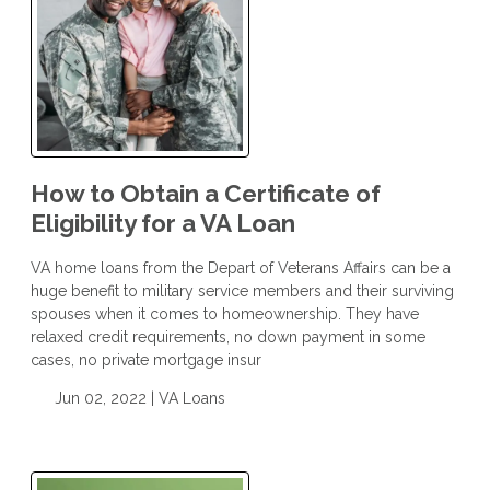
How to Obtain a Certificate of
Eligibility for a VA Loan
VA home loans from the Depart of Veterans Affairs can be a
huge benefit to military service members and their surviving
spouses when it comes to homeownership. They have
relaxed credit requirements, no down payment in some
cases, no private mortgage insur
Jun 02, 2022 |
VA Loans