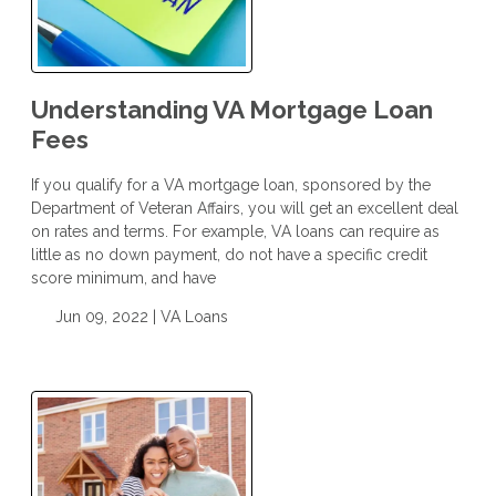
Understanding VA Mortgage Loan
Fees
If you qualify for a VA mortgage loan, sponsored by the
Department of Veteran Affairs, you will get an excellent deal
on rates and terms. For example, VA loans can require as
little as no down payment, do not have a specific credit
score minimum, and have
Jun 09, 2022 |
VA Loans