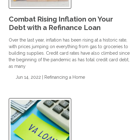
Combat Rising Inflation on Your
Debt with a Refinance Loan
Over the last year, inflation has been rising at a historic rate,
with prices jumping on everything from gas to groceries to
building supplies. Credit card rates have also climbed since
the beginning of the pandemic as has total credit card debt,
as many
Jun 14, 2022 |
Refinancing a Home