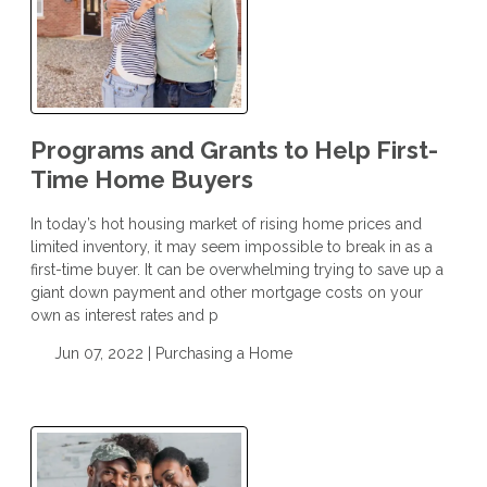
Programs and Grants to Help First-
Time Home Buyers
In today’s hot housing market of rising home prices and
limited inventory, it may seem impossible to break in as a
first-time buyer. It can be overwhelming trying to save up a
giant down payment and other mortgage costs on your
own as interest rates and p
Jun 07, 2022 |
Purchasing a Home