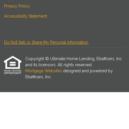
Privacy Policy
Accessibility Statement
Do Not Sell or Share My Personal Information
Copyright © Ultimate Home Lending, Etrafficers, Inc
and its licensors. All rights reserved.
Mortgage Websites
designed and powered by
Etrafficers, Inc.