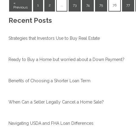
«
1
2
...
73
74
75
76
77
Previous
Recent Posts
Strategies that Investors Use to Buy Real Estate
Ready to Buy a Home but worried about a Down Payment?
Benefits of Choosing a Shorter Loan Term
When Can a Seller Legally Cancel a Home Sale?
Navigating USDA and FHA Loan Differences