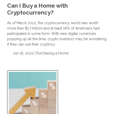
Can I Buy a Home with
Cryptocurrency?
As of March 2022, the cryptocurrency world was worth
more than $1.7 trillion and at least 16% of Americans had
participated in some form. With new digital currencies
popping up all the time, crypto investors may be wondering
if they can use their cryptocu
Jun 16, 2022 |
Purchasing a Home