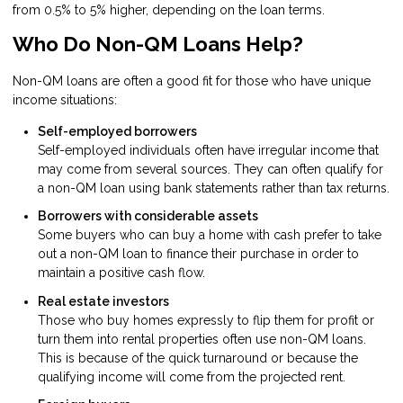
from 0.5% to 5% higher, depending on the loan terms.
Who Do Non-QM Loans Help?
Non-QM loans are often a good fit for those who have unique
income situations:
Self-employed borrowers
Self-employed individuals often have irregular income that
may come from several sources. They can often qualify for
a non-QM loan using bank statements rather than tax returns.
Borrowers with considerable assets
Some buyers who can buy a home with cash prefer to take
out a non-QM loan to finance their purchase in order to
maintain a positive cash flow.
Real estate investors
Those who buy homes expressly to flip them for profit or
turn them into rental properties often use non-QM loans.
This is because of the quick turnaround or because the
qualifying income will come from the projected rent.