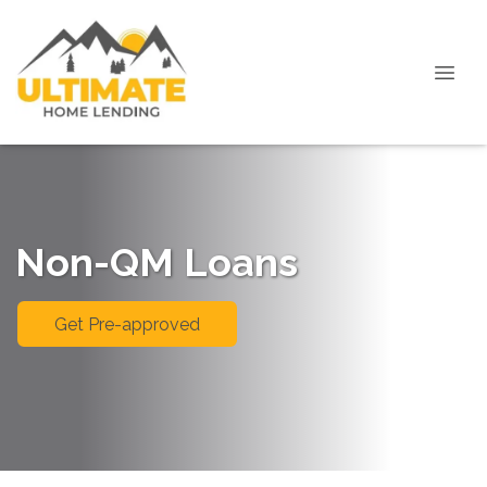
Non-QM Loans
Get Pre-approved