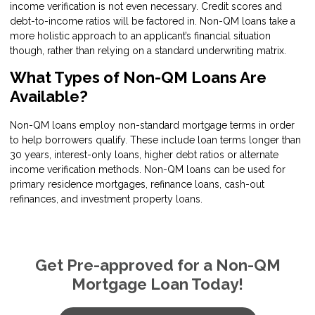
income verification is not even necessary. Credit scores and
debt-to-income ratios will be factored in. Non-QM loans take a
more holistic approach to an applicant’s financial situation
though, rather than relying on a standard underwriting matrix.
What Types of Non-QM Loans Are
Available?
Non-QM loans employ non-standard mortgage terms in order
to help borrowers qualify. These include loan terms longer than
30 years, interest-only loans, higher debt ratios or alternate
income verification methods. Non-QM loans can be used for
primary residence mortgages, refinance loans, cash-out
refinances, and investment property loans.
Get Pre-approved for a Non-QM
Mortgage Loan Today!