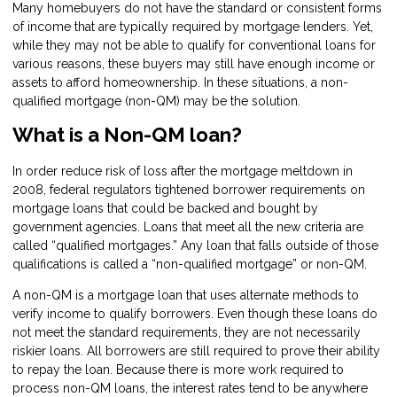
Many homebuyers do not have the standard or consistent forms
of income that are typically required by mortgage lenders. Yet,
while they may not be able to qualify for conventional loans for
various reasons, these buyers may still have enough income or
assets to afford homeownership. In these situations, a non-
qualified mortgage (non-QM) may be the solution.
What is a Non-QM loan?
In order reduce risk of loss after the mortgage meltdown in
2008, federal regulators tightened borrower requirements on
mortgage loans that could be backed and bought by
government agencies. Loans that meet all the new criteria are
called “qualified mortgages.” Any loan that falls outside of those
qualifications is called a “non-qualified mortgage” or non-QM.
A non-QM is a mortgage loan that uses alternate methods to
verify income to qualify borrowers. Even though these loans do
not meet the standard requirements, they are not necessarily
riskier loans. All borrowers are still required to prove their ability
to repay the loan. Because there is more work required to
process non-QM loans, the interest rates tend to be anywhere