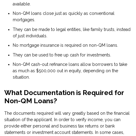
available.
Non-QM loans close just as quickly as conventional
mortgages.
They can be made to legal entities, like family trusts, instead
of just individuals.
No mortgage insurance is required on non-QM loans.
They can be used to free up cash for investments.
Non-QM cash-out refinance loans allow borrowers to take
as much as $500,000 out in equity, depending on the
situation.
What Documentation is Required for
Non-QM Loans?
The documents required will vary greatly based on the financial
situation of the applicant. In order to verify income, you can
provide either personal and business tax returns or bank
statements or investment account statements. In some cases,