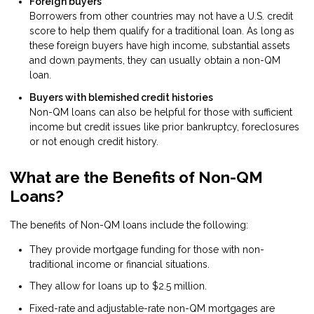
Foreign buyers
Borrowers from other countries may not have a U.S. credit
score to help them qualify for a traditional loan. As long as
these foreign buyers have high income, substantial assets
and down payments, they can usually obtain a non-QM
loan.
Buyers with blemished credit histories
Non-QM loans can also be helpful for those with sufficient
income but credit issues like prior bankruptcy, foreclosures
or not enough credit history.
What are the Benefits of Non-QM
Loans?
The benefits of Non-QM loans include the following:
They provide mortgage funding for those with non-
traditional income or financial situations.
They allow for loans up to $2.5 million.
Fixed-rate and adjustable-rate non-QM mortgages are