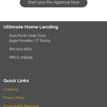
Start your Pre-Approval Now
Ultimate Home Lending
8325 North Cedar Drive
Eagle Mountain, UT 84005
801-923-4663
NMLS: 2259749
Quick Links
Licensing
Privacy Policy
Accessibility Statement