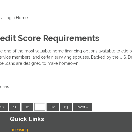
hasing a Home
redit Score Requirements
e one of the most valuable home financing options available to eligib
 service members, and certain surviving spouses. Backed by the U.S. 
these loans are designed to make homeown
Loans
10
11
12
...
82
83
Next »
Quick Links
Licensing