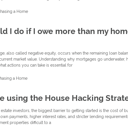
chasing a Home
d I do if I owe more than my hom
e, also called negative equity, occurs when the remaining loan bala
current market value. Understanding why mortgages go underwater, 
hat actions you can take is essential for
hasing a Home
e using the House Hacking Strat
estate investors, the biggest barrier to getting started is the cost of 
own payments, higher interest rates, and stricter lending requirement
ment properties difficult to a