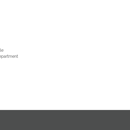
le
Department