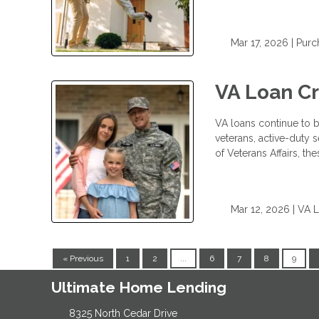
Mar 17, 2026 |
Purc
VA Loan C
VA loans continue to b
veterans, active-duty
of Veterans Affairs, 
Mar 12, 2026 |
VA 
« Previous
1
2
...
6
7
8
9
Ultimate Home Lending
8325 North Cedar Drive