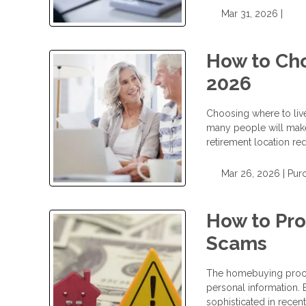
Mar 31, 2026 |
How to Cho
2026
Choosing where to live 
many people will make. 
retirement location re
Mar 26, 2026 |
Pur
How to Pr
Scams
The homebuying process
personal information.
sophisticated in recent