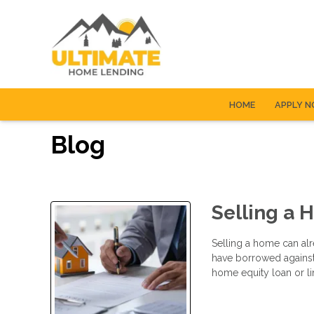
HOME
APPLY 
Blog
Selling a 
Selling a home can alr
have borrowed agains
home equity loan or li