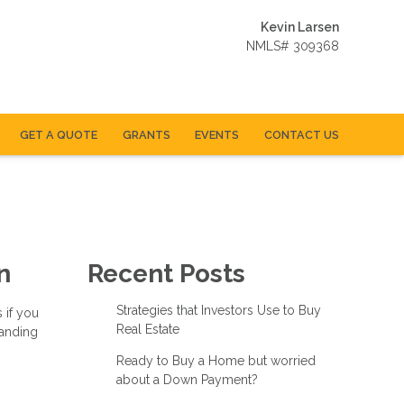
Kevin Larsen
NMLS# 309368
GET A QUOTE
GRANTS
EVENTS
CONTACT US
n
Recent Posts
Strategies that Investors Use to Buy
 if you
Real Estate
tanding
Ready to Buy a Home but worried
about a Down Payment?