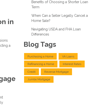
Benefits of Choosing a Shorter Loan
Term
When Can a Seller Legally Cancel a
n in
Home Sale?
Navigating USDA and FHA Loan
Differences
isions
Blog Tags
cting a
Purchasing a Home
VA Loans
Refinancing a Home
Interest Rates
Credit
Reverse Mortgage
tgage
Jumbo Mortgage
nt
ly