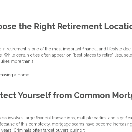
ose the Right Retirement Locatio
in retirement is one of the most important financial and lifestyle dec
While certain cities often appear on “best places to retire” lists, sele
quires more than s
chasing a Home
otect Yourself from Common Mor
 involves large financial transactions, multiple parties, and significa
 Because of this complexity, mortgage scams have become increasing
 years. Criminals often target buyers during t