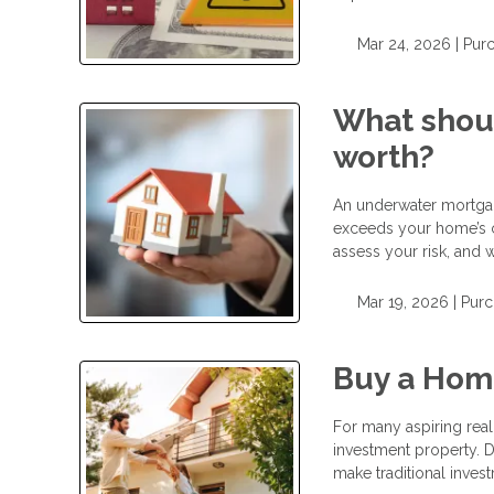
Mar 24, 2026 |
Pur
What shoul
worth?
An underwater mortgag
exceeds your home’s 
assess your risk, and w
Mar 19, 2026 |
Purc
Buy a Hom
For many aspiring real 
investment property. D
make traditional invest