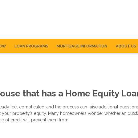
NOW
LOAN PROGRAMS
MORTGAGE INFORMATION
ABOUT US
House that has a Home Equity Loa
eady feel complicated, and the process can raise additional questions
t your property’s equity. Many homeowners wonder whether an outs
ne of credit will prevent them from