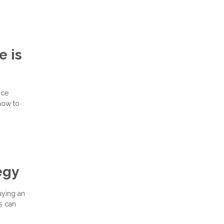
e is
nce
how to
egy
buying an
s can