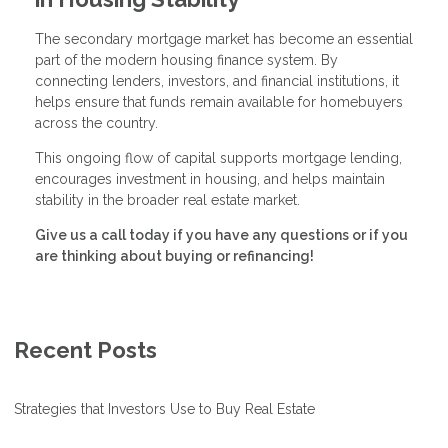
The secondary mortgage market has become an essential
part of the modern housing finance system. By
connecting lenders, investors, and financial institutions, it
helps ensure that funds remain available for homebuyers
across the country.
This ongoing flow of capital supports mortgage lending,
encourages investment in housing, and helps maintain
stability in the broader real estate market.
Give us a call today if you have any questions or if you
are thinking about buying or refinancing!
Recent Posts
Strategies that Investors Use to Buy Real Estate