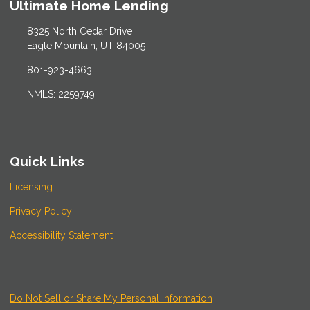
Ultimate Home Lending
8325 North Cedar Drive
Eagle Mountain, UT 84005
801-923-4663
NMLS: 2259749
Quick Links
Licensing
Privacy Policy
Accessibility Statement
Do Not Sell or Share My Personal Information