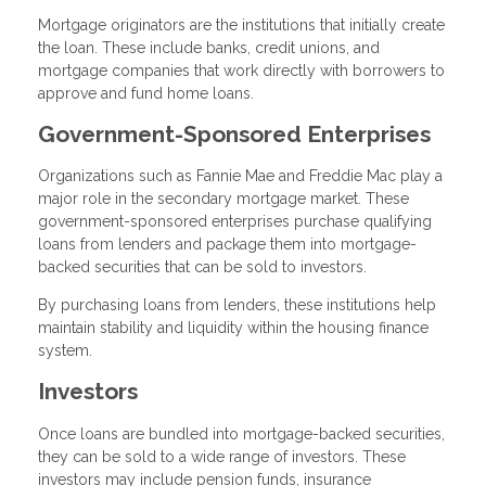
Mortgage originators are the institutions that initially create
the loan. These include banks, credit unions, and
mortgage companies that work directly with borrowers to
approve and fund home loans.
Government-Sponsored Enterprises
Organizations such as Fannie Mae and Freddie Mac play a
major role in the secondary mortgage market. These
government-sponsored enterprises purchase qualifying
loans from lenders and package them into mortgage-
backed securities that can be sold to investors.
By purchasing loans from lenders, these institutions help
maintain stability and liquidity within the housing finance
system.
Investors
Once loans are bundled into mortgage-backed securities,
they can be sold to a wide range of investors. These
investors may include pension funds, insurance