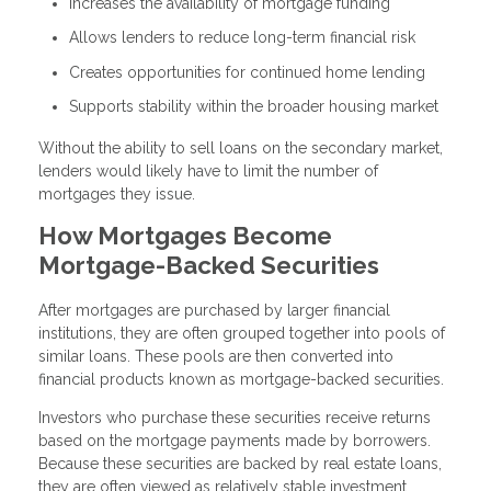
Increases the availability of mortgage funding
Allows lenders to reduce long-term financial risk
Creates opportunities for continued home lending
Supports stability within the broader housing market
Without the ability to sell loans on the secondary market,
lenders would likely have to limit the number of
mortgages they issue.
How Mortgages Become
Mortgage-Backed Securities
After mortgages are purchased by larger financial
institutions, they are often grouped together into pools of
similar loans. These pools are then converted into
financial products known as mortgage-backed securities.
Investors who purchase these securities receive returns
based on the mortgage payments made by borrowers.
Because these securities are backed by real estate loans,
they are often viewed as relatively stable investment