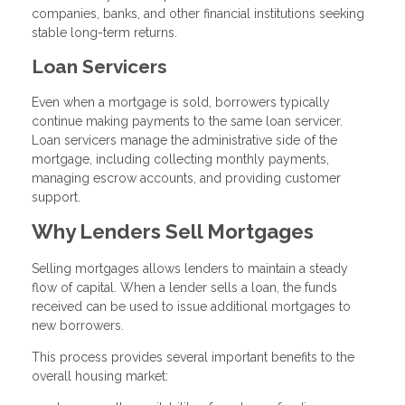
companies, banks, and other financial institutions seeking
stable long-term returns.
Loan Servicers
Even when a mortgage is sold, borrowers typically
continue making payments to the same loan servicer.
Loan servicers manage the administrative side of the
mortgage, including collecting monthly payments,
managing escrow accounts, and providing customer
support.
Why Lenders Sell Mortgages
Selling mortgages allows lenders to maintain a steady
flow of capital. When a lender sells a loan, the funds
received can be used to issue additional mortgages to
new borrowers.
This process provides several important benefits to the
overall housing market: