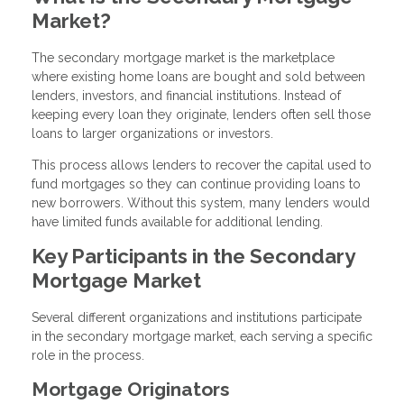
Market?
The secondary mortgage market is the marketplace
where existing home loans are bought and sold between
lenders, investors, and financial institutions. Instead of
keeping every loan they originate, lenders often sell those
loans to larger organizations or investors.
This process allows lenders to recover the capital used to
fund mortgages so they can continue providing loans to
new borrowers. Without this system, many lenders would
have limited funds available for additional lending.
Key Participants in the Secondary
Mortgage Market
Several different organizations and institutions participate
in the secondary mortgage market, each serving a specific
role in the process.
Mortgage Originators