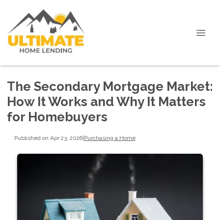
The Secondary Mortgage Market:
How It Works and Why It Matters
for Homebuyers
Published on Apr 23, 2026
|
Purchasing a Home