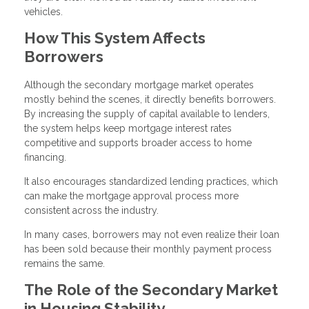
vehicles.
How This System Affects
Borrowers
Although the secondary mortgage market operates
mostly behind the scenes, it directly benefits borrowers.
By increasing the supply of capital available to lenders,
the system helps keep mortgage interest rates
competitive and supports broader access to home
financing.
It also encourages standardized lending practices, which
can make the mortgage approval process more
consistent across the industry.
In many cases, borrowers may not even realize their loan
has been sold because their monthly payment process
remains the same.
The Role of the Secondary Market
in Housing Stability