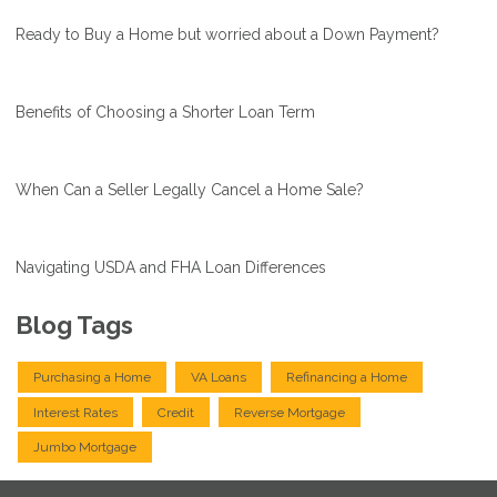
Ready to Buy a Home but worried about a Down Payment?
Benefits of Choosing a Shorter Loan Term
When Can a Seller Legally Cancel a Home Sale?
Navigating USDA and FHA Loan Differences
Blog Tags
Purchasing a Home
VA Loans
Refinancing a Home
Interest Rates
Credit
Reverse Mortgage
Jumbo Mortgage