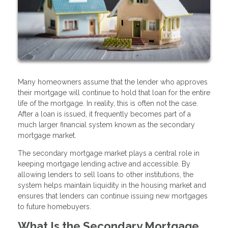
Many homeowners assume that the lender who approves
their mortgage will continue to hold that loan for the entire
life of the mortgage. In reality, this is often not the case.
After a loan is issued, it frequently becomes part of a
much larger financial system known as the secondary
mortgage market.
The secondary mortgage market plays a central role in
keeping mortgage lending active and accessible. By
allowing lenders to sell loans to other institutions, the
system helps maintain liquidity in the housing market and
ensures that lenders can continue issuing new mortgages
to future homebuyers.
What Is the Secondary Mortgage