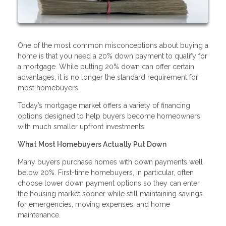
One of the most common misconceptions about buying a
home is that you need a 20% down payment to qualify for
a mortgage. While putting 20% down can offer certain
advantages, it is no longer the standard requirement for
most homebuyers.
Today’s mortgage market offers a variety of financing
options designed to help buyers become homeowners
with much smaller upfront investments.
What Most Homebuyers Actually Put Down
Many buyers purchase homes with down payments well
below 20%. First-time homebuyers, in particular, often
choose lower down payment options so they can enter
the housing market sooner while still maintaining savings
for emergencies, moving expenses, and home
maintenance.