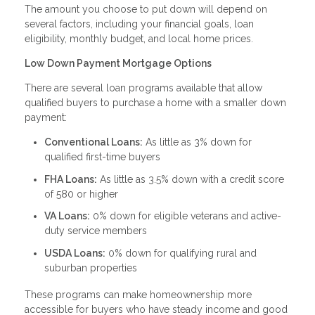
The amount you choose to put down will depend on
several factors, including your financial goals, loan
eligibility, monthly budget, and local home prices.
Low Down Payment Mortgage Options
There are several loan programs available that allow
qualified buyers to purchase a home with a smaller down
payment:
Conventional Loans:
As little as 3% down for
qualified first-time buyers
FHA Loans:
As little as 3.5% down with a credit score
of 580 or higher
VA Loans:
0% down for eligible veterans and active-
duty service members
USDA Loans:
0% down for qualifying rural and
suburban properties
These programs can make homeownership more
accessible for buyers who have steady income and good