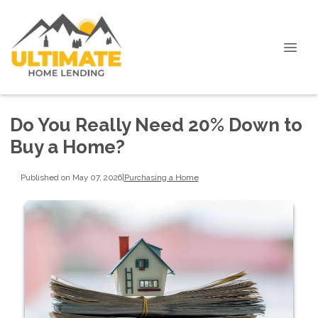
Do You Really Need 20% Down to
Buy a Home?
Published on May 07, 2026
|
Purchasing a Home