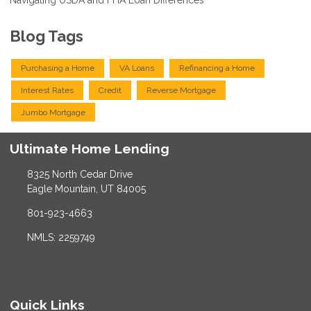
Blog Tags
Purchasing a Home
VA Loans
Refinancing a Home
Interest Rates
Credit
Reverse Mortgage
Jumbo Mortgage
Ultimate Home Lending
8325 North Cedar Drive
Eagle Mountain, UT 84005
801-923-4663
NMLS: 2259749
Quick Links