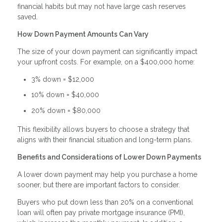
financial habits but may not have large cash reserves
saved.
How Down Payment Amounts Can Vary
The size of your down payment can significantly impact
your upfront costs. For example, on a $400,000 home:
3% down = $12,000
10% down = $40,000
20% down = $80,000
This flexibility allows buyers to choose a strategy that
aligns with their financial situation and long-term plans.
Benefits and Considerations of Lower Down Payments
A lower down payment may help you purchase a home
sooner, but there are important factors to consider.
Buyers who put down less than 20% on a conventional
loan will often pay private mortgage insurance (PMI),