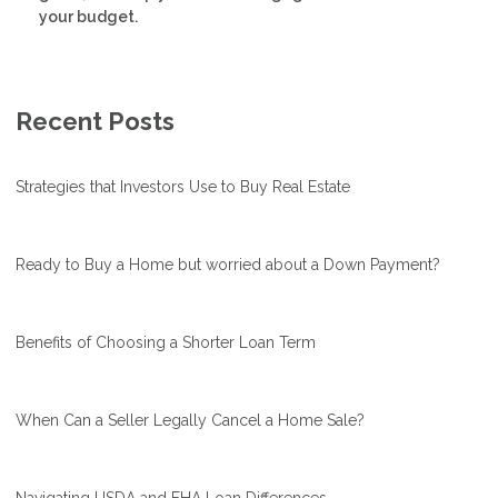
your budget.
Recent Posts
Strategies that Investors Use to Buy Real Estate
Ready to Buy a Home but worried about a Down Payment?
Benefits of Choosing a Shorter Loan Term
When Can a Seller Legally Cancel a Home Sale?
Navigating USDA and FHA Loan Differences