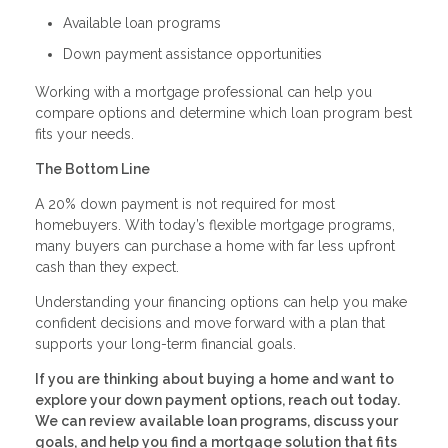
Available loan programs
Down payment assistance opportunities
Working with a mortgage professional can help you
compare options and determine which loan program best
fits your needs.
The Bottom Line
A 20% down payment is not required for most
homebuyers. With today’s flexible mortgage programs,
many buyers can purchase a home with far less upfront
cash than they expect.
Understanding your financing options can help you make
confident decisions and move forward with a plan that
supports your long-term financial goals.
If you are thinking about buying a home and want to
explore your down payment options, reach out today.
We can review available loan programs, discuss your
goals, and help you find a mortgage solution that fits