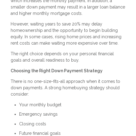
which increases the monthly payment. In addition, a
smaller down payment may result in a larger loan balance
and higher monthly mortgage costs.
However, waiting years to save 20% may delay
homeownership and the opportunity to begin building
equity. In some cases, rising home prices and increasing
rent costs can make waiting more expensive over time.
The right choice depends on your personal financial
goals and overall readiness to buy.
Choosing the Right Down Payment Strategy
There is no one-size-fits-all approach when it comes to
down payments. A strong homebuying strategy should
consider:
Your monthly budget
Emergency savings
Closing costs
Future financial goals