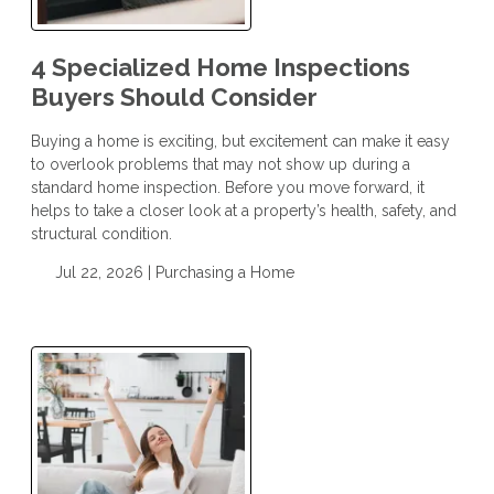
4 Specialized Home Inspections
Buyers Should Consider
Buying a home is exciting, but excitement can make it easy
to overlook problems that may not show up during a
standard home inspection. Before you move forward, it
helps to take a closer look at a property’s health, safety, and
structural condition.
Jul 22, 2026 |
Purchasing a Home