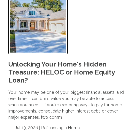
Unlocking Your Home's Hidden
Treasure: HELOC or Home Equity
Loan?
Your home may be one of your biggest financial assets, and
over time, it can build value you may be able to access
when you need it. If you're exploring ways to pay for home
improvements, consolidate higher-interest debt, or cover
major expenses, two comm
Jul 13, 2026 |
Refinancing a Home