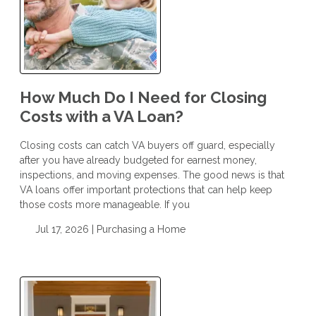
How Much Do I Need for Closing
Costs with a VA Loan?
Closing costs can catch VA buyers off guard, especially
after you have already budgeted for earnest money,
inspections, and moving expenses. The good news is that
VA loans offer important protections that can help keep
those costs more manageable. If you
Jul 17, 2026 |
Purchasing a Home