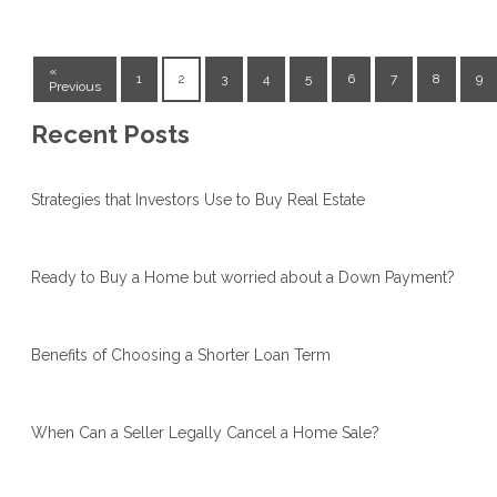
«
1
2
3
4
5
6
7
8
9
Previous
Recent Posts
Strategies that Investors Use to Buy Real Estate
Ready to Buy a Home but worried about a Down Payment?
Benefits of Choosing a Shorter Loan Term
When Can a Seller Legally Cancel a Home Sale?