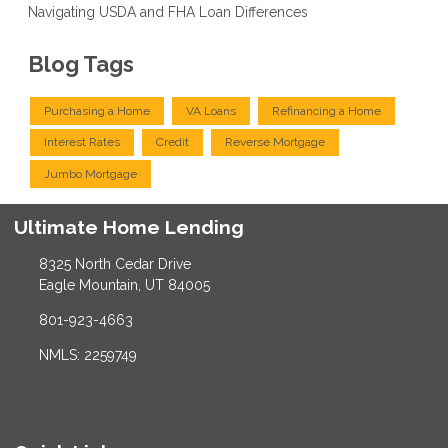
Navigating USDA and FHA Loan Differences
Blog Tags
Purchasing a Home
VA Loans
Refinancing a Home
Interest Rates
Credit
Reverse Mortgage
Jumbo Mortgage
Ultimate Home Lending
8325 North Cedar Drive
Eagle Mountain, UT 84005
801-923-4663
NMLS: 2259749