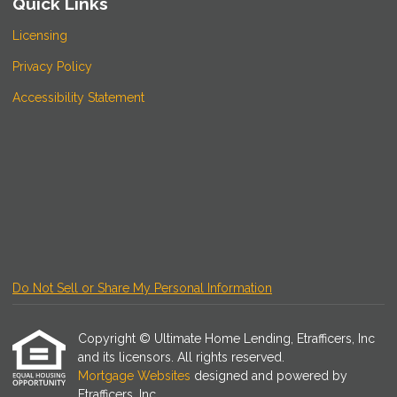
Quick Links
Licensing
Privacy Policy
Accessibility Statement
Do Not Sell or Share My Personal Information
Copyright © Ultimate Home Lending, Etrafficers, Inc
and its licensors. All rights reserved.
Mortgage Websites
designed and powered by
Etrafficers, Inc.