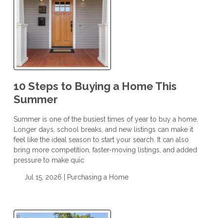
10 Steps to Buying a Home This
Summer
Summer is one of the busiest times of year to buy a home.
Longer days, school breaks, and new listings can make it
feel like the ideal season to start your search. It can also
bring more competition, faster-moving listings, and added
pressure to make quic
Jul 15, 2026 |
Purchasing a Home