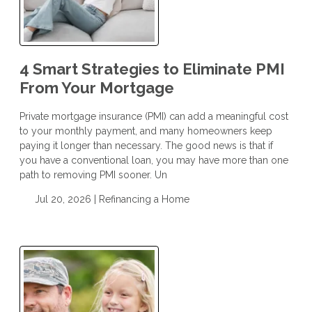
4 Smart Strategies to Eliminate PMI
From Your Mortgage
Private mortgage insurance (PMI) can add a meaningful cost
to your monthly payment, and many homeowners keep
paying it longer than necessary. The good news is that if
you have a conventional loan, you may have more than one
path to removing PMI sooner. Un
Jul 20, 2026 |
Refinancing a Home