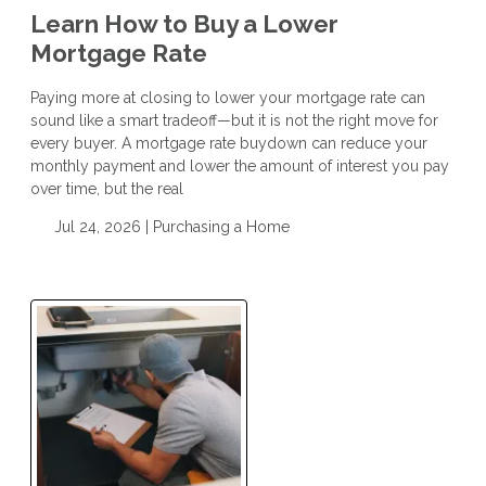
Learn How to Buy a Lower
Mortgage Rate
Paying more at closing to lower your mortgage rate can
sound like a smart tradeoff—but it is not the right move for
every buyer. A mortgage rate buydown can reduce your
monthly payment and lower the amount of interest you pay
over time, but the real
Jul 24, 2026 |
Purchasing a Home