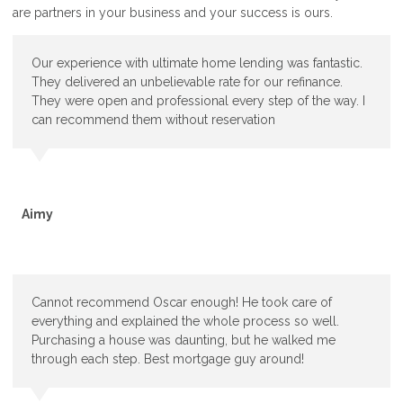
are partners in your business and your success is ours.
Our experience with ultimate home lending was fantastic.
They delivered an unbelievable rate for our refinance.
They were open and professional every step of the way. I
can recommend them without reservation
Aimy
Cannot recommend Oscar enough! He took care of
everything and explained the whole process so well.
Purchasing a house was daunting, but he walked me
through each step. Best mortgage guy around!