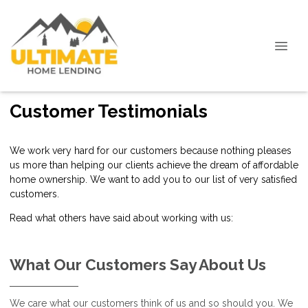
Customer Testimonials
We work very hard for our customers because nothing pleases
us more than helping our clients achieve the dream of affordable
home ownership. We want to add you to our list of very satisfied
customers.
Read what others have said about working with us:
What Our Customers Say About Us
We care what our customers think of us and so should you. We