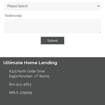
Testimonial
Submit
Ultimate Home Lending
8325 North Cedar Drive
Eagle Mountain, UT 84005
801-923-4663
NMLS: 2259749