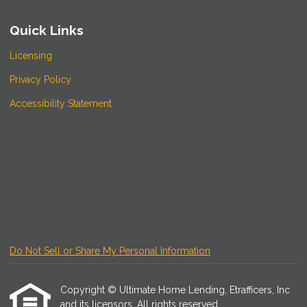
Quick Links
Licensing
Privacy Policy
Accessibility Statement
Do Not Sell or Share My Personal Information
Copyright © Ultimate Home Lending, Etrafficers, Inc
and its licensors. All rights reserved.