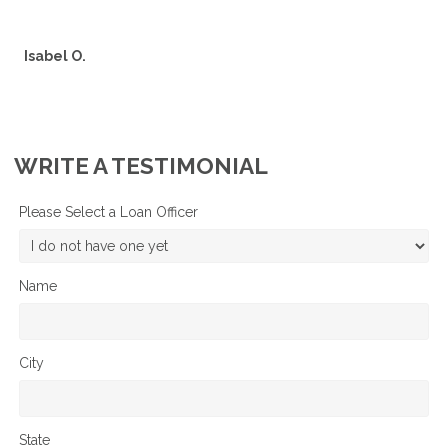
Isabel O.
WRITE A TESTIMONIAL
Please Select a Loan Officer
Name
City
State