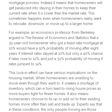
mortgage process. Instead it means that homeowners will
get paralyzed into staying in their homes to keep their
current rate when it is lower than the market rate. This
sometimes happens even when homeowners really want
to relocate, downsize, or move up to a larger home.
For example, an economics professor from Berkeley
argued in The Review of Economics and Statistics that a
35-year-old homeowner who got a fixed-rate mortgage at
10% would have a 50% probability of moving after eight
years if interest rates stayed at 10% but only a 40% chance
if rates rose to 12%, and just a 30% probability of moving if
rates jumped to 14%.
This lock-in effect can have serious implications on the
housing market. When homeowners are unwilling to
move even though they want to, it creates a shortage of
inventory, which can in turn lead to rising house prices as
more buyers fight for fewer homes. It also means
homeowners choose to fix up or add on to their existing
homes more often than sell and trade up. Experts say that
in these conditions, the only people moving are those