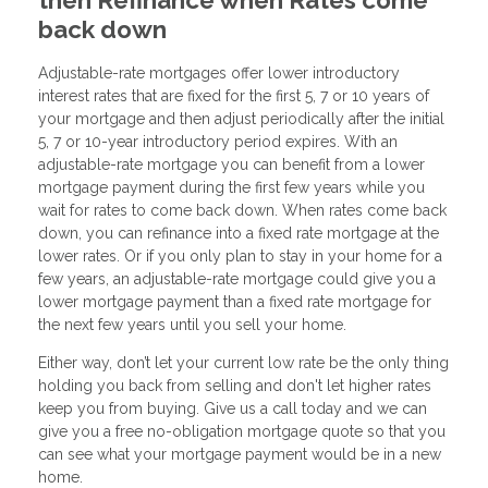
back down
Adjustable-rate mortgages offer lower introductory
interest rates that are fixed for the first 5, 7 or 10 years of
your mortgage and then adjust periodically after the initial
5, 7 or 10-year introductory period expires. With an
adjustable-rate mortgage you can benefit from a lower
mortgage payment during the first few years while you
wait for rates to come back down. When rates come back
down, you can refinance into a fixed rate mortgage at the
lower rates. Or if you only plan to stay in your home for a
few years, an adjustable-rate mortgage could give you a
lower mortgage payment than a fixed rate mortgage for
the next few years until you sell your home.
Either way, don’t let your current low rate be the only thing
holding you back from selling and don't let higher rates
keep you from buying. Give us a call today and we can
give you a free no-obligation mortgage quote so that you
can see what your mortgage payment would be in a new
home.