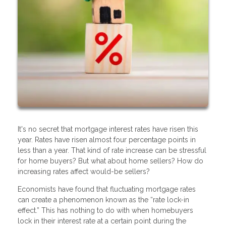
It's no secret that mortgage interest rates have risen this
year. Rates have risen almost four percentage points in
less than a year. That kind of rate increase can be stressful
for home buyers? But what about home sellers? How do
increasing rates affect would-be sellers?
Economists have found that fluctuating mortgage rates
can create a phenomenon known as the “rate lock-in
effect.” This has nothing to do with when homebuyers
lock in their interest rate at a certain point during the