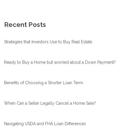
Recent Posts
Strategies that Investors Use to Buy Real Estate
Ready to Buy a Home but worried about a Down Payment?
Benefits of Choosing a Shorter Loan Term
When Can a Seller Legally Cancel a Home Sale?
Navigating USDA and FHA Loan Differences