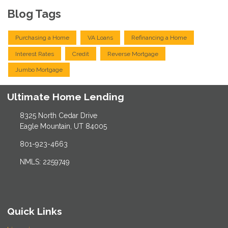
Blog Tags
Purchasing a Home
VA Loans
Refinancing a Home
Interest Rates
Credit
Reverse Mortgage
Jumbo Mortgage
Ultimate Home Lending
8325 North Cedar Drive
Eagle Mountain, UT 84005
801-923-4663
NMLS: 2259749
Quick Links