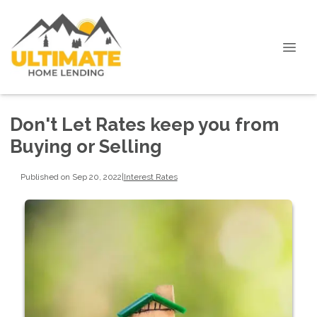
Don't Let Rates keep you from
Buying or Selling
Published on Sep 20, 2022
|
Interest Rates