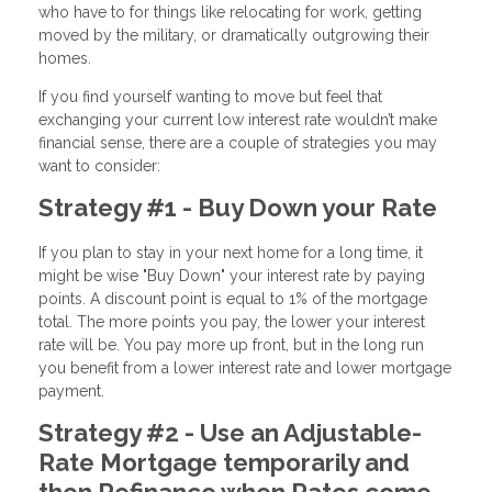
who have to for things like relocating for work, getting
moved by the military, or dramatically outgrowing their
homes.
If you find yourself wanting to move but feel that
exchanging your current low interest rate wouldn’t make
financial sense, there are a couple of strategies you may
want to consider:
Strategy #1 - Buy Down your Rate
If you plan to stay in your next home for a long time, it
might be wise "Buy Down" your interest rate by paying
points. A discount point is equal to 1% of the mortgage
total. The more points you pay, the lower your interest
rate will be. You pay more up front, but in the long run
you benefit from a lower interest rate and lower mortgage
payment.
Strategy #2 - Use an Adjustable-
Rate Mortgage temporarily and
then Refinance when Rates come