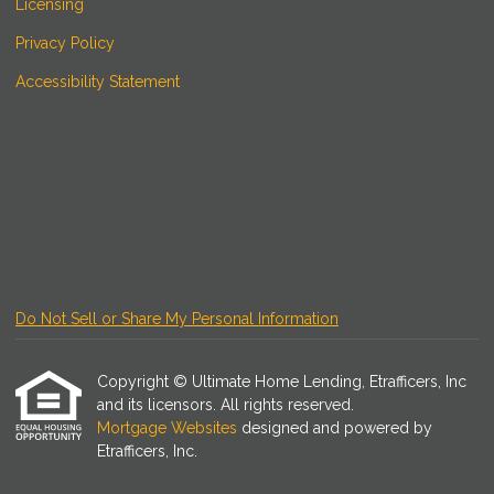
Licensing
Privacy Policy
Accessibility Statement
Do Not Sell or Share My Personal Information
Copyright © Ultimate Home Lending, Etrafficers, Inc
and its licensors. All rights reserved.
Mortgage Websites
designed and powered by
Etrafficers, Inc.