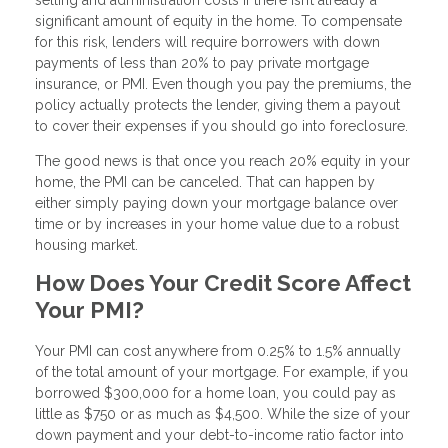
significant amount of equity in the home. To compensate
for this risk, lenders will require borrowers with down
payments of less than 20% to pay private mortgage
insurance, or PMI. Even though you pay the premiums, the
policy actually protects the lender, giving them a payout
to cover their expenses if you should go into foreclosure.
The good news is that once you reach 20% equity in your
home, the PMI can be canceled. That can happen by
either simply paying down your mortgage balance over
time or by increases in your home value due to a robust
housing market.
How Does Your Credit Score Affect
Your PMI?
Your PMI can cost anywhere from 0.25% to 1.5% annually
of the total amount of your mortgage. For example, if you
borrowed $300,000 for a home loan, you could pay as
little as $750 or as much as $4,500. While the size of your
down payment and your debt-to-income ratio factor into