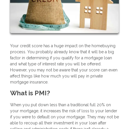
Your credit score has a huge impact on the homebuying
process. You probably already know that it will be a big
factor in determining if you qualify for a mortgage loan
and what type of interest rate you will be offered.
However, you may not be aware that your score can even
affect things like how much you will pay in private
mortgage insurance.
What is PMI?
When you put down less than a traditional full 20% on
your mortgage, it increases the risk of loss to your lender
if you were to default on your mortgage. They may not be
able to recoup all their investment in your loan after
selling and administration costs if there isn’t already a