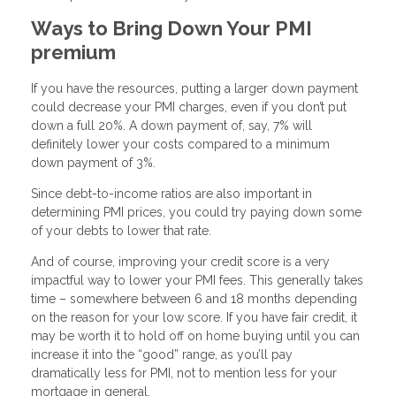
Ways to Bring Down Your PMI
premium
If you have the resources, putting a larger down payment
could decrease your PMI charges, even if you don’t put
down a full 20%. A down payment of, say, 7% will
definitely lower your costs compared to a minimum
down payment of 3%.
Since debt-to-income ratios are also important in
determining PMI prices, you could try paying down some
of your debts to lower that rate.
And of course, improving your credit score is a very
impactful way to lower your PMI fees. This generally takes
time – somewhere between 6 and 18 months depending
on the reason for your low score. If you have fair credit, it
may be worth it to hold off on home buying until you can
increase it into the “good” range, as you’ll pay
dramatically less for PMI, not to mention less for your
mortgage in general.