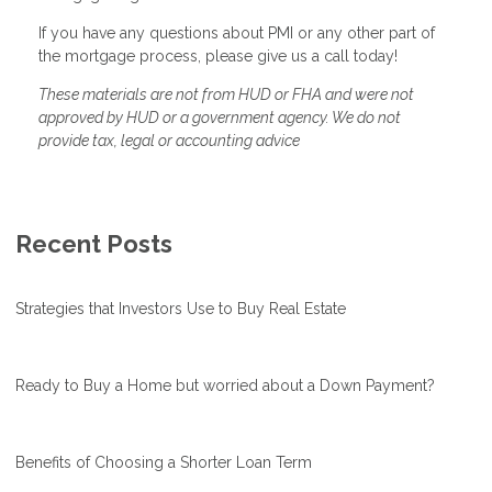
If you have any questions about PMI or any other part of
the mortgage process, please give us a call today!
These materials are not from HUD or FHA and were not
approved by HUD or a government agency. We do not
provide tax, legal or accounting advice
Recent Posts
Strategies that Investors Use to Buy Real Estate
Ready to Buy a Home but worried about a Down Payment?
Benefits of Choosing a Shorter Loan Term