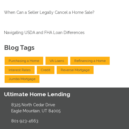
When Can a Seller Legally Cancel a Home Sale?
Navigating USDA and FHA Loan Differences
Blog Tags
Purchasing a Home
VA Loans
Refinancing a Home
Interest Rates
Credit
Reverse Mortgage
Jumbo Mortgage
Ultimate Home Lending
8325 North Cedar Drive
Eagle Mountain, UT 84005
801-923-4663