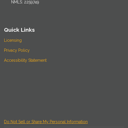
NMLS: 2259749
Quick Links
Licensing
Privacy Policy
Accessibility Statement
Do Not Sell or Share My Personal Information