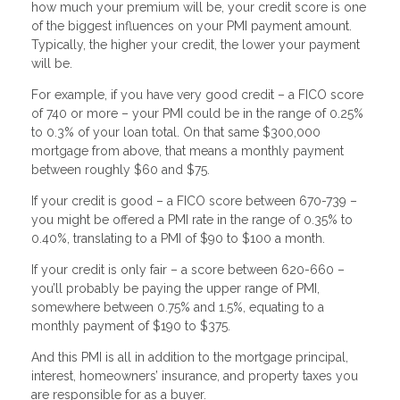
how much your premium will be, your credit score is one
of the biggest influences on your PMI payment amount.
Typically, the higher your credit, the lower your payment
will be.
For example, if you have very good credit – a FICO score
of 740 or more – your PMI could be in the range of 0.25%
to 0.3% of your loan total. On that same $300,000
mortgage from above, that means a monthly payment
between roughly $60 and $75.
If your credit is good – a FICO score between 670-739 –
you might be offered a PMI rate in the range of 0.35% to
0.40%, translating to a PMI of $90 to $100 a month.
If your credit is only fair – a score between 620-660 –
you’ll probably be paying the upper range of PMI,
somewhere between 0.75% and 1.5%, equating to a
monthly payment of $190 to $375.
And this PMI is all in addition to the mortgage principal,
interest, homeowners’ insurance, and property taxes you
are responsible for as a buyer.