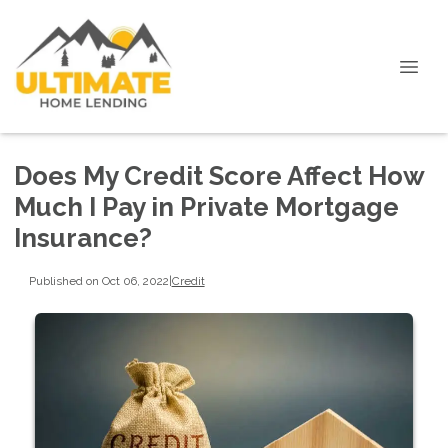
Does My Credit Score Affect How
Much I Pay in Private Mortgage
Insurance?
Published on Oct 06, 2022
|
Credit