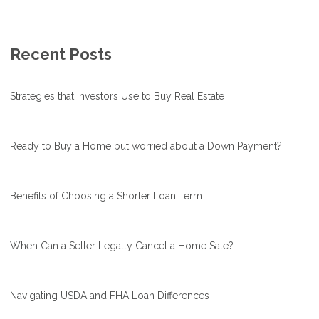
Recent Posts
Strategies that Investors Use to Buy Real Estate
Ready to Buy a Home but worried about a Down Payment?
Benefits of Choosing a Shorter Loan Term
When Can a Seller Legally Cancel a Home Sale?
Navigating USDA and FHA Loan Differences