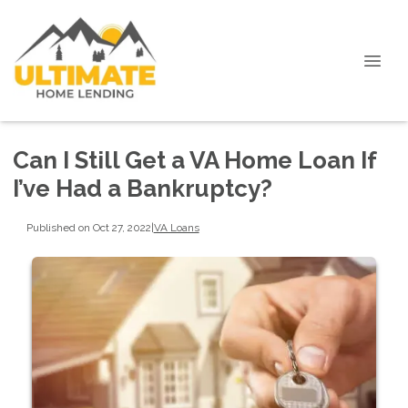
Can I Still Get a VA Home Loan If
I’ve Had a Bankruptcy?
Published on Oct 27, 2022
|
VA Loans