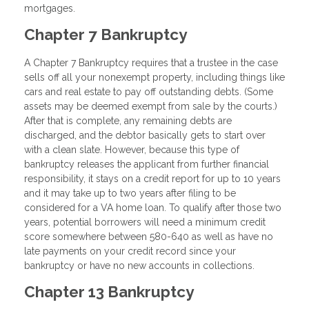
mortgages.
Chapter 7 Bankruptcy
A Chapter 7 Bankruptcy requires that a trustee in the case
sells off all your nonexempt property, including things like
cars and real estate to pay off outstanding debts. (Some
assets may be deemed exempt from sale by the courts.)
After that is complete, any remaining debts are
discharged, and the debtor basically gets to start over
with a clean slate. However, because this type of
bankruptcy releases the applicant from further financial
responsibility, it stays on a credit report for up to 10 years
and it may take up to two years after filing to be
considered for a VA home loan. To qualify after those two
years, potential borrowers will need a minimum credit
score somewhere between 580-640 as well as have no
late payments on your credit record since your
bankruptcy or have no new accounts in collections.
Chapter 13 Bankruptcy