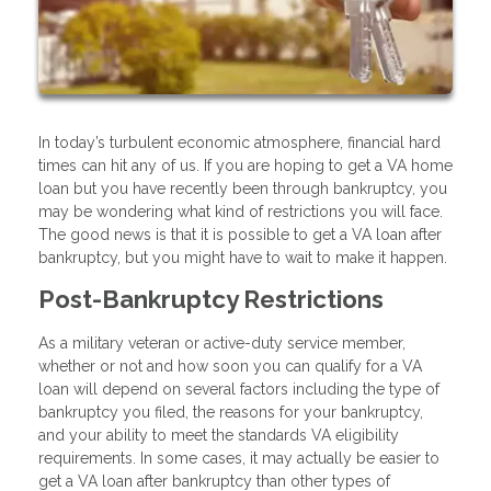
In today’s turbulent economic atmosphere, financial hard
times can hit any of us. If you are hoping to get a VA home
loan but you have recently been through bankruptcy, you
may be wondering what kind of restrictions you will face.
The good news is that it is possible to get a VA loan after
bankruptcy, but you might have to wait to make it happen.
Post-Bankruptcy Restrictions
As a military veteran or active-duty service member,
whether or not and how soon you can qualify for a VA
loan will depend on several factors including the type of
bankruptcy you filed, the reasons for your bankruptcy,
and your ability to meet the standards VA eligibility
requirements. In some cases, it may actually be easier to
get a VA loan after bankruptcy than other types of