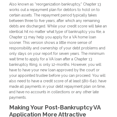
Also known as “reorganization bankruptcy,” Chapter 13
works out a repayment plan for debtors to hold on to
certain assets. The repayment period typically takes
between three to five years, after which any remaining
debts are discharged. While your credit score will take an
identical hit no matter what type of bankruptcy you file, a
Chapter 13 may help you apply for a VA home loan
sooner. This version shows a little more sense of
responsibility and ownership of your debt problems and
only stays on your report for seven years. The minimum
wait time to apply for a VA loan after a Chapter 13
bankruptcy filing, is only 12-months. However, you will
have to have your new loan approved by the court or
your appointed trustee before you can proceed. You will
also need to have a credit score of at least 580-640, have
made all payments in your debt repayment plan on time,
and have no accounts in collections or any other late
payments.
Making Your Post-Bankruptcy VA
Application More Attractive