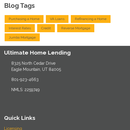
Blog Tags
Purchasing a Home
VA Loans
Refinancing a Home
Interest Rates
Credit
Reverse Mortgage
Jumbo Mortgage
Ultimate Home Lending
8325 North Cedar Drive
Eagle Mountain, UT 84005
801-923-4663
NMLS: 2259749
Quick Links
Licensing