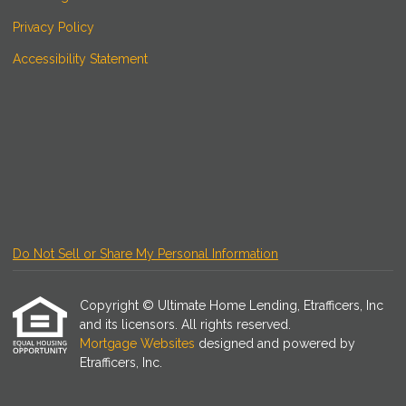
Privacy Policy
Accessibility Statement
Do Not Sell or Share My Personal Information
Copyright © Ultimate Home Lending, Etrafficers, Inc
and its licensors. All rights reserved.
Mortgage Websites
designed and powered by
Etrafficers, Inc.