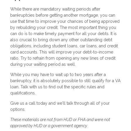
While there are mandatory waiting periods after
bankruptcies before getting another mortgage, you can
use that time to improve your chances of being approved
by rebuilding your credit. The most important thing you
can do is to make timely payment for all your debts. It is
also crucial to bring down any other outstanding debt
obligations, including student loans, car loans, and credit
card accounts. This will improve your debt-to-income
ratio. Try to refrain from opening any new lines of credit
during your waiting period as well.
While you may have to wait up to two years after a
bankruptcy, it is absolutely possible to still qualify for a VA
loan. Talk with us to find out the specific rules and
qualifications.
Give us a call today and we'll talk through all of your
options.
These materials are not from HUD or FHA and were not
approved by HUD or a government agency.