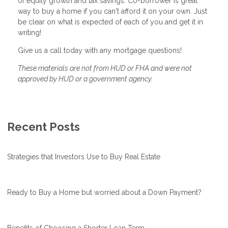
of equity growth and tax savings. Co-borrower is great
way to buy a home if you can't afford it on your own. Just
be clear on what is expected of each of you and get it in
writing!
Give us a call today with any mortgage questions!
These materials are not from HUD or FHA and were not
approved by HUD or a government agency.
Recent Posts
Strategies that Investors Use to Buy Real Estate
Ready to Buy a Home but worried about a Down Payment?