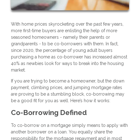
With home prices skyrocketing over the past few years,
more first-time buyers are enlisting the help of more
seasoned homeowners - namely their parents or
grandparents - to be co-borrowers with them. In fact,
since 2020, the percentage of young adult buyers
purchasing a home as co-borrower has increased almost
40% as newbies look for ways to break into the housing
market.
If you are trying to become a homeowner, but the down
payment, climbing prices, and jumping mortgage rates
are proving to be a stumbling block, co-borrowing may
be a good fit for you as well. Here’s how it works:
Co-Borrowing Defined
To co-borrow on a mortgage simply means to apply with
another borrower on a loan. You equally share the
responsibility for the mortgage repayment and in most