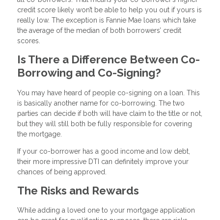
credit score likely won’t be able to help you out if yours is
really low. The exception is Fannie Mae loans which take
the average of the median of both borrowers’ credit
scores.
Is There a Difference Between Co-
Borrowing and Co-Signing?
You may have heard of people co-signing on a loan. This
is basically another name for co-borrowing. The two
parties can decide if both will have claim to the title or not,
but they will still both be fully responsible for covering
the mortgage.
If your co-borrower has a good income and low debt,
their more impressive DTI can definitely improve your
chances of being approved.
The Risks and Rewards
While adding a loved one to your mortgage application