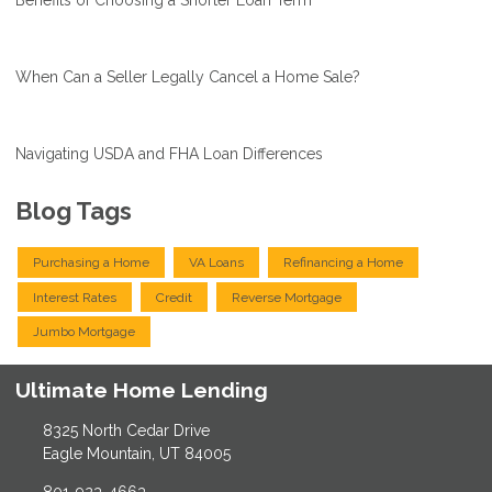
Benefits of Choosing a Shorter Loan Term
When Can a Seller Legally Cancel a Home Sale?
Navigating USDA and FHA Loan Differences
Blog Tags
Purchasing a Home
VA Loans
Refinancing a Home
Interest Rates
Credit
Reverse Mortgage
Jumbo Mortgage
Ultimate Home Lending
8325 North Cedar Drive
Eagle Mountain, UT 84005