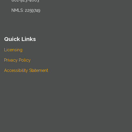
801-923-4663
NMLS: 2259749
Quick Links
Licensing
Privacy Policy
Accessibility Statement