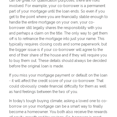
can be great for qualification purposes, there are risks
involved. For example, your co-borrower is a permanent
part of your mortgage until the loan ends. So even if you
get to the point where you are financially stable enough to
handle the entire mortgage on your own, your co-
borrower still legally shares the responsibility with you
and perhaps a claim on the title. The only way to get them
off is to refinance the mortgage into just your name. This
typically requires closing costs and some paperwork, but
the bigger issue is if your co-borrower will agree to the
end of their share of the house and if they will require you
to buy them out. These details should always be decided
before the original loan is made.
If you miss your mortgage payment or default on the loan
- it will affect the credit score of your co-borrower. That
could obviously create financial difficulty for them as well
as hard feelings between the two of you.
In today’s tough buying climate, asking a loved one to co-
borrow on your mortgage can be a smart way to finally
become a homeowner. You both also receive the rewards