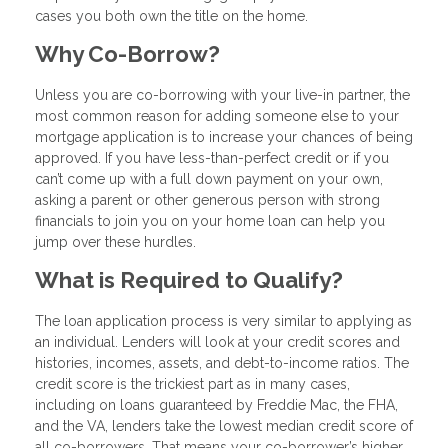
cases you both own the title on the home.
Why Co-Borrow?
Unless you are co-borrowing with your live-in partner, the
most common reason for adding someone else to your
mortgage application is to increase your chances of being
approved. If you have less-than-perfect credit or if you
can’t come up with a full down payment on your own,
asking a parent or other generous person with strong
financials to join you on your home loan can help you
jump over these hurdles.
What is Required to Qualify?
The loan application process is very similar to applying as
an individual. Lenders will look at your credit scores and
histories, incomes, assets, and debt-to-income ratios. The
credit score is the trickiest part as in many cases,
including on loans guaranteed by Freddie Mac, the FHA,
and the VA, lenders take the lowest median credit score of
all co-borrowers. That means your co-borrower’s higher