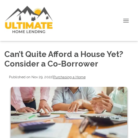
Can’t Quite Afford a House Yet?
Consider a Co-Borrower
Published on Nov 29, 2022
|
Purchasing a Home