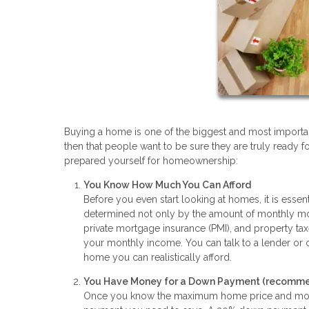
Buying a home is one of the biggest and most important 
then that people want to be sure they are truly ready fo
prepared yourself for homeownership:
You Know How Much You Can Afford
Before you even start looking at homes, it is essen
determined not only by the amount of monthly mort
private mortgage insurance (PMI), and property ta
your monthly income. You can talk to a lender or
home you can realistically afford.
You Have Money for a Down Payment (recommen
Once you know the maximum home price and month