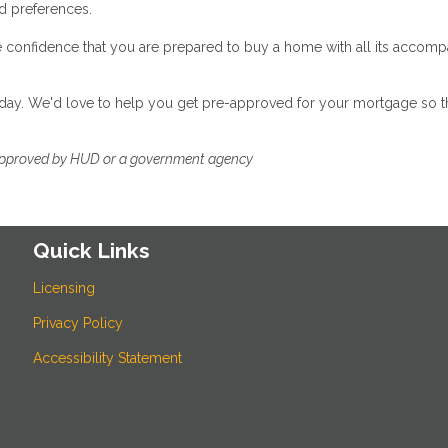
nd preferences.
e confidence that you are prepared to buy a home with all its accom
 today. We'd love to help you get pre-approved for your mortgage so t
approved by HUD or a government agency
Quick Links
Licensing
Privacy Policy
Accessibility Statement