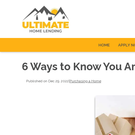
HOME
APPLY 
6 Ways to Know You A
Published on Dec 29, 2022
|
Purchasing a Home