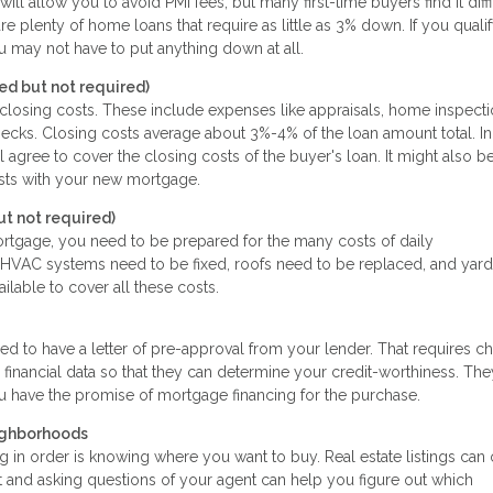
allow you to avoid PMI fees, but many first-time buyers find it diffi
re plenty of home loans that require as little as 3% down. If you qualif
ou may not have to put anything down at all.
d but not required)
f closing costs. These include expenses like appraisals, home inspecti
 checks. Closing costs average about 3%-4% of the loan amount total. In
l agree to cover the closing costs of the buyer's loan. It might also b
osts with your new mortgage.
 not required)
ortgage, you need to be prepared for the many costs of daily
VAC systems need to be fixed, roofs need to be replaced, and yar
vailable to cover all these costs.
eed to have a letter of pre-approval from your lender. That requires c
 financial data so that they can determine your credit-worthiness. The
you have the promise of mortgage financing for the purchase.
ighborhoods
 in order is knowing where you want to buy. Real estate listings can 
 and asking questions of your agent can help you figure out which