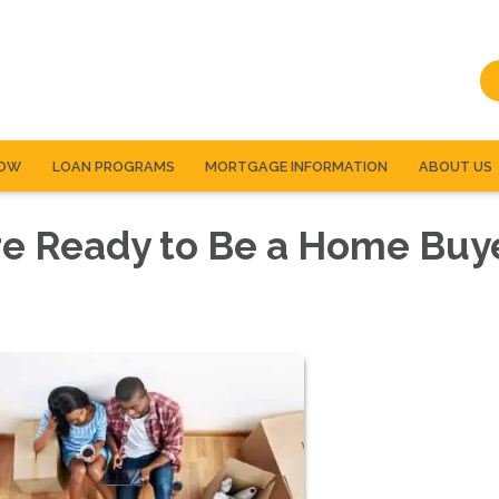
NOW
LOAN PROGRAMS
MORTGAGE INFORMATION
ABOUT US
re Ready to Be a Home Buy