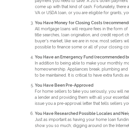
payment you need to save. A 20% down payment will 
come up with that kind of cash. Fortunately, there a
VA or USDA loan, or you are eligible for grants, y
You Have Money for Closing Costs (recommende
All mortgage loans will require fees in the form o
title searches, loan origination, and credit report
buyer's market, like we are in now, most sellers wil
possible to finance some or all of your closing c
You Have an Emergency Fund
(recommended but
In addition to being able to make your monthly m
homeownership. Appliances break, plumbing and H
to be maintained. It is critical to have extra funds a
You Have Been Pre-Approved
For home sellers to take you seriously, you will n
a lender and providing them with all your essential
issue you a pre-approval letter that tells sellers 
You Have Researched Possible Locales and Ne
Just as important as having your home loan funding
show you so much; digging around on the Internet