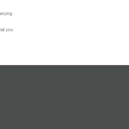
panying
hat you