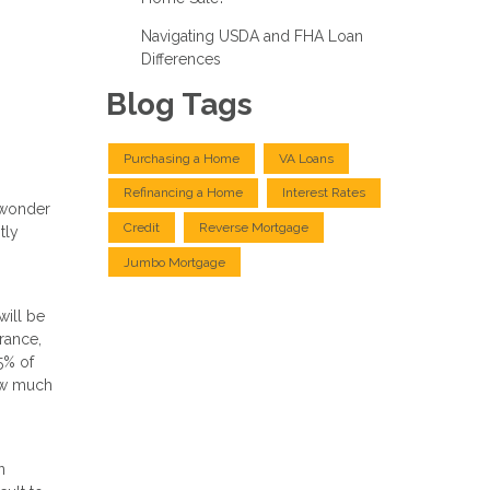
Navigating USDA and FHA Loan
Differences
Blog Tags
Purchasing a Home
VA Loans
Refinancing a Home
Interest Rates
o wonder
Credit
Reverse Mortgage
tly
Jumbo Mortgage
will be
rance,
5% of
how much
n