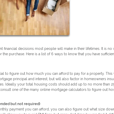
financial decisions most people will make in their lifetimes. It is n
r the purchase. Here is a list of 6 ways to know that you have sufficien
tial to figure out how much you can afford to pay for a property. This 
gage principal and interest, but will also factor in homeowners insu
xes. Ideally your total housing costs should add up to no more than 2
 consult one of the many online mortgage calculators to figure out 
ded but not required)
ly payment you can afford, you can also figure out what size dow