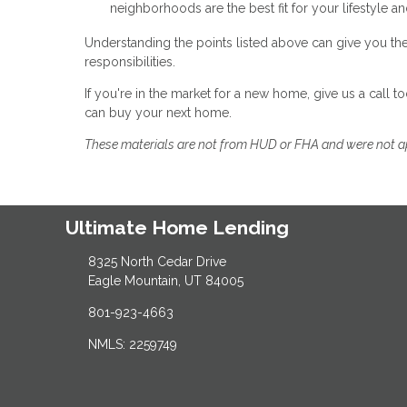
neighborhoods are the best fit for your lifestyle a
Understanding the points listed above can give you th
responsibilities.
If you're in the market for a new home, give us a call
can buy your next home.
These materials are not from HUD or FHA and were not 
Ultimate Home Lending
8325 North Cedar Drive
Eagle Mountain, UT 84005
801-923-4663
NMLS: 2259749