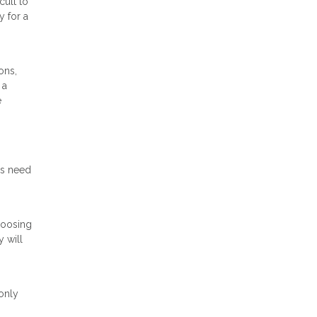
cult to
y for a
ons,
 a
e
ds need
hoosing
y will
only