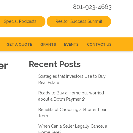
801-923-4663
Special Podcasts
Realtor Success Summit
GET A QUOTE
GRANTS
EVENTS
CONTACT US
er
Recent Posts
Strategies that Investors Use to Buy
Real Estate
Ready to Buy a Home but worried
about a Down Payment?
Benefits of Choosing a Shorter Loan
Term
When Can a Seller Legally Cancel a
Home Sale?