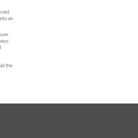
oved.
into an
sure
ways:
t
all the