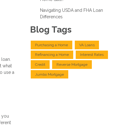
Navigating USDA and FHA Loan
Differences
Blog Tags
Purchasing a Home
VA Loans
Refinancing a Home
Interest Rates
 loan.
Credit
Reverse Mortgage
t what
to use a
Jumbo Mortgage
g you
ferent