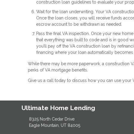
construction loan guidelines to evaluate your pro
Wait for the loan underwriting. Your VA construct
Once the loan closes, you will receive funds accor
escrow account to be withdrawn as needed.
Pass the final VA inspection. Once your new home i
that everything was built to code and is in good w
you’ll pay off the VA construction loan by refinan
financing where your loan automatically becomes
While there may be more paperwork, a construction VA 
perks of VA mortgage benefits.
Give us a call today to discuss how you can use your 
Ultimate Home Lending
8325 North Cedar Drive
Eagle Mountain, UT 84005