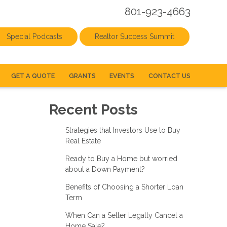
801-923-4663
Special Podcasts
Realtor Success Summit
GET A QUOTE
GRANTS
EVENTS
CONTACT US
Recent Posts
Strategies that Investors Use to Buy
Real Estate
Ready to Buy a Home but worried
about a Down Payment?
Benefits of Choosing a Shorter Loan
Term
When Can a Seller Legally Cancel a
Home Sale?