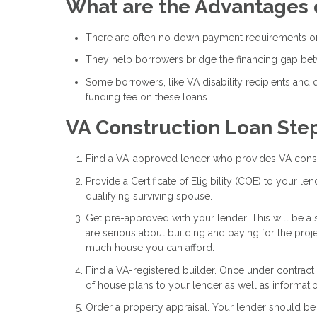
What are the Advantages 
There are often no down payment requirements on
They help borrowers bridge the financing gap be
Some borrowers, like VA disability recipients and
funding fee on these loans.
VA Construction Loan Ste
Find a VA-approved lender who provides VA const
Provide a Certificate of Eligibility (COE) to your l
qualifying surviving spouse.
Get pre-approved with your lender. This will be a 
are serious about building and paying for the pro
much house you can afford.
Find a VA-registered builder. Once under contract
of house plans to your lender as well as informati
Order a property appraisal. Your lender should be 