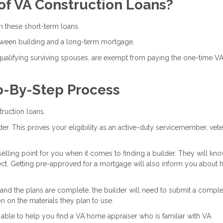
of VA Construction Loans?
 these short-term loans.
tween building and a long-term mortgage.
 qualifying surviving spouses, are exempt from paying the one-time V
p-By-Step Process
ruction loans.
ender. This proves your eligibility as an active-duty servicemember, vete
selling point for you when it comes to finding a builder. They will kn
ject. Getting pre-approved for a mortgage will also inform you about
 and the plans are complete, the builder will need to submit a comple
on on the materials they plan to use.
able to help you find a VA home appraiser who is familiar with VA