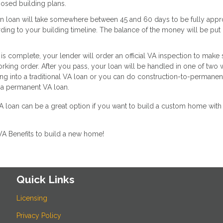
posed building plans.
ion loan will take somewhere between 45 and 60 days to be fully appr
ding to your building timeline. The balance of the money will be put 
s complete, your lender will order an official VA inspection to make 
orking order. After you pass, your loan will be handled in one of two 
cing into a traditional VA loan or you can do construction-to-permanen
 a permanent VA loan.
loan can be a great option if you want to build a custom home with 
VA Benefits to build a new home!
Quick Links
Licensing
Privacy Policy