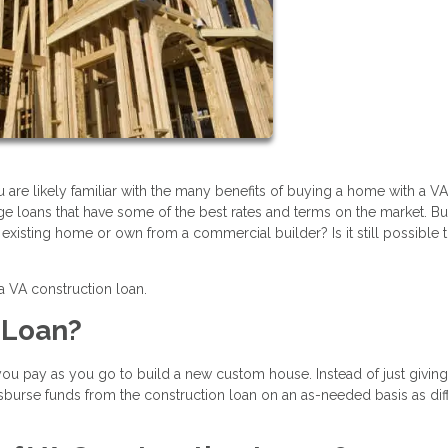
u are likely familiar with the many benefits of buying a home with a VA
e loans that have some of the best rates and terms on the market. Bu
existing home or own from a commercial builder? Is it still possible 
 a VA construction loan.
n Loan?
 you pay as you go to build a new custom house. Instead of just givin
disburse funds from the construction loan on an as-needed basis as dif