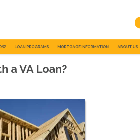
NOW
LOAN PROGRAMS
MORTGAGE INFORMATION
ABOUT US
th a VA Loan?