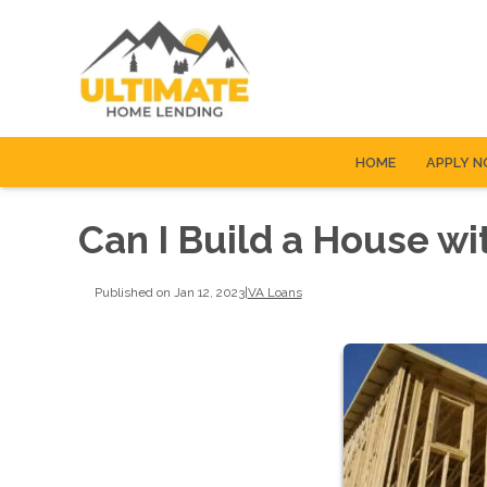
HOME
APPLY 
Can I Build a House wi
Published on Jan 12, 2023
|
VA Loans