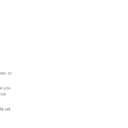
A
ran, or
ow you
 how
te set