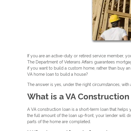
If you are an active-duty or retired service member, yo
The Department of Veterans Affairs guarantees mortgag
if you want to build a custom home, rather than buy an 
VA home loan to build a house?
The answer is yes, under the right circumstances, with
What is a VA Constructio
A VA construction loan is a short-term loan that helps
the full amount of the loan up-front, your lender will 
parts of the home are completed.