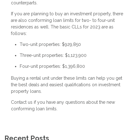
counterparts.
If you are planning to buy an investment property, there
are also conforming loan limits for two- to four-unit
residences as well. The basic CLLs for 2023 are as
follows:
Two-unit properties: $929,850
Three-unit properties: $1,123,900
Four-unit properties: $1,396,800
Buying a rental unit under these limits can help you get
the best deals and easiest qualifications on investment
property loans.
Contact us if you have any questions about the new
conforming loan limits.
Recent Posts