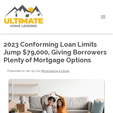
2023 Conforming Loan Limits
Jump $79,000, Giving Borrowers
Plenty of Mortgage Options
Published on Jan 19, 2023
|
Purchasing a Home