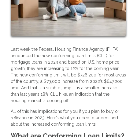
Last week the Federal Housing Finance Agency (FHFA)
announced the new conforming loan limits (CLL) for
mortgage loans in 2023 and based on U.S. home price
growth, they are increasing to 12% for the coming year.
The new conforming limit will be $726,200 for most areas
of the country, a $79,000 increase from 2022’s $647,200
limit. And that is a sizable jump, it is a smaller increase
than last year’s 18% CLL hike, an indication that the
housing market is cooling off.
All of this has implications for you if you plan to buy or
refinance in 2023. Here’s what you need to understand
about the increased conforming loan limits.
What are Conforming Loan Limits?