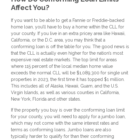
Affect You?
If you want to be able to get a Fannie or Freddie-backed
home loan, you’ll have to buy a home within the CLL for
your county. If you live in an extra pricey area like Hawaii,
California, or the D.C. area, you may think that a
conforming loan is off the table for you. The good news is
that the CLL is actually even higher for the nation’s most
expensive real estate markets. The top limit for areas
where 115 percent of the local median home value
exceeds the normal CLL will be $1,089,300 for single unit
properties in 2023, the first time it has topped $1 million.
This includes all of Alaska, Hawaii, Guam, and the U.S.
Virgin Islands, as well as various counties in California,
New York, Florida and other states.
If the property you buy is over the conforming loan limit
for your county, you will need to apply for a jumbo loan,
which may not come with the same interest rates and
terms as conforming loans. Jumbo loans are also
typically harder to qualify for than their conforming