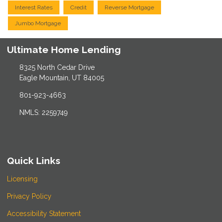
Interest Rates
Credit
Reverse Mortgage
Jumbo Mortgage
Ultimate Home Lending
8325 North Cedar Drive
Eagle Mountain, UT 84005
801-923-4663
NMLS: 2259749
Quick Links
Licensing
Privacy Policy
Accessibility Statement