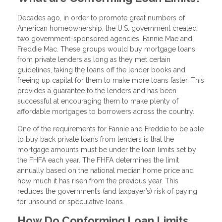
Decades ago, in order to promote great numbers of
American homeownership, the U.S. government created
two government-sponsored agencies, Fannie Mae and
Freddie Mac. These groups would buy mortgage loans
from private lenders as long as they met certain
guidelines, taking the loans off the lender books and
freeing up capital for them to make more loans faster. This
provides a guarantee to the lenders and has been
successful at encouraging them to make plenty of
affordable mortgages to borrowers across the country.
One of the requirements for Fannie and Freddie to be able
to buy back private loans from lenders is that the
mortgage amounts must be under the loan limits set by
the FHFA each year. The FHFA determines the limit
annually based on the national median home price and
how much it has risen from the previous year. This
reduces the government’s (and taxpayer’s) risk of paying
for unsound or speculative loans.
How Do Conforming Loan Limits