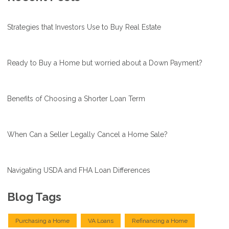
Strategies that Investors Use to Buy Real Estate
Ready to Buy a Home but worried about a Down Payment?
Benefits of Choosing a Shorter Loan Term
When Can a Seller Legally Cancel a Home Sale?
Navigating USDA and FHA Loan Differences
Blog Tags
Purchasing a Home
VA Loans
Refinancing a Home