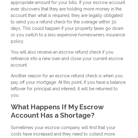
appropriate amount for your bills. If your escrow account
ever discovers that they are holding more money in the
account than what is required, they are legally obligated
to send you a refund check for the overage within 30
days. This could happen if your property taxes go down
or you switch to a less expensive homeowners insurance
policy.
You will also receive an escrow refund check if you
refinance into a new loan and close your current escrow
account.
Another reason for an escrow refund check is when you
pay off your mortgage. At this point, if you have a balance
leftover for principal and interest, it will be returned to
you.
What Happens If My Escrow
Account Has a Shortage?
Sometimes your escrow company will find that your
costs have increased and they need to collect more