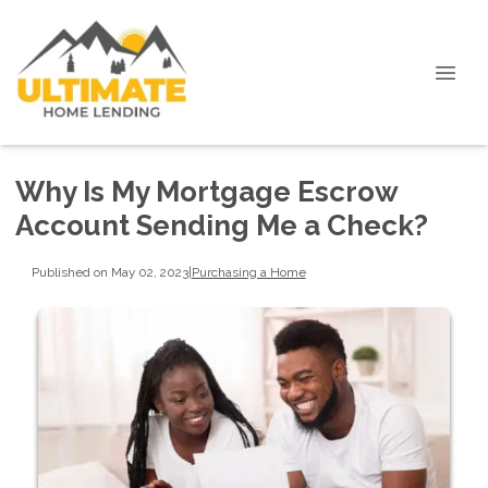
Why Is My Mortgage Escrow
Account Sending Me a Check?
Published on May 02, 2023
|
Purchasing a Home