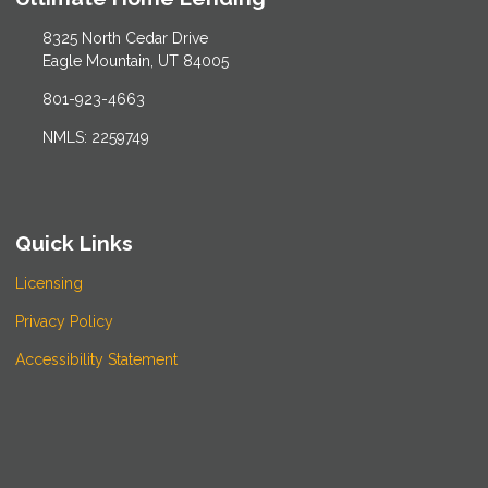
8325 North Cedar Drive
Eagle Mountain, UT 84005
801-923-4663
NMLS: 2259749
Quick Links
Licensing
Privacy Policy
Accessibility Statement