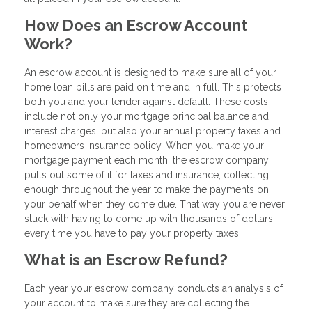
How Does an Escrow Account
Work?
An escrow account is designed to make sure all of your
home loan bills are paid on time and in full. This protects
both you and your lender against default. These costs
include not only your mortgage principal balance and
interest charges, but also your annual property taxes and
homeowners insurance policy. When you make your
mortgage payment each month, the escrow company
pulls out some of it for taxes and insurance, collecting
enough throughout the year to make the payments on
your behalf when they come due. That way you are never
stuck with having to come up with thousands of dollars
every time you have to pay your property taxes.
What is an Escrow Refund?
Each year your escrow company conducts an analysis of
your account to make sure they are collecting the