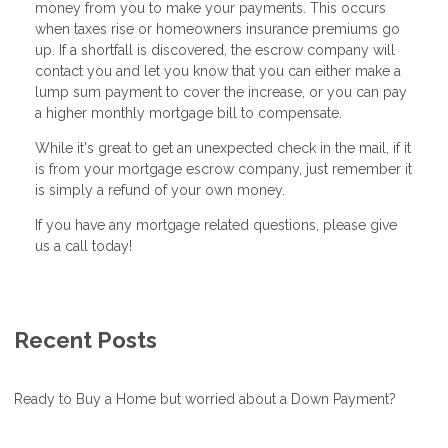
money from you to make your payments. This occurs
when taxes rise or homeowners insurance premiums go
up. If a shortfall is discovered, the escrow company will
contact you and let you know that you can either make a
lump sum payment to cover the increase, or you can pay
a higher monthly mortgage bill to compensate.
While it's great to get an unexpected check in the mail, if it
is from your mortgage escrow company, just remember it
is simply a refund of your own money.
If you have any mortgage related questions, please give
us a call today!
Recent Posts
Ready to Buy a Home but worried about a Down Payment?