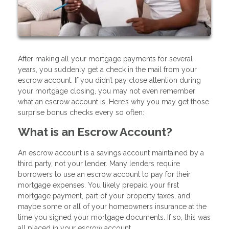
After making all your mortgage payments for several
years, you suddenly get a check in the mail from your
escrow account. If you didn’t pay close attention during
your mortgage closing, you may not even remember
what an escrow account is. Here’s why you may get those
surprise bonus checks every so often:
What is an Escrow Account?
An escrow account is a savings account maintained by a
third party, not your lender. Many lenders require
borrowers to use an escrow account to pay for their
mortgage expenses. You likely prepaid your first
mortgage payment, part of your property taxes, and
maybe some or all of your homeowners insurance at the
time you signed your mortgage documents. If so, this was
all placed in your escrow account.