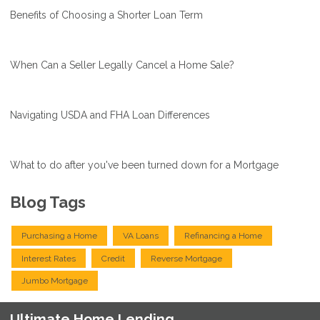
Benefits of Choosing a Shorter Loan Term
When Can a Seller Legally Cancel a Home Sale?
Navigating USDA and FHA Loan Differences
What to do after you've been turned down for a Mortgage
Blog Tags
Purchasing a Home
VA Loans
Refinancing a Home
Interest Rates
Credit
Reverse Mortgage
Jumbo Mortgage
Ultimate Home Lending