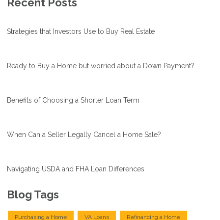
Recent Posts
Strategies that Investors Use to Buy Real Estate
Ready to Buy a Home but worried about a Down Payment?
Benefits of Choosing a Shorter Loan Term
When Can a Seller Legally Cancel a Home Sale?
Navigating USDA and FHA Loan Differences
Blog Tags
Purchasing a Home
VA Loans
Refinancing a Home