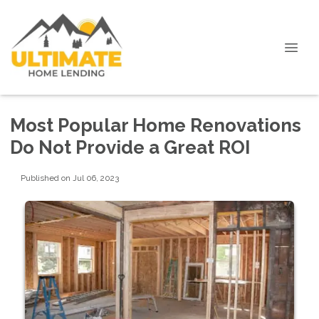
Most Popular Home Renovations
Do Not Provide a Great ROI
Published on Jul 06, 2023