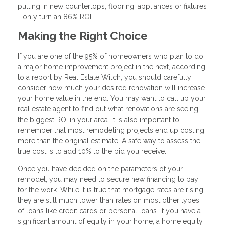
putting in new countertops, flooring, appliances or fixtures
- only turn an 86% ROI.
Making the Right Choice
If you are one of the 95% of homeowners who plan to do
a major home improvement project in the next, according
to a report by Real Estate Witch, you should carefully
consider how much your desired renovation will increase
your home value in the end. You may want to call up your
real estate agent to find out what renovations are seeing
the biggest ROI in your area. It is also important to
remember that most remodeling projects end up costing
more than the original estimate. A safe way to assess the
true cost is to add 10% to the bid you receive.
Once you have decided on the parameters of your
remodel, you may need to secure new financing to pay
for the work. While it is true that mortgage rates are rising,
they are still much lower than rates on most other types
of loans like credit cards or personal loans. If you have a
significant amount of equity in your home, a home equity