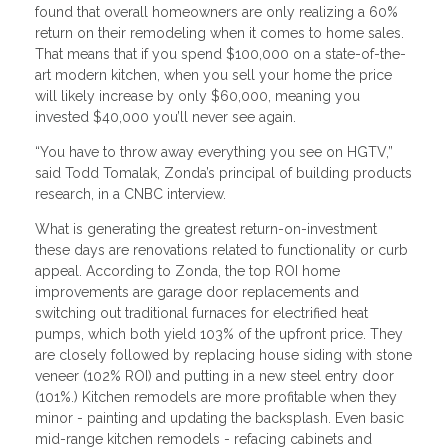
found that overall homeowners are only realizing a 60%
return on their remodeling when it comes to home sales.
That means that if you spend $100,000 on a state-of-the-
art modern kitchen, when you sell your home the price
will likely increase by only $60,000, meaning you
invested $40,000 you’ll never see again.
“You have to throw away everything you see on HGTV,”
said Todd Tomalak, Zonda’s principal of building products
research, in a CNBC interview.
What is generating the greatest return-on-investment
these days are renovations related to functionality or curb
appeal. According to Zonda, the top ROI home
improvements are garage door replacements and
switching out traditional furnaces for electrified heat
pumps, which both yield 103% of the upfront price. They
are closely followed by replacing house siding with stone
veneer (102% ROI) and putting in a new steel entry door
(101%.) Kitchen remodels are more profitable when they
minor - painting and updating the backsplash. Even basic
mid-range kitchen remodels - refacing cabinets and