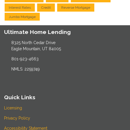
Interest Rates
Credit
Reverse Mortgage
Jumbo Mortgage
Ultimate Home Lending
8325 North Cedar Drive
Eagle Mountain, UT 84005
801-923-4663
NMLS: 2259749
Quick Links
Licensing
Privacy Policy
Accessibility Statement