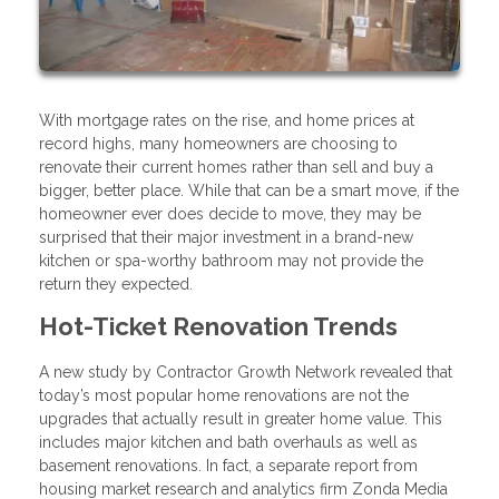
With mortgage rates on the rise, and home prices at
record highs, many homeowners are choosing to
renovate their current homes rather than sell and buy a
bigger, better place. While that can be a smart move, if the
homeowner ever does decide to move, they may be
surprised that their major investment in a brand-new
kitchen or spa-worthy bathroom may not provide the
return they expected.
Hot-Ticket Renovation Trends
A new study by Contractor Growth Network revealed that
today’s most popular home renovations are not the
upgrades that actually result in greater home value. This
includes major kitchen and bath overhauls as well as
basement renovations. In fact, a separate report from
housing market research and analytics firm Zonda Media