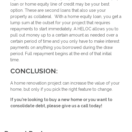
loan or home equity line of credit may be your best
option. These are second loans that also use your
property as collateral. With a home equity loan, you get a
lump sum at the outset for your project that requires
repayments to start immediately. A HELOC allows you to
pull out money up to a certain amount as needed over a
certain period of time and you only have to make interest
payments on anything you borrowed during the draw
period. Full repayment begins at the end of that initial
time.
CONCLUSION:
A home renovation project can increase the value of your
home, but only if you pick the right feature to change.
If you're looking to buy a new home or you want to
consolidate debt, please give us a call today!