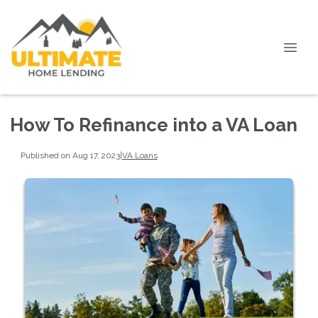
How To Refinance into a VA Loan
Published on Aug 17, 2023
|
VA Loans