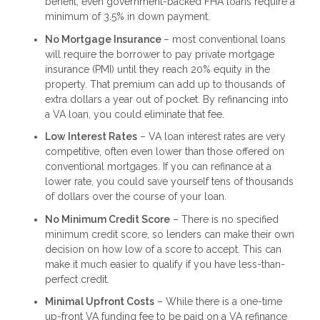
benefit; even government-backed FHA loans require a
minimum of 3.5% in down payment.
No Mortgage Insurance
– most conventional loans
will require the borrower to pay private mortgage
insurance (PMI) until they reach 20% equity in the
property. That premium can add up to thousands of
extra dollars a year out of pocket. By refinancing into
a VA loan, you could eliminate that fee.
Low Interest Rates
– VA loan interest rates are very
competitive, often even lower than those offered on
conventional mortgages. If you can refinance at a
lower rate, you could save yourself tens of thousands
of dollars over the course of your loan.
No Minimum Credit Score
– There is no specified
minimum credit score, so lenders can make their own
decision on how low of a score to accept. This can
make it much easier to qualify if you have less-than-
perfect credit.
Minimal Upfront Costs
– While there is a one-time
up-front VA funding fee to be paid on a VA refinance