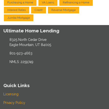
Purchasing a Home
VA Loans
Refinancing a Home
Interest Rates
Credit
Reverse Mortgage
Jumbo Mortgage
Ultimate Home Lending
8325 North Cedar Drive
Eagle Mountain, UT 84005
801-923-4663
NMLS: 2259749
Quick Links
Licensing
Privacy Policy