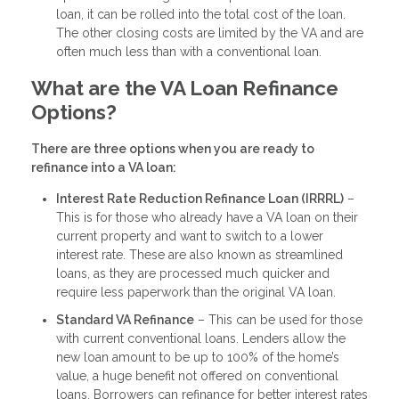
loan, it can be rolled into the total cost of the loan.
The other closing costs are limited by the VA and are
often much less than with a conventional loan.
What are the VA Loan Refinance
Options?
There are three options when you are ready to
refinance into a VA loan:
Interest Rate Reduction Refinance Loan (IRRRL)
–
This is for those who already have a VA loan on their
current property and want to switch to a lower
interest rate. These are also known as streamlined
loans, as they are processed much quicker and
require less paperwork than the original VA loan.
Standard VA Refinance
– This can be used for those
with current conventional loans. Lenders allow the
new loan amount to be up to 100% of the home’s
value, a huge benefit not offered on conventional
loans. Borrowers can refinance for better interest rates