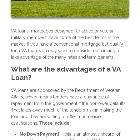
VA loans, mortgages designed for active or veteran
military members, have some of the best terms in the
market. If you have a conventional mortgage but qualify
for a VA loan, you may want to consider refinancing to
take advantage of the many rates and term benefits.
What are the advantages of a VA
Loan?
VA loans are sponsored by the Department of Veteran
Affairs, which means lenders have a guarantee of
repayment from the government if the borrower defaults.
That takes away much of the lenders’ risk in making the
loan and they are willing to offer much easier
qualifications.
Those include:
No Down Payment
– this is an almost unheard-of