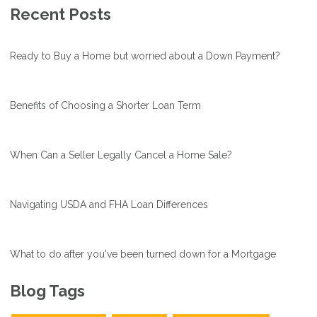
Recent Posts
Ready to Buy a Home but worried about a Down Payment?
Benefits of Choosing a Shorter Loan Term
When Can a Seller Legally Cancel a Home Sale?
Navigating USDA and FHA Loan Differences
What to do after you've been turned down for a Mortgage
Blog Tags