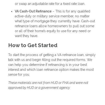
or swap an adjustable rate for a fixed rate loan.
VA Cash-Out Refinance
– This is for any qualified
active-duty or military service member, no matter
what type of mortgage they currently have. Cash-out
refinance loans allow homeowners to pull out some
or all of their home’s equity to use for any need or
want they have.
How to Get Started
To start the process of getting a VA refinance loan, simply
talk with us and begin filling out the required forms. We
can help you determine if refinancing is in your best
interest and which loan refinance option makes the most
sense for you.
These materials are not from HUD or FHA and were not
approved by HUD or a government agency.