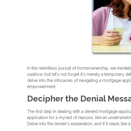
In the relentless pursuit of homeownership, we inevita
swallow, but let's not forget it's merely a temporary d
delve into the intricacies of navigating a mortgage appl
empowerment.
Decipher the Denial Mess
The first step in dealing with a denied mortgage applic
application for a myriad of reasons, like an underwhelmi
Delve into the lender's explanation, and if it reads like