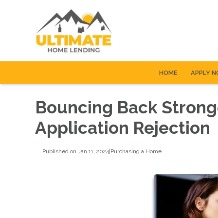
HOME
APPLY 
Bouncing Back Strong
Application Rejection
Published on Jan 11, 2024
|
Purchasing a Home