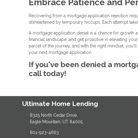
Embrace Patience and Per
Recovering from a mortgage application rejection requi
disheartened by temporary hiccups. Each attempt take
A mortgage application denial is a chance for growth 
financial landscape, and get proactive in elevating you
parcel of the journey, and with the right mindset, you
your next mortgage application.
If you've been denied a mortga
call today!
Ultimate Home Lending
8325 North Cedar Drive
Eagle Mountain, UT 84005
801-923-4663