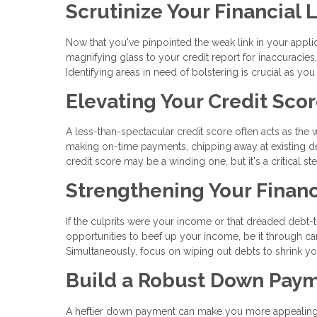
Scrutinize Your Financial
Now that you've pinpointed the weak link in your applica
magnifying glass to your credit report for inaccuracie
Identifying areas in need of bolstering is crucial as you
Elevating Your Credit Sco
A less-than-spectacular credit score often acts as the
making on-time payments, chipping away at existing deb
credit score may be a winding one, but it's a critical 
Strengthening Your Financ
If the culprits were your income or that dreaded debt-to-
opportunities to beef up your income, be it through care
Simultaneously, focus on wiping out debts to shrink you
Build a Robust Down Pay
A heftier down payment can make you more appealing in