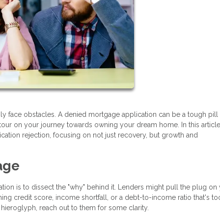
bly face obstacles. A denied mortgage application can be a tough pill
etour on your journey towards owning your dream home. In this article,
ication rejection, focusing on not just recovery, but growth and
age
ation is to dissect the "why" behind it. Lenders might pull the plug on
ng credit score, income shortfall, or a debt-to-income ratio that's to
 a hieroglyph, reach out to them for some clarity.