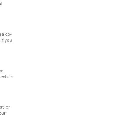
al
g a co-
 if you
ed.
ents in
rt, or
our