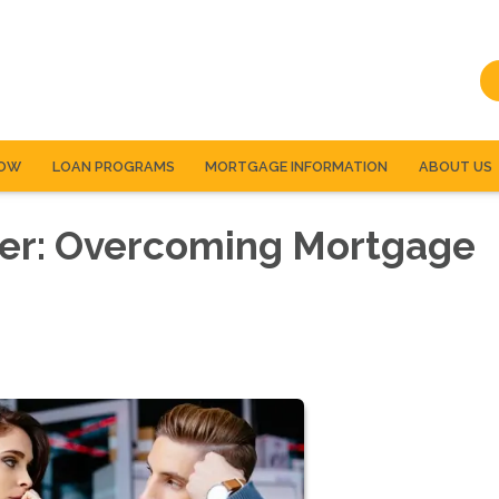
NOW
LOAN PROGRAMS
MORTGAGE INFORMATION
ABOUT US
er: Overcoming Mortgage