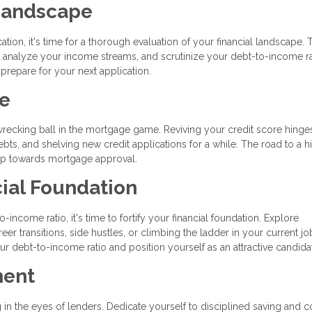
 Landscape
tion, it's time for a thorough evaluation of your financial landscape. 
s, analyze your income streams, and scrutinize your debt-to-income ra
 prepare for your next application.
re
 wrecking ball in the mortgage game. Reviving your credit score hinge
ts, and shelving new credit applications for a while. The road to a h
step towards mortgage approval.
ial Foundation
income ratio, it's time to fortify your financial foundation. Explore
er transitions, side hustles, or climbing the ladder in your current jo
r debt-to-income ratio and position yourself as an attractive candida
ment
 the eyes of lenders. Dedicate yourself to disciplined saving and c