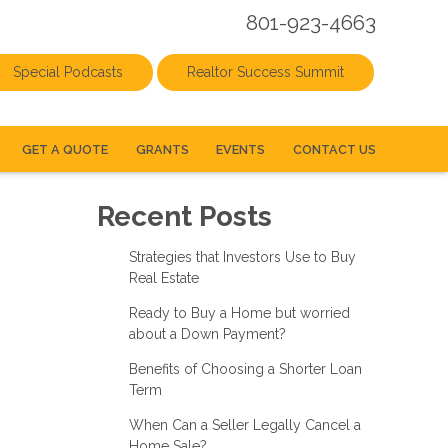
801-923-4663
Special Podcasts
Realtor Success Summit
GET A QUOTE
GRANTS
EVENTS
CONTACT US
Recent Posts
Strategies that Investors Use to Buy
Real Estate
Ready to Buy a Home but worried
about a Down Payment?
Benefits of Choosing a Shorter Loan
Term
When Can a Seller Legally Cancel a
Home Sale?