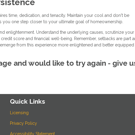
sistence
res time, dedication, and tenacity. Maintain your cool and don't be
s you one step closer to your ultimate goal of homeownership.
and enlightenment. Understand the underlying causes, scrutinize your
r credit score and financial well-being. Remember, setbacks are part 
'll emerge from this experience more enlightened and better equipped 
ge and would like to try again - give u
Quick Links
Licensing
Privacy Policy
Accessibility Statement