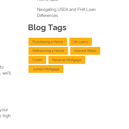
Navigating USDA and FHA Loan
Differences
Blog Tags
Purchasing a Home
VA Loans
Refinancing a Home
Interest Rates
Credit
Reverse Mortgage
 to
Jumbo Mortgage
 we'll
 your
o high.