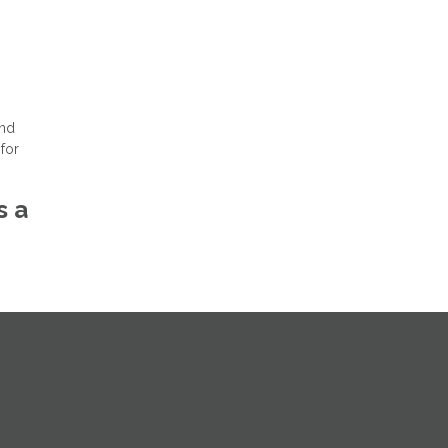
and
for
s a