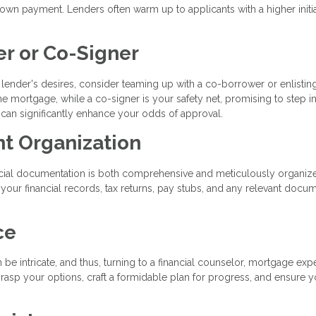
wn payment. Lenders often warm up to applicants with a higher initi
er or Co-Signer
he lender's desires, consider teaming up with a co-borrower or enlistin
he mortgage, while a co-signer is your safety net, promising to step in
 can significantly enhance your odds of approval.
nt Organization
ancial documentation is both comprehensive and meticulously organiz
 your financial records, tax returns, pay stubs, and any relevant docum
ce
e intricate, and thus, turning to a financial counselor, mortgage expe
grasp your options, craft a formidable plan for progress, and ensure y