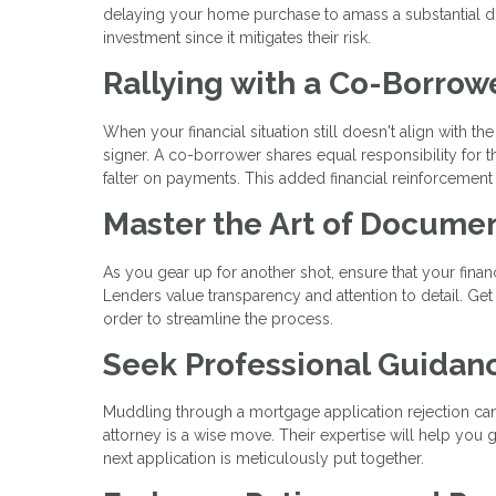
delaying your home purchase to amass a substantial do
investment since it mitigates their risk.
Rallying with a Co-Borrow
When your financial situation still doesn't align with t
signer. A co-borrower shares equal responsibility for t
falter on payments. This added financial reinforcement
Master the Art of Docume
As you gear up for another shot, ensure that your fin
Lenders value transparency and attention to detail. Get
order to streamline the process.
Seek Professional Guidan
Muddling through a mortgage application rejection can b
attorney is a wise move. Their expertise will help you 
next application is meticulously put together.