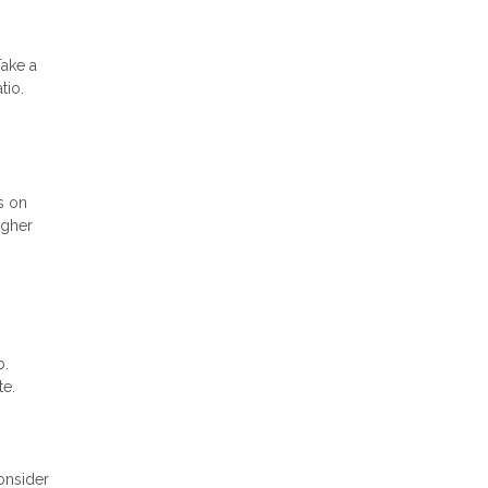
Take a
tio.
s on
igher
b.
te.
onsider