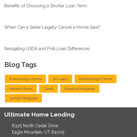
Benefits of Choosing a Shorter Loan Term
When Can a Seller Legally Cancel a Home Sale?
Navigating USDA and FHA Loan Differences
Blog Tags
Purchasing a Home
VA Loans
Refinancing a Home
Interest Rates
Credit
Reverse Mortgage
Jumbo Mortgage
Ultimate Home Lending
8325 North Cedar Drive
Eagle Mountain, UT 84005