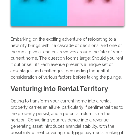
Embarking on the exciting adventure of relocating to a
new city brings with it a cascade of decisions, and one of
the most pivotal choices revolves around the fate of your
current home. The question looms large: Should you rent
it out or sell it? Each avenue presents a unique set of
advantages and challenges, demanding thoughtful
consideration of various factors before taking the plunge.
Venturing into Rental Territory
Opting to transform your current home into a rental
property carries an allure, particularly if sentimental ties to
the property persist, and a potential return is on the
horizon. Converting your residence into a revenue-
generating asset introduces financial stability, with the
possibility of rent covering mortgage payments, making it