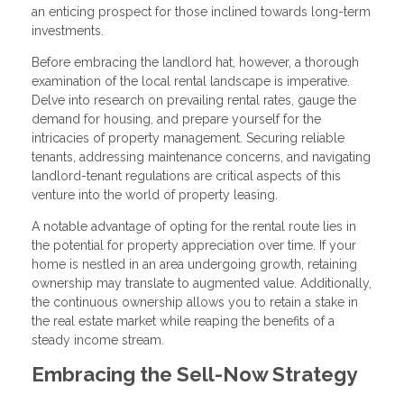
an enticing prospect for those inclined towards long-term
investments.
Before embracing the landlord hat, however, a thorough
examination of the local rental landscape is imperative.
Delve into research on prevailing rental rates, gauge the
demand for housing, and prepare yourself for the
intricacies of property management. Securing reliable
tenants, addressing maintenance concerns, and navigating
landlord-tenant regulations are critical aspects of this
venture into the world of property leasing.
A notable advantage of opting for the rental route lies in
the potential for property appreciation over time. If your
home is nestled in an area undergoing growth, retaining
ownership may translate to augmented value. Additionally,
the continuous ownership allows you to retain a stake in
the real estate market while reaping the benefits of a
steady income stream.
Embracing the Sell-Now Strategy