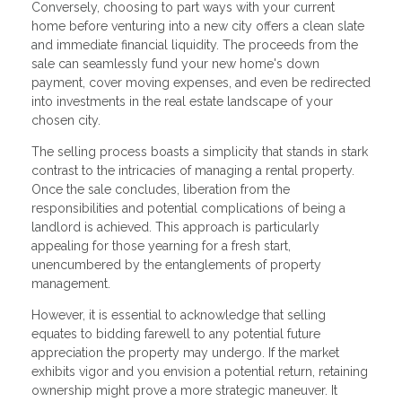
Conversely, choosing to part ways with your current
home before venturing into a new city offers a clean slate
and immediate financial liquidity. The proceeds from the
sale can seamlessly fund your new home's down
payment, cover moving expenses, and even be redirected
into investments in the real estate landscape of your
chosen city.
The selling process boasts a simplicity that stands in stark
contrast to the intricacies of managing a rental property.
Once the sale concludes, liberation from the
responsibilities and potential complications of being a
landlord is achieved. This approach is particularly
appealing for those yearning for a fresh start,
unencumbered by the entanglements of property
management.
However, it is essential to acknowledge that selling
equates to bidding farewell to any potential future
appreciation the property may undergo. If the market
exhibits vigor and you envision a potential return, retaining
ownership might prove a more strategic maneuver. It