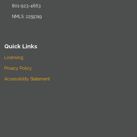
801-923-4663
NMLS: 2259749
Quick Links
Licensing
Privacy Policy
Accessibility Statement