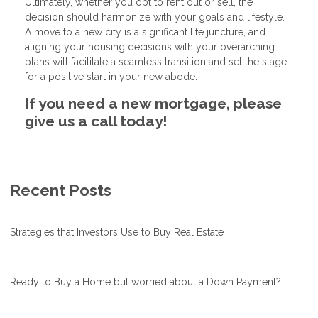
Ultimately, whether you opt to rent out or sell, the
decision should harmonize with your goals and lifestyle.
A move to a new city is a significant life juncture, and
aligning your housing decisions with your overarching
plans will facilitate a seamless transition and set the stage
for a positive start in your new abode.
If you need a new mortgage, please
give us a call today!
Recent Posts
Strategies that Investors Use to Buy Real Estate
Ready to Buy a Home but worried about a Down Payment?