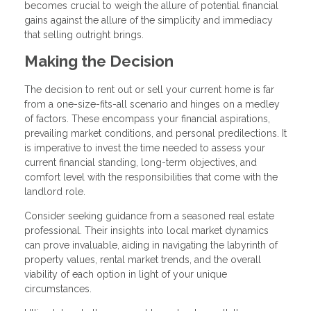
becomes crucial to weigh the allure of potential financial
gains against the allure of the simplicity and immediacy
that selling outright brings.
Making the Decision
The decision to rent out or sell your current home is far
from a one-size-fits-all scenario and hinges on a medley
of factors. These encompass your financial aspirations,
prevailing market conditions, and personal predilections. It
is imperative to invest the time needed to assess your
current financial standing, long-term objectives, and
comfort level with the responsibilities that come with the
landlord role.
Consider seeking guidance from a seasoned real estate
professional. Their insights into local market dynamics
can prove invaluable, aiding in navigating the labyrinth of
property values, rental market trends, and the overall
viability of each option in light of your unique
circumstances.