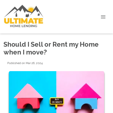
Should I Sell or Rent my Home
when I move?
Published on Mar 26, 2024