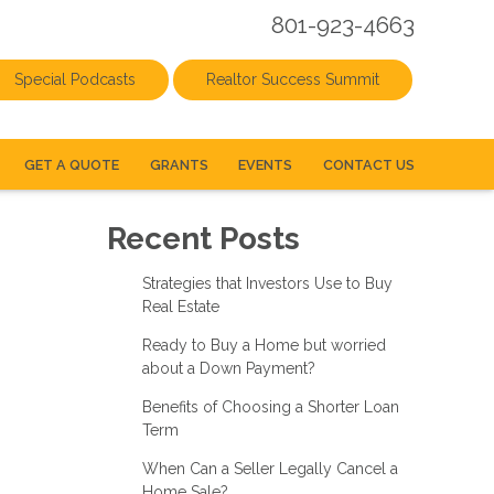
801-923-4663
Special Podcasts
Realtor Success Summit
GET A QUOTE
GRANTS
EVENTS
CONTACT US
Recent Posts
Strategies that Investors Use to Buy
Real Estate
Ready to Buy a Home but worried
about a Down Payment?
Benefits of Choosing a Shorter Loan
Term
When Can a Seller Legally Cancel a
Home Sale?