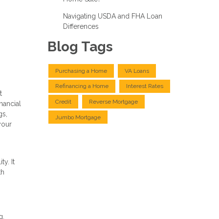
Navigating USDA and FHA Loan
Differences
Blog Tags
Purchasing a Home
VA Loans
Refinancing a Home
Interest Rates
t
Credit
Reverse Mortgage
nancial
gs,
Jumbo Mortgage
your
y. It
th
g.