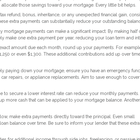
llocate those savings toward your mortgage. Every little bit helps.
ax refund, bonus, inheritance, or any unexpected financial gain, cons
These extra payments can substantially reduce your outstanding balan
ly mortgage payments can make a significant impact. By making half 
ly make one extra payment per year, reducing your loan term and int
e exact amount due each month, round up your payments. For example,
1,250 or even $1,300. These additional contributions add up over time
ely paying down your mortgage, ensure you have an emergency fund
car repairs, or appliance replacements. Aim to save enough to cover
e to secure a lower interest rate can reduce your monthly payments.
ees up more cash that can be applied to your mortgage balance. Anothe
low, make extra payments directly toward the principal. Even small
loan balance over time. Be sure to inform your lender that these extra
ies for additional income through side jobs, freelancing, or passive 