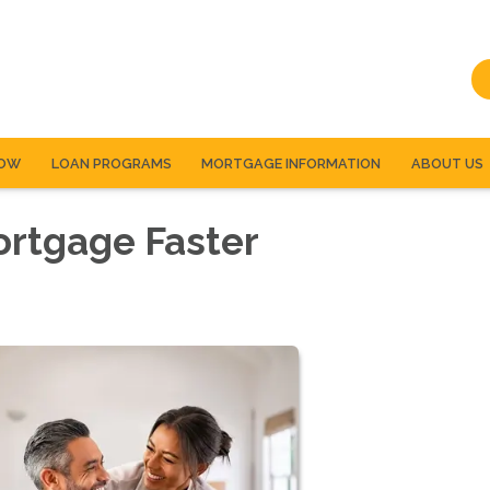
NOW
LOAN PROGRAMS
MORTGAGE INFORMATION
ABOUT US
ortgage Faster