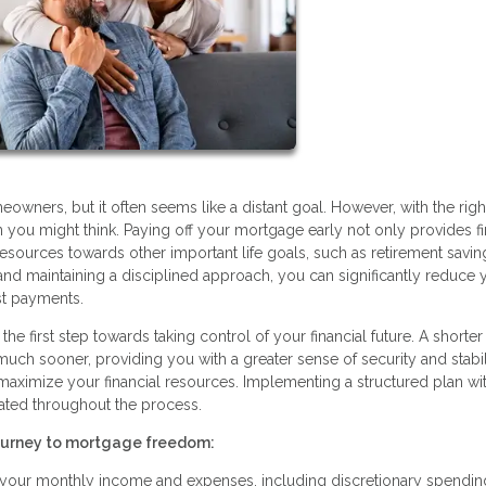
ners, but it often seems like a distant goal. However, with the righ
you might think. Paying off your mortgage early not only provides fi
resources towards other important life goals, such as retirement savin
s and maintaining a disciplined approach, you can significantly reduce 
st payments.
he first step towards taking control of your financial future. A shorter
 sooner, providing you with a greater sense of security and stabilit
 maximize your financial resources. Implementing a structured plan wi
ated throughout the process.
journey to mortgage freedom:
g your monthly income and expenses, including discretionary spendin