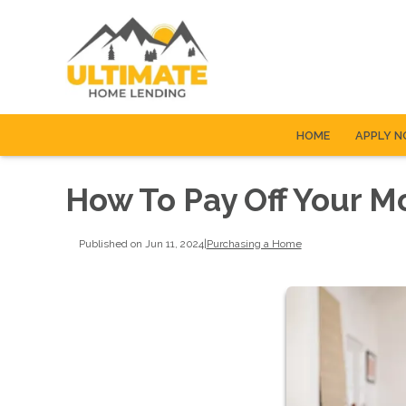
HOME
APPLY 
How To Pay Off Your M
Published on Jun 11, 2024
|
Purchasing a Home