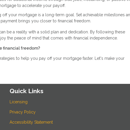
mortgage to accelerate your payoff.
g off your mortgage is a long-term goal. Set achievable milestones a
 payment brings you closer to financial freedom.
can be a reality with a solid plan and dedication. By following these
njoy the peace of mind that comes with financial independence.
e financial freedom?
rategies to help you pay off your mortgage faster. Let's make your
Quick Links
Licensing
Privacy Policy
Accessibility Statement