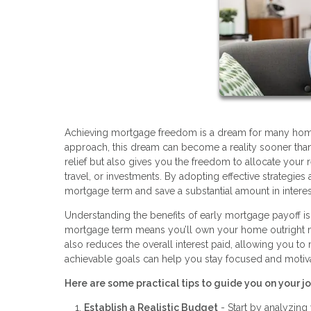
Achieving mortgage freedom is a dream for many homeow
approach, this dream can become a reality sooner than 
relief but also gives you the freedom to allocate your 
travel, or investments. By adopting effective strategie
mortgage term and save a substantial amount in intere
Understanding the benefits of early mortgage payoff is t
mortgage term means you’ll own your home outright much
also reduces the overall interest paid, allowing you to
achievable goals can help you stay focused and motiv
Here are some practical tips to guide you on your 
Establish a Realistic Budget
- Start by analyzin