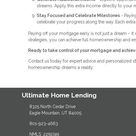
streams. Apply this extra income directly to your 
Stay Focused and Celebrate Milestones
- Payin
celebrate your progress along the way. Each extra
Paying off your mortgage early is not just a dream – it 
strategies, you can achieve full homeownership and e
Ready to take control of your mortgage and achiev
Contact us today for expert advice and personalized st
homeownership dreams a reality.
Ultimate Home Lending
8325 North Cedar Drive
Eagle Mountain, UT 84005
801-923-4663
NMLS: 2259749