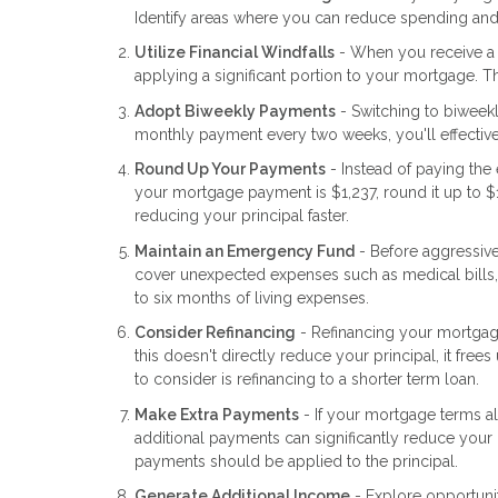
Identify areas where you can reduce spending and a
Utilize Financial Windfalls
- When you receive a t
applying a significant portion to your mortgage. 
Adopt Biweekly Payments
- Switching to biweek
monthly payment every two weeks, you'll effective
Round Up Your Payments
- Instead of paying th
your mortgage payment is $1,237, round it up to $
reducing your principal faster.
Maintain an Emergency Fund
- Before aggressiv
cover unexpected expenses such as medical bills, 
to six months of living expenses.
Consider Refinancing
- Refinancing your mortgag
this doesn't directly reduce your principal, it fr
to consider is refinancing to a shorter term loan.
Make Extra Payments
- If your mortgage terms al
additional payments can significantly reduce your 
payments should be applied to the principal.
Generate Additional Income
- Explore opportunit