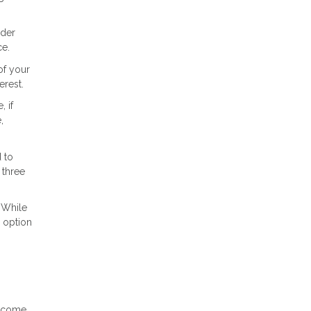
ider
ce.
of your
erest.
 if
,
 to
 three
 While
r option
income