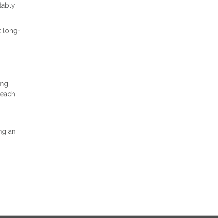
tably
t long-
ing.
 each
ng an