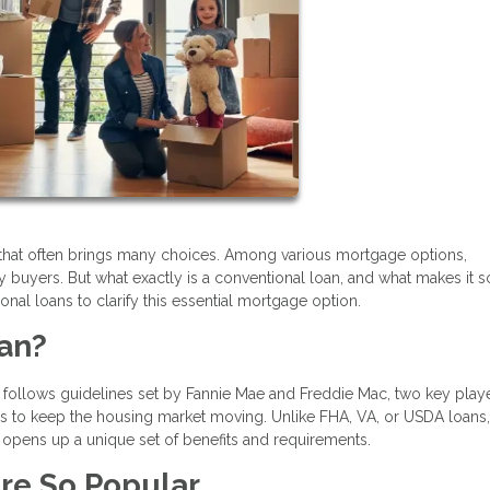
that often brings many choices. Among various mortgage options,
y buyers. But what exactly is a conventional loan, and what makes it s
onal loans to clarify this essential mortgage option.
oan?
 follows guidelines set by Fannie Mae and Freddie Mac, two key playe
s to keep the housing market moving. Unlike FHA, VA, or USDA loans,
opens up a unique set of benefits and requirements.
re So Popular