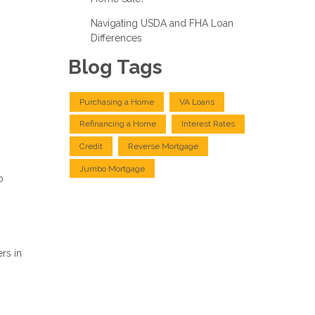
Navigating USDA and FHA Loan
Differences
Blog Tags
Purchasing a Home
VA Loans
Refinancing a Home
Interest Rates
Credit
Reverse Mortgage
Jumbo Mortgage
o
rs in