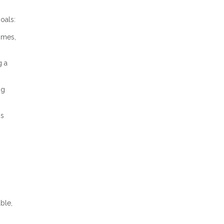
oals:
omes,
g a
ng
gs
ble,