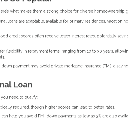
ere’s what makes them a strong choice for diverse homeownership g
onal loans are adaptable, available for primary residences, vacation h
ood credit scores often receive lower interest rates, potentially savin
fer flexibility in repayment terms, ranging from 10 to 30 years, allowi
ls.
 down payment may avoid private mortgage insurance (PMI), a savin
onal Loan
t you need to qualify:
pically required, though higher scores can lead to better rates.
 can help you avoid PMI, down payments as low as 3% are also availa