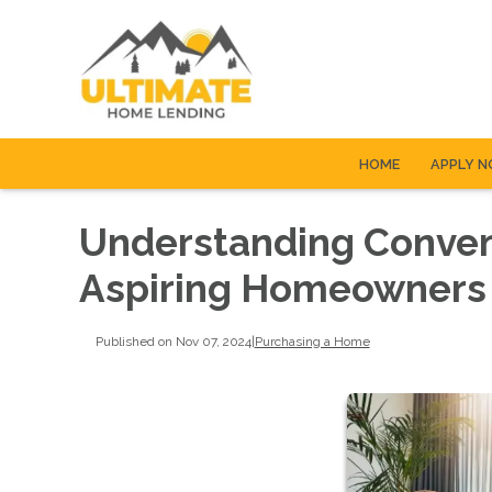
HOME
APPLY 
Understanding Convent
Aspiring Homeowners
Published on Nov 07, 2024
|
Purchasing a Home