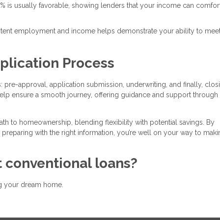
3% is usually favorable, showing lenders that your income can comfor
istent employment and income helps demonstrate your ability to mee
plication Process
 pre-approval, application submission, underwriting, and finally, clos
lp ensure a smooth journey, offering guidance and support through
ath to homeownership, blending flexibility with potential savings. By
 preparing with the right information, you’re well on your way to maki
 conventional loans?
ing your dream home.