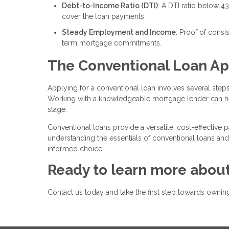
Debt-to-Income Ratio (DTI)
: A DTI ratio below 4
cover the loan payments.
Steady Employment and Income
: Proof of cons
term mortgage commitments.
The Conventional Loan Ap
Applying for a conventional loan involves several steps:
Working with a knowledgeable mortgage lender can he
stage.
Conventional loans provide a versatile, cost-effective p
understanding the essentials of conventional loans and
informed choice.
Ready to learn more about
Contact us today and take the first step towards own