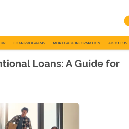
NOW
LOAN PROGRAMS
MORTGAGE INFORMATION
ABOUT US
ional Loans: A Guide for