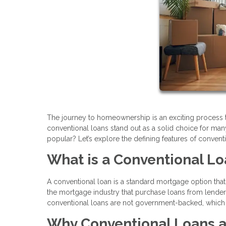
The journey to homeownership is an exciting process 
conventional loans stand out as a solid choice for man
popular? Let’s explore the defining features of conventi
What is a Conventional L
A conventional loan is a standard mortgage option that
the mortgage industry that purchase loans from lender
conventional loans are not government-backed, which 
Why Conventional Loans a