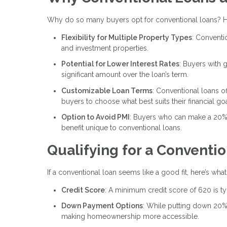
Why do so many buyers opt for conventional loans? H
Flexibility for Multiple Property Types
: Conventi
and investment properties.
Potential for Lower Interest Rates
: Buyers with g
significant amount over the loan’s term.
Customizable Loan Terms
: Conventional loans of
buyers to choose what best suits their financial goa
Option to Avoid PMI
: Buyers who can make a 20%
benefit unique to conventional loans.
Qualifying for a Conventi
If a conventional loan seems like a good fit, here’s wha
Credit Score
: A minimum credit score of 620 is ty
Down Payment Options
: While putting down 20%
making homeownership more accessible.