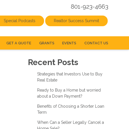
801-923-4663
Special Podcasts
Realtor Success Summit
GET A QUOTE
GRANTS
EVENTS
CONTACT US
Recent Posts
Strategies that Investors Use to Buy
Real Estate
Ready to Buy a Home but worried
about a Down Payment?
Benefits of Choosing a Shorter Loan
Term
When Can a Seller Legally Cancel a
Home Sale?