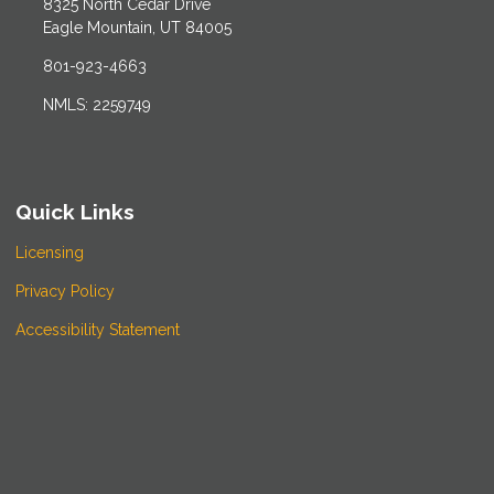
8325 North Cedar Drive
Eagle Mountain, UT 84005
801-923-4663
NMLS: 2259749
Quick Links
Licensing
Privacy Policy
Accessibility Statement