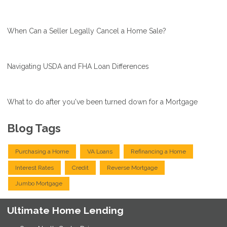
When Can a Seller Legally Cancel a Home Sale?
Navigating USDA and FHA Loan Differences
What to do after you've been turned down for a Mortgage
Blog Tags
Purchasing a Home
VA Loans
Refinancing a Home
Interest Rates
Credit
Reverse Mortgage
Jumbo Mortgage
Ultimate Home Lending