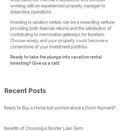
working with an experienced property manager to
streamline operations.
Investing in vacation rentals can be a rewarding venture,
providing both financial returns and the satisfaction of
contributing to memorable getaways for travelers.
Choose wisely, and your property could become a
cornerstone of your investment portfolio.
Ready to take the plunge into vacation rental
investing? Give us a call!
Recent Posts
Ready to Buy a Home but worried about a Down Payment?
Benefits of Choosing a Shorter Loan Term