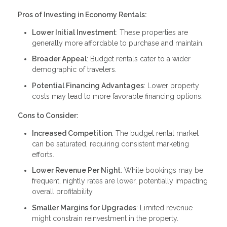
Pros of Investing in Economy Rentals:
Lower Initial Investment
: These properties are
generally more affordable to purchase and maintain.
Broader Appeal
: Budget rentals cater to a wider
demographic of travelers.
Potential Financing Advantages
: Lower property
costs may lead to more favorable financing options.
Cons to Consider:
Increased Competition
: The budget rental market
can be saturated, requiring consistent marketing
efforts.
Lower Revenue Per Night
: While bookings may be
frequent, nightly rates are lower, potentially impacting
overall profitability.
Smaller Margins for Upgrades
: Limited revenue
might constrain reinvestment in the property.