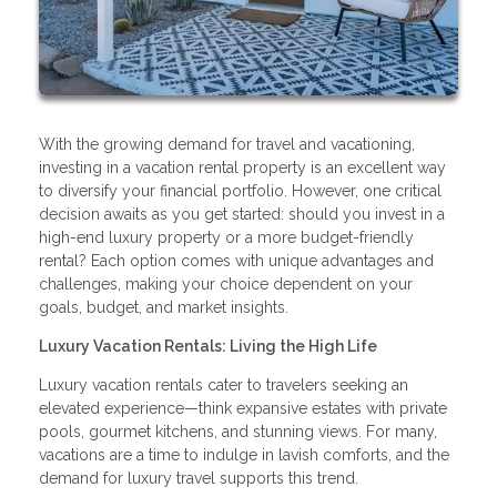
With the growing demand for travel and vacationing,
investing in a vacation rental property is an excellent way
to diversify your financial portfolio. However, one critical
decision awaits as you get started: should you invest in a
high-end luxury property or a more budget-friendly
rental? Each option comes with unique advantages and
challenges, making your choice dependent on your
goals, budget, and market insights.
Luxury Vacation Rentals: Living the High Life
Luxury vacation rentals cater to travelers seeking an
elevated experience—think expansive estates with private
pools, gourmet kitchens, and stunning views. For many,
vacations are a time to indulge in lavish comforts, and the
demand for luxury travel supports this trend.