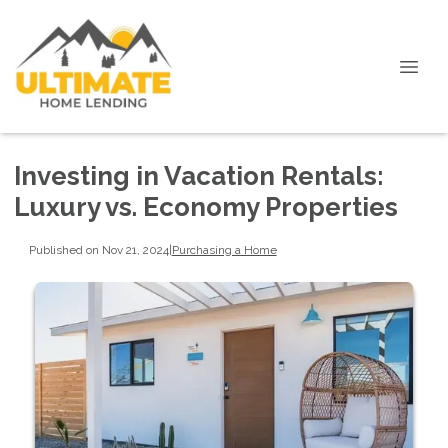
Investing in Vacation Rentals:
Luxury vs. Economy Properties
Published on Nov 21, 2024
|
Purchasing a Home