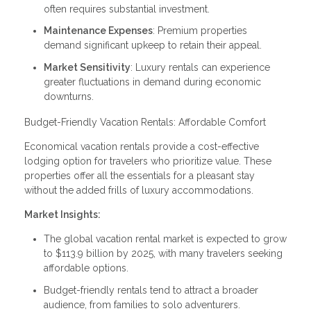
often requires substantial investment.
Maintenance Expenses
: Premium properties
demand significant upkeep to retain their appeal.
Market Sensitivity
: Luxury rentals can experience
greater fluctuations in demand during economic
downturns.
Budget-Friendly Vacation Rentals: Affordable Comfort
Economical vacation rentals provide a cost-effective
lodging option for travelers who prioritize value. These
properties offer all the essentials for a pleasant stay
without the added frills of luxury accommodations.
Market Insights:
The global vacation rental market is expected to grow
to $113.9 billion by 2025, with many travelers seeking
affordable options.
Budget-friendly rentals tend to attract a broader
audience, from families to solo adventurers.