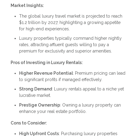
Market Insights:
The global luxury travel market is projected to reach
$1.2 trillion by 2027, highlighting a growing appetite
for high-end experiences.
Luxury properties typically command higher nightly
rates, attracting affluent guests willing to pay a
premium for exclusivity and superior amenities.
Pros of Investing in Luxury Rentals:
Higher Revenue Potential
: Premium pricing can lead
to significant profits if managed effectively.
Strong Demand
: Luxury rentals appeal to a niche yet
lucrative market.
Prestige Ownership
: Owning a luxury property can
enhance your real estate portfolio.
Cons to Consider:
High Upfront Costs
: Purchasing luxury properties