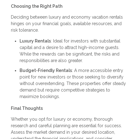
Choosing the Right Path
Deciding between luxury and economy vacation rentals
hinges on your financial goals, available resources, and
risk tolerance.
Luxury Rentals
: Ideal for investors with substantial
capital and a desire to attract high-income guests.
While the rewards can be significant, the risks and
responsibilities are also greater.
Budget-Friendly Rentals
: A more accessible entry
point for new investors or those seeking to diversify
without overextending. These properties offer steady
demand but require competitive strategies to
maximize bookings.
Final Thoughts
Whether you opt for luxury or economy, thorough
research and careful planning are essential for success.
Assess the market demand in your desired location,
understand the financial implications, and consider