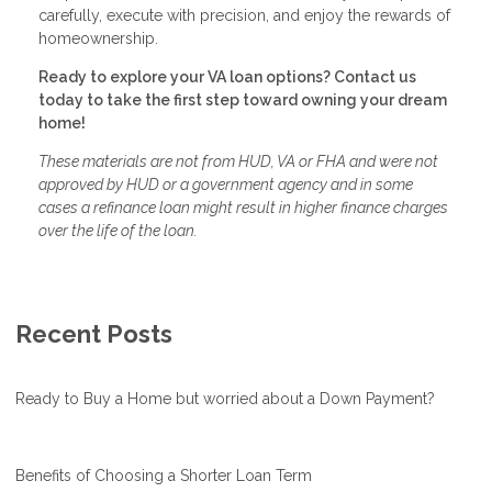
carefully, execute with precision, and enjoy the rewards of
homeownership.
Ready to explore your VA loan options? Contact us
today to take the first step toward owning your dream
home!
These materials are not from HUD, VA or FHA and were not
approved by HUD or a government agency and in some
cases a refinance loan might result in higher finance charges
over the life of the loan.
Recent Posts
Ready to Buy a Home but worried about a Down Payment?
Benefits of Choosing a Shorter Loan Term