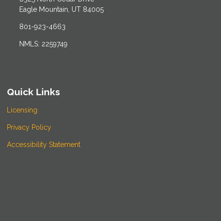
Eagle Mountain, UT 84005
801-923-4663
NMLS: 2259749
Quick Links
Licensing
Privacy Policy
Accessibility Statement