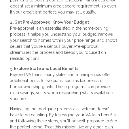
doesn’t set a minimum credit score requirement, so even
if your credit isn’t perfect, you may still qualify.
4. Get Pre-Approved: Know Your Budget
Pre-approval is an essential step in the home-buying
process. It helps you understand your budget, narrows
your search to homes within your price range, and shows
sellers that you’re a serious buyer. Pre-approval
streamlines the process and keeps you focused on
realistic options.
5. Explore State and Local Benefits
Beyond VA loans, many states and municipalities offer
additional perks for veterans, such as tax breaks or
homeownership grants. These programs can provide
extra savings, so it’s worth researching what’s available in
your area.
Navigating the mortgage process as a veteran doesn’t
have to be daunting. By leveraging your VA loan benefits
and following these steps, you’ll be well-prepared to find
the perfect home. Treat this mission like any other: plan