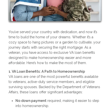
You’ve served your country with dedication, and now it’s
time to build the home of your dreams. Whether it’s a
cozy space to hang pictures or a garden to cultivate, your
journey starts with securing the right mortgage. As a
veteran, you have access to exclusive VA loan benefits
designed to make homeownership easier and more
affordable. Here’s how to make the most of them.
1. VA Loan Benefits: A Path to Homeownership
VA loans are one of the most powerful benefits available
to veterans, active-duty service members, and eligible
surviving spouses. Backed by the Department of Veterans
Affairs, these loans offer significant advantages:
No down payment
required, making it easier to step
into homeownership.