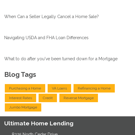
When Can a Seller Legally Cancel a Home Sale?
Navigating USDA and FHA Loan Differences
What to do after you've been turned down for a Mortgage
Blog Tags
Purchasing a Home
VA Loans
Refinancing a Home
Interest Rates
Credit
Reverse Mortgage
Jumbo Mortgage
Ultimate Home Lending
8325 North Cedar Drive