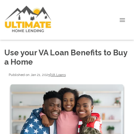
Use your VA Loan Benefits to Buy
a Home
Published on Jan 21, 2025
|
VA Loans