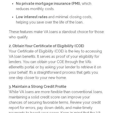
No private mortgage insurance (PMI),
which
reduces monthly costs.
Low interest rates
and minimal closing costs,
helping you save over the life of the loan.
These features make VA loans a standout choice for those
who qualify.
2. Obtain Your Certificate of Eligibility (COE)
Your Certificate of Eligibility (COE) is the key to accessing
VA loan benefits. It serves as proof of your eligibility for
lenders. You can obtain your COE through the VA’s
eBenefits portal or by asking your lender to retrieve it on
your behalf. It’s a straightforward process that gets you
one step closer to your new home.
3. Maintain a Strong Credit Profile
While VA loans are more flexible than conventional loans,
maintaining a solid credit score can improve your
chances of securing favorable terms. Review your credit
report for errors, pay down debts, and make timely
payments to boost your score. Keep in mind that the VA