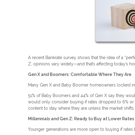
A recent Bankrate survey shows that the idea of a “p
Z, opinions vary widely—and that’s affecting today’s h
Gen X and Boomers: Comfortable Where They Are
Many Gen X and Baby Boomer homeowners locked in lo
51% of Baby Boomers and 44% of Gen X say they wouldn
would only consider buying if rates dropped to 6% or l
content to stay where they are unless the market shifts s
Millennials and Gen Z: Ready to Buy at Lower Rates
Younger generations are more open to buying if rate