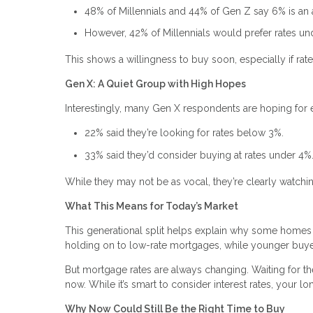
48% of Millennials and 44% of Gen Z say 6% is an
However, 42% of Millennials would prefer rates u
This shows a willingness to buy soon, especially if rate
Gen X: A Quiet Group with High Hopes
Interestingly, many Gen X respondents are hoping for 
22% said they’re looking for rates below 3%.
33% said they’d consider buying at rates under 4%
While they may not be as vocal, they’re clearly watchi
What This Means for Today’s Market
This generational split helps explain why some homes
holding on to low-rate mortgages, while younger buyer
But mortgage rates are always changing. Waiting for 
now. While it’s smart to consider interest rates, your l
Why Now Could Still Be the Right Time to Buy