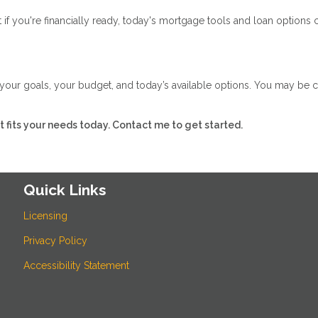
if you're financially ready, today's mortgage tools and loan options ca
w your goals, your budget, and today’s available options. You may be 
hat fits your needs today. Contact me to get started.
Quick Links
Licensing
Privacy Policy
Accessibility Statement