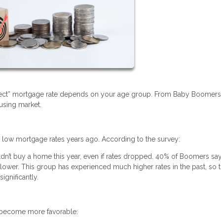
erfect” mortgage rate depends on your age group. From Baby Boomer
ousing market.
w mortgage rates years ago. According to the survey:
’t buy a home this year, even if rates dropped. 40% of Boomers say
ower. This group has experienced much higher rates in the past, so t
ignificantly.
s become more favorable: