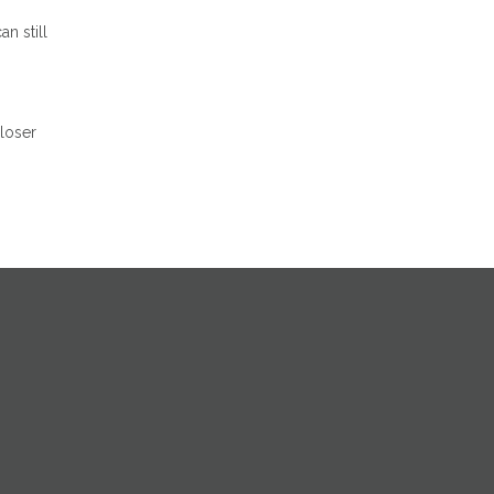
n still
closer