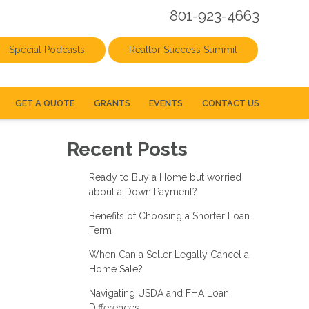
801-923-4663
Special Podcasts
Realtor Success Summit
GET A QUOTE
GRANTS
EVENTS
CONTACT US
Recent Posts
Ready to Buy a Home but worried
about a Down Payment?
Benefits of Choosing a Shorter Loan
Term
When Can a Seller Legally Cancel a
Home Sale?
Navigating USDA and FHA Loan
Differences