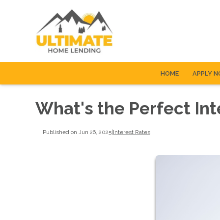
HOME
APPLY 
What's the Perfect Int
Published on Jun 26, 2025
|
Interest Rates