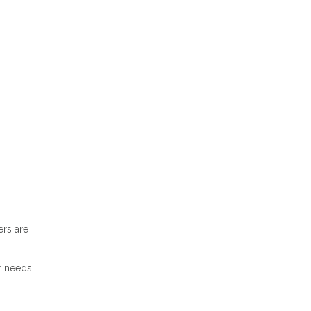
ers are
r needs