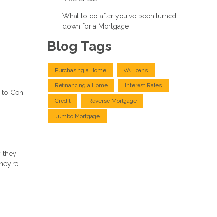
What to do after you've been turned
down for a Mortgage
Blog Tags
Purchasing a Home
VA Loans
Refinancing a Home
Interest Rates
s to Gen
Credit
Reverse Mortgage
Jumbo Mortgage
 they
hey’re