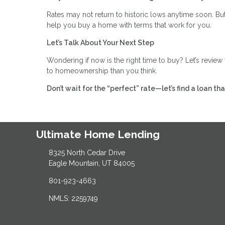
Rates may not return to historic lows anytime soon. But 
help you buy a home with terms that work for you.
Let’s Talk About Your Next Step
Wondering if now is the right time to buy? Let’s revie
to homeownership than you think.
Don’t wait for the “perfect” rate—let’s find a loan t
Ultimate Home Lending
8325 North Cedar Drive
Eagle Mountain, UT 84005
801-923-4663
NMLS: 2259749