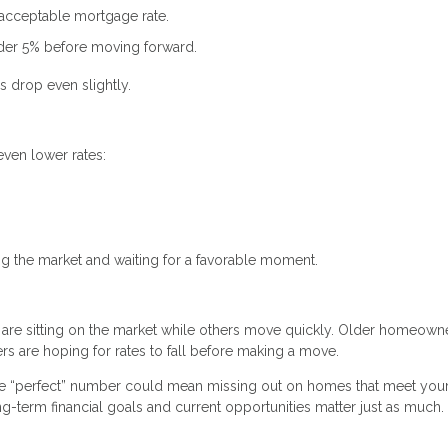
 acceptable mortgage rate.
nder 5% before moving forward.
s drop even slightly.
even lower rates:
.
ng the market and waiting for a favorable moment.
 are sitting on the market while others move quickly. Older homeown
s are hoping for rates to fall before making a move.
the “perfect” number could mean missing out on homes that meet you
ong-term financial goals and current opportunities matter just as much.