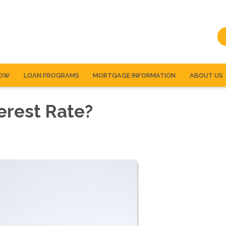
NOW
LOAN PROGRAMS
MORTGAGE INFORMATION
ABOUT US
erest Rate?