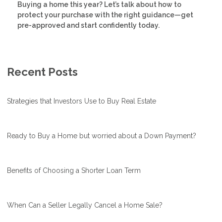
Buying a home this year? Let’s talk about how to
protect your purchase with the right guidance—get
pre-approved and start confidently today.
Recent Posts
Strategies that Investors Use to Buy Real Estate
Ready to Buy a Home but worried about a Down Payment?
Benefits of Choosing a Shorter Loan Term
When Can a Seller Legally Cancel a Home Sale?