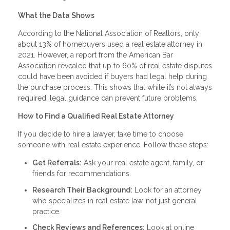
What the Data Shows
According to the National Association of Realtors, only
about 13% of homebuyers used a real estate attorney in
2021. However, a report from the American Bar
Association revealed that up to 60% of real estate disputes
could have been avoided if buyers had legal help during
the purchase process. This shows that while it’s not always
required, legal guidance can prevent future problems.
How to Find a Qualified Real Estate Attorney
If you decide to hire a lawyer, take time to choose
someone with real estate experience. Follow these steps:
Get Referrals:
Ask your real estate agent, family, or
friends for recommendations.
Research Their Background:
Look for an attorney
who specializes in real estate law, not just general
practice.
Check Reviews and References:
Look at online