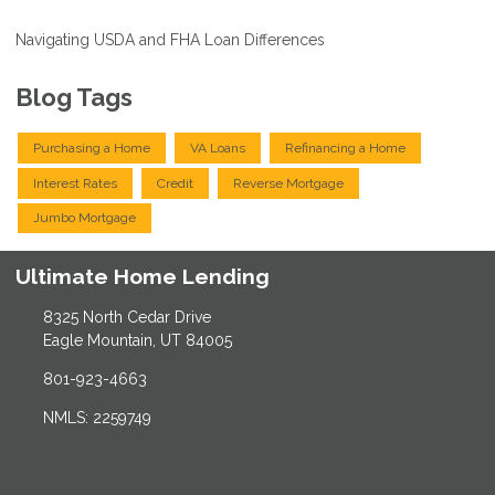
Navigating USDA and FHA Loan Differences
Blog Tags
Purchasing a Home
VA Loans
Refinancing a Home
Interest Rates
Credit
Reverse Mortgage
Jumbo Mortgage
Ultimate Home Lending
8325 North Cedar Drive
Eagle Mountain, UT 84005
801-923-4663
NMLS: 2259749