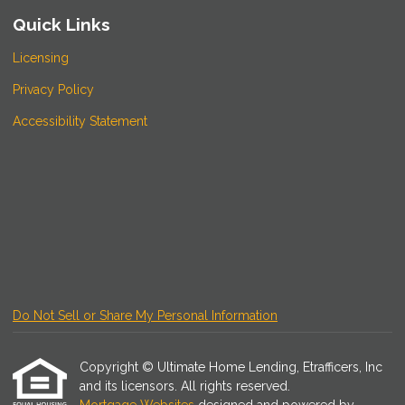
Quick Links
Licensing
Privacy Policy
Accessibility Statement
Do Not Sell or Share My Personal Information
Copyright © Ultimate Home Lending, Etrafficers, Inc
and its licensors. All rights reserved.