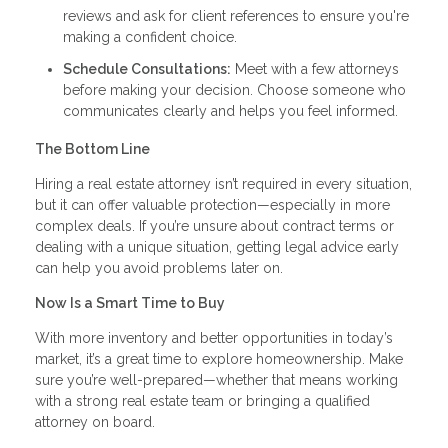
reviews and ask for client references to ensure you're
making a confident choice.
Schedule Consultations:
Meet with a few attorneys
before making your decision. Choose someone who
communicates clearly and helps you feel informed.
The Bottom Line
Hiring a real estate attorney isn’t required in every situation,
but it can offer valuable protection—especially in more
complex deals. If you’re unsure about contract terms or
dealing with a unique situation, getting legal advice early
can help you avoid problems later on.
Now Is a Smart Time to Buy
With more inventory and better opportunities in today’s
market, it’s a great time to explore homeownership. Make
sure you’re well-prepared—whether that means working
with a strong real estate team or bringing a qualified
attorney on board.