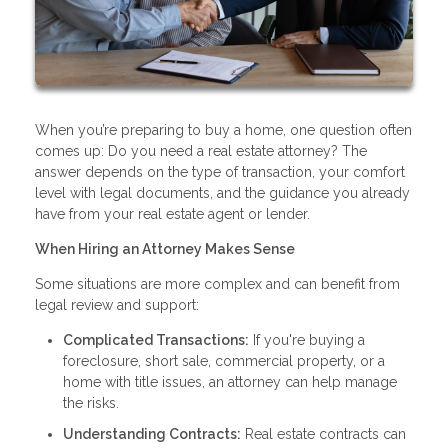
When you’re preparing to buy a home, one question often
comes up: Do you need a real estate attorney? The
answer depends on the type of transaction, your comfort
level with legal documents, and the guidance you already
have from your real estate agent or lender.
When Hiring an Attorney Makes Sense
Some situations are more complex and can benefit from
legal review and support:
Complicated Transactions:
If you're buying a
foreclosure, short sale, commercial property, or a
home with title issues, an attorney can help manage
the risks.
Understanding Contracts:
Real estate contracts can