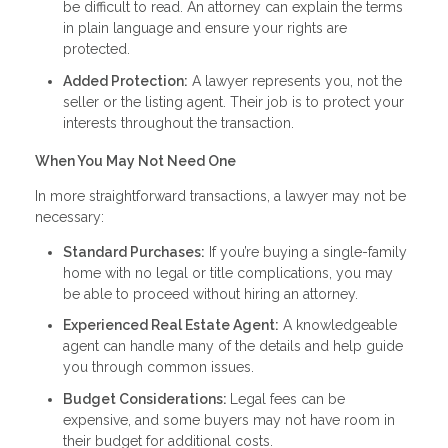
be difficult to read. An attorney can explain the terms
in plain language and ensure your rights are
protected.
Added Protection:
A lawyer represents you, not the
seller or the listing agent. Their job is to protect your
interests throughout the transaction.
When You May Not Need One
In more straightforward transactions, a lawyer may not be
necessary:
Standard Purchases:
If you’re buying a single-family
home with no legal or title complications, you may
be able to proceed without hiring an attorney.
Experienced Real Estate Agent:
A knowledgeable
agent can handle many of the details and help guide
you through common issues.
Budget Considerations:
Legal fees can be
expensive, and some buyers may not have room in
their budget for additional costs.