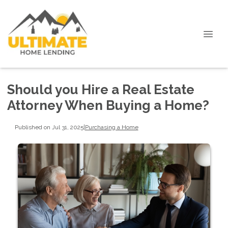
Should you Hire a Real Estate
Attorney When Buying a Home?
Published on Jul 31, 2025
|
Purchasing a Home