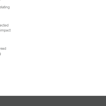
elating
pected
 impact
read
g