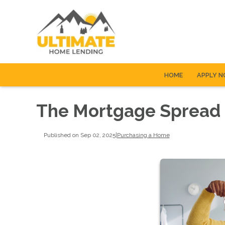
HOME
APPLY 
The Mortgage Spread i
Published on Sep 02, 2025
|
Purchasing a Home