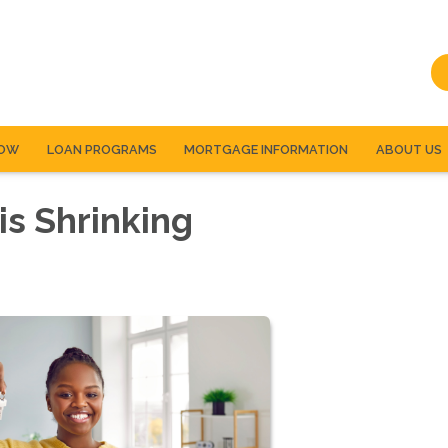
NOW
LOAN PROGRAMS
MORTGAGE INFORMATION
ABOUT US
s Shrinking