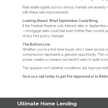
Real estate agents across various markets are already r
with these rate improvements.
Looking Ahead: What September Could Bring
If the Federal Reserve cuts interest rates in Septemb
—mortgage rates could fall even further than current p
of any Fed policy changes.
The Bottom Line
Whether you're a first-time buyer who's been priced o
compression represents a genuine opportunity. The com
power creates a scenario we haven't seen in quite som
The question isn't whether conditions will improve fur
Give us a call today to get Pre-Approved or to Ref
Ultimate Home Lending