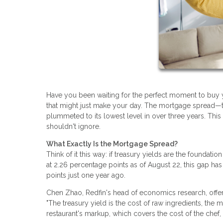
Have you been waiting for the perfect moment to buy 
that might just make your day. The mortgage spread—t
plummeted to its lowest level in over three years. Thi
shouldn't ignore.
What Exactly Is the Mortgage Spread?
Think of it this way: if treasury yields are the foundatio
at 2.26 percentage points as of August 22, this gap has
points just one year ago.
Chen Zhao, Redfin's head of economics research, offers 
"The treasury yield is the cost of raw ingredients, the m
restaurant's markup, which covers the cost of the chef, r