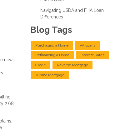
Navigating USDA and FHA Loan
Differences
Blog Tags
Purchasing a Home
VA Loans
Refinancing a Home
Interest Rates
me news
Credit
Reverse Mortgage
rs
Jumbo Mortgage
itting
ty 2.68
plains.
e