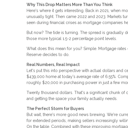
Why This Drop Matters More Than You Think
Here's where it gets interesting. Back in 2021, when m
unusually tight. Then came 2022 and 2023. Markets tur
seen during financial crises as mortgage companies h
But now? The tide is turning. The spread is gradually de
those more typical 1.5-2 percentage point levels.
What does this mean for you? Simple. Mortgage rates c
Reserve decides to do.
Real Numbers, Real Impact
Let's put this into perspective with actual dollars a
$439,000 home at today's average rate of 6.55%. Comp
roughly $20,000 in purchasing power in just a few mo
Twenty thousand dollars. That's a significant chunk of
and getting the space your family actually needs.
The Perfect Storm for Buyers
But wait, there's more good news brewing. We're curr
for extended periods, making sellers increasingly will
On the table. Combined with these improving mortgage 