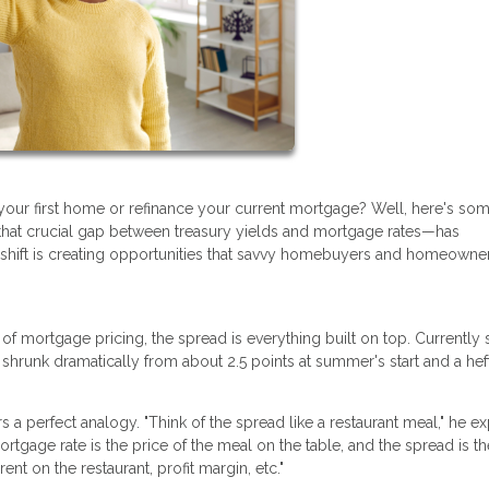
your first home or refinance your current mortgage? Well, here's so
hat crucial gap between treasury yields and mortgage rates—has
s shift is creating opportunities that savvy homebuyers and homeowne
n of mortgage pricing, the spread is everything built on top. Currently s
 shrunk dramatically from about 2.5 points at summer's start and a hef
a perfect analogy. "Think of the spread like a restaurant meal," he ex
ortgage rate is the price of the meal on the table, and the spread is th
ent on the restaurant, profit margin, etc."