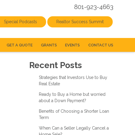
801-923-4663
Special Podcasts
Realtor Success Summit
GET A QUOTE
GRANTS
EVENTS
CONTACT US
Recent Posts
Strategies that Investors Use to Buy
Real Estate
Ready to Buy a Home but worried
about a Down Payment?
Benefits of Choosing a Shorter Loan
Term
When Can a Seller Legally Cancel a
Home Sale?