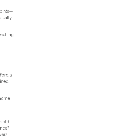
points—
ically
reaching
ford a
ained
r home
nsold
ance?
yers.