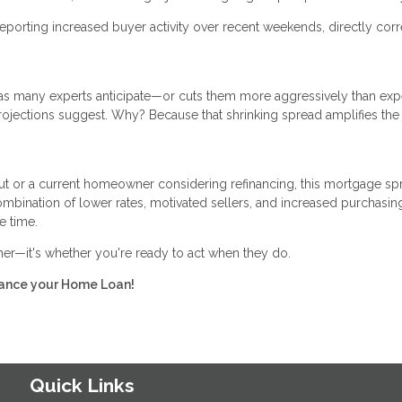
eporting increased buyer activity over recent weekends, directly corr
er as many experts anticipate—or cuts them more aggressively than ex
rojections suggest. Why? Because that shrinking spread amplifies the
ut or a current homeowner considering refinancing, this mortgage sp
bination of lower rates, motivated sellers, and increased purchasin
e time.
ther—it's whether you're ready to act when they do.
inance your Home Loan!
Quick Links