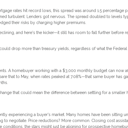
ortgage rates hit record lows, this spread was around 1.5 percentage 
ned turbulent. Lenders got nervous. The spread doubled to levels typ
edged their risks by charging higher premiums.
clining, and here's the kicker—it still has room to fall further before 
ould drop more than treasury yields, regardless of what the Federal
nd cents. A homebuyer working with a $3,000 monthly budget can now af
are that to May, when rates peaked at 7.08%—that same buyer has g
nths.
 change that could mean the difference between settling for a smalle
ently experiencing a buyer's market. Many homes have been sitting u
ing to negotiate. Price reductions? More common. Closing cost assist
conditions, the stars might just be aligning for prospective homebu