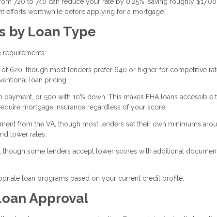
 from 720 to 740 can reduce your rate by 0.25%, saving roughly $17,0
 efforts worthwhile before applying for a mortgage.
s by Loan Type
e requirements:
of 620, though most lenders prefer 640 or higher for competitive rat
entional loan pricing.
n payment, or 500 with 10% down. This makes FHA loans accessible 
s require mortgage insurance regardless of your score.
rement from the VA, though most lenders set their own minimums aro
nd lower rates.
 though some lenders accept lower scores with additional document
priate loan programs based on your current credit profile.
Loan Approval