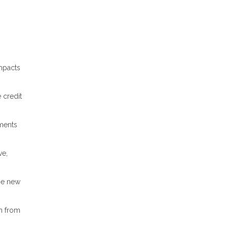
impacts
 credit
yments
ve,
ize new
m from