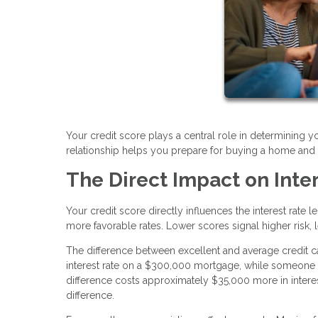
Your credit score plays a central role in determining 
relationship helps you prepare for buying a home and po
The Direct Impact on Inte
Your credit score directly influences the interest rate 
more favorable rates. Lower scores signal higher risk, l
The difference between excellent and average credit ca
interest rate on a $300,000 mortgage, while someone w
difference costs approximately $35,000 more in intere
difference.