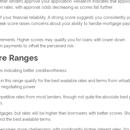
ether lenders approve your application. Research indicates that applic
n rates, with approval odds decreasing as scores fall further.
your financial reliability. A strong score suggests you consistently 
eak score raises concerns about your ability to handle mortgage pa
uirements. Higher scores may qualify you for loans with lower down
 payments to offset the perceived risk.
re Ranges
 indicating better creditworthiness:
 this range qualify for the best available rates and terms from virtuall
 negotiating power.
mpetitive rates from most lenders, though not quite the absolute best 
s.
ortgages, but rates will be higher than borrowers with better scores. S
d the best available terms.
ecomes more challenging, with significantly higher interest rates. Y