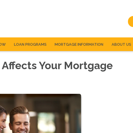
NOW
LOAN PROGRAMS
MORTGAGE INFORMATION
ABOUT US
 Affects Your Mortgage