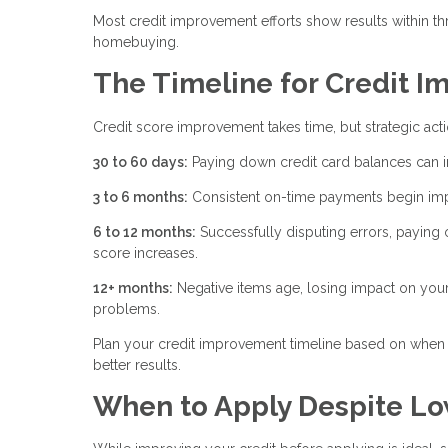
Most credit improvement efforts show results within th
homebuying.
The Timeline for Credit 
Credit score improvement takes time, but strategic act
30 to 60 days:
Paying down credit card balances can i
3 to 6 months:
Consistent on-time payments begin impr
6 to 12 months:
Successfully disputing errors, paying 
score increases.
12+ months:
Negative items age, losing impact on your
problems.
Plan your credit improvement timeline based on when 
better results.
When to Apply Despite Lo