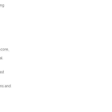
ing
score.
al
ast
ons and