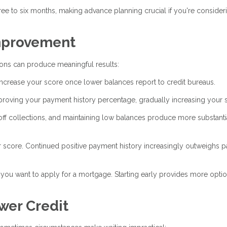
ree to six months, making advance planning crucial if you're consider
Improvement
ions can produce meaningful results:
ncrease your score once lower balances report to credit bureaus.
oving your payment history percentage, gradually increasing your 
off collections, and maintaining low balances produce more substanti
 score. Continued positive payment history increasingly outweighs p
you want to apply for a mortgage. Starting early provides more opti
wer Credit