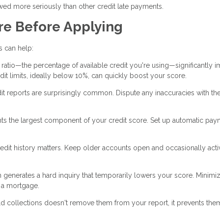
wed more seriously than other credit late payments.
re Before Applying
es can help:
n ratio—the percentage of available credit you're using—significantly 
t limits, ideally below 10%, can quickly boost your score.
it reports are surprisingly common. Dispute any inaccuracies with the
ts the largest component of your credit score. Set up automatic pa
edit history matters. Keep older accounts open and occasionally acti
n generates a hard inquiry that temporarily lowers your score. Minim
r a mortgage.
d collections doesn't remove them from your report, it prevents the