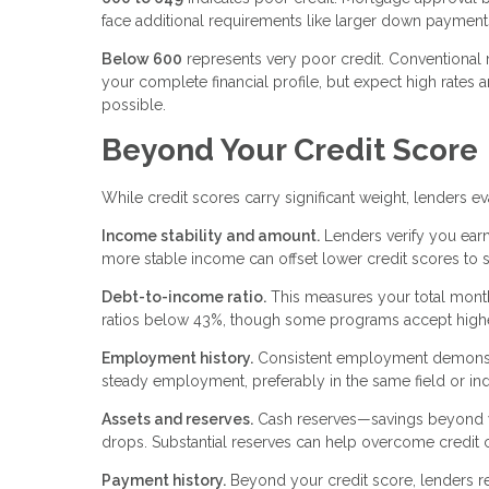
face additional requirements like larger down paymen
Below 600
represents very poor credit. Conventional
your complete financial profile, but expect high rates 
possible.
Beyond Your Credit Score
While credit scores carry significant weight, lenders e
Income stability and amount.
Lenders verify you earn
more stable income can offset lower credit scores to
Debt-to-income ratio.
This measures your total mont
ratios below 43%, though some programs accept higher
Employment history.
Consistent employment demonstrat
steady employment, preferably in the same field or ind
Assets and reserves.
Cash reserves—savings beyond y
drops. Substantial reserves can help overcome credit c
Payment history.
Beyond your credit score, lenders r