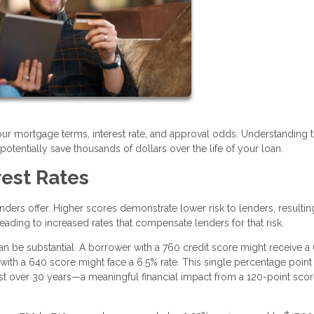
your mortgage terms, interest rate, and approval odds. Understanding t
tentially save thousands of dollars over the life of your loan.
rest Rates
lenders offer. Higher scores demonstrate lower risk to lenders, resultin
eading to increased rates that compensate lenders for that risk.
n be substantial. A borrower with a 760 credit score might receive a
ith a 640 score might face a 6.5% rate. This single percentage point
st over 30 years—a meaningful financial impact from a 120-point sco