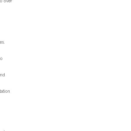
00 over
es.
to
und
ation