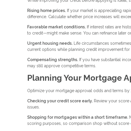
While improving your credit before applying is ideal,
Rising home prices.
If your market is appreciating rapi
difference. Calculate whether price increases will exc
Favorable market conditions.
If interest rates are hi
to credit—might make sense. You can refinance later o
Urgent housing needs.
Life circumstances sometimes
current options while planning credit improvement for f
Compensating strengths.
If you have substantial inco
may still approve competitive terms.
Planning Your Mortgage A
Optimize your mortgage approval odds and terms by:
Checking your credit score early.
Review your score at
issues.
Shopping for mortgages within a short timeframe.
M
scoring purposes, so comparison shop without score