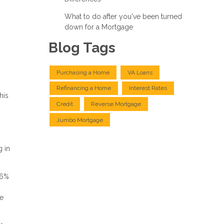
What to do after you've been turned
down for a Mortgage
Blog Tags
Purchasing a Home
VA Loans
Refinancing a Home
Interest Rates
his
Credit
Reverse Mortgage
Jumbo Mortgage
g in
 6%
re