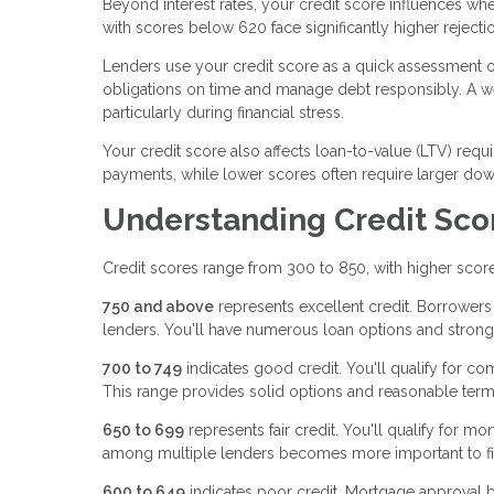
Beyond interest rates, your credit score influences wh
with scores below 620 face significantly higher rejectio
Lenders use your credit score as a quick assessment of 
obligations on time and manage debt responsibly. A w
particularly during financial stress.
Your credit score also affects loan-to-value (LTV) req
payments, while lower scores often require larger down
Understanding Credit Sco
Credit scores range from 300 to 850, with higher scores
750 and above
represents excellent credit. Borrowers in
lenders. You'll have numerous loan options and strong
700 to 749
indicates good credit. You'll qualify for co
This range provides solid options and reasonable term
650 to 699
represents fair credit. You'll qualify for m
among multiple lenders becomes more important to fin
600 to 649
indicates poor credit. Mortgage approval b