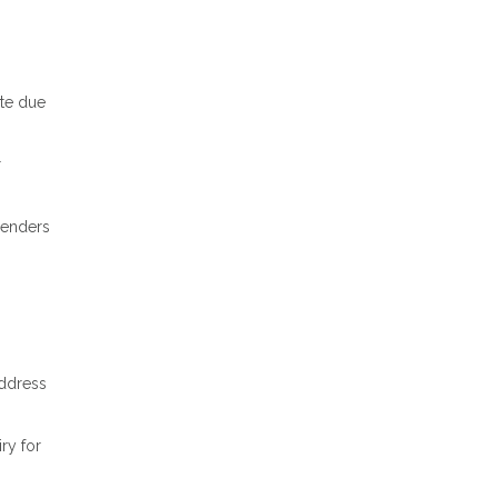
ate due
r
 lenders
address
ry for