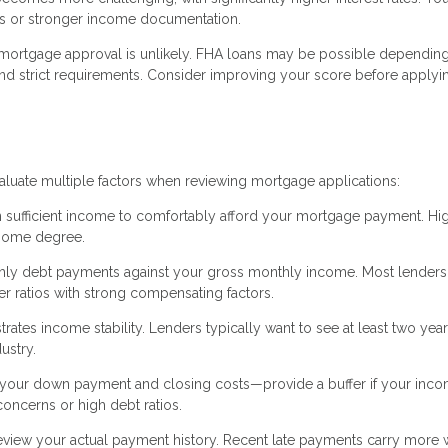
ts or stronger income documentation.
 mortgage approval is unlikely. FHA loans may be possible dependin
and strict requirements. Consider improving your score before applyin
valuate multiple factors when reviewing mortgage applications:
 sufficient income to comfortably afford your mortgage payment. Hig
 some degree.
hly debt payments against your gross monthly income. Most lenders
 ratios with strong compensating factors.
es income stability. Lenders typically want to see at least two year
ustry.
our down payment and closing costs—provide a buffer if your inc
oncerns or high debt ratios.
eview your actual payment history. Recent late payments carry more 