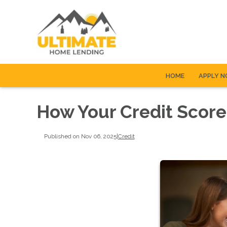
HOME
APPLY 
How Your Credit Score
Published on Nov 06, 2025
|
Credit