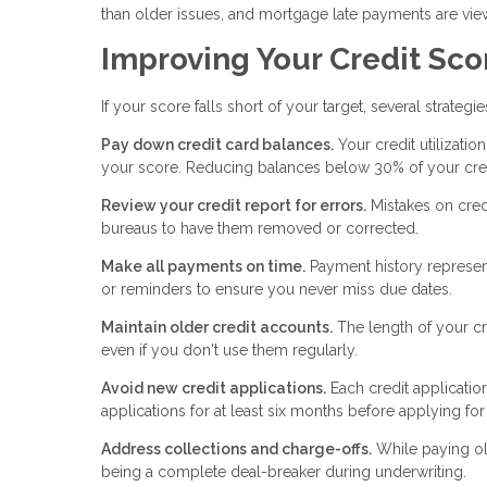
than older issues, and mortgage late payments are vie
Improving Your Credit Sco
If your score falls short of your target, several strategi
Pay down credit card balances.
Your credit utilizatio
your score. Reducing balances below 30% of your credi
Review your credit report for errors.
Mistakes on cred
bureaus to have them removed or corrected.
Make all payments on time.
Payment history represen
or reminders to ensure you never miss due dates.
Maintain older credit accounts.
The length of your cr
even if you don't use them regularly.
Avoid new credit applications.
Each credit applicatio
applications for at least six months before applying fo
Address collections and charge-offs.
While paying ol
being a complete deal-breaker during underwriting.