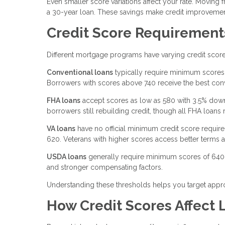
Even smaller score variations affect your rate. Moving
a 30-year loan. These savings make credit improvement
Credit Score Requirement
Different mortgage programs have varying credit scor
Conventional loans
typically require minimum scores 
Borrowers with scores above 740 receive the best conv
FHA loans
accept scores as low as 580 with 3.5% dow
borrowers still rebuilding credit, though all FHA loan
VA loans
have no official minimum credit score requi
620. Veterans with higher scores access better terms a
USDA loans
generally require minimum scores of 640,
and stronger compensating factors.
Understanding these thresholds helps you target appro
How Credit Scores Affect 