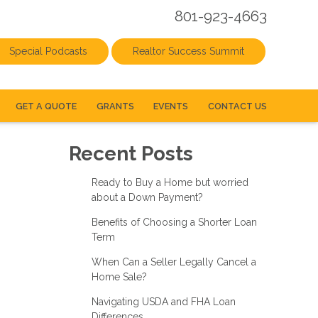
801-923-4663
Special Podcasts
Realtor Success Summit
GET A QUOTE
GRANTS
EVENTS
CONTACT US
Recent Posts
Ready to Buy a Home but worried
about a Down Payment?
Benefits of Choosing a Shorter Loan
Term
When Can a Seller Legally Cancel a
Home Sale?
Navigating USDA and FHA Loan
Differences