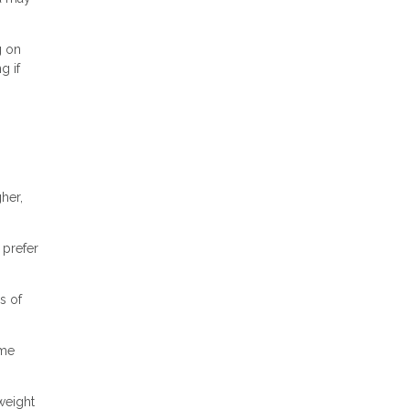
g on
g if
her,
 prefer
s of
ome
weight