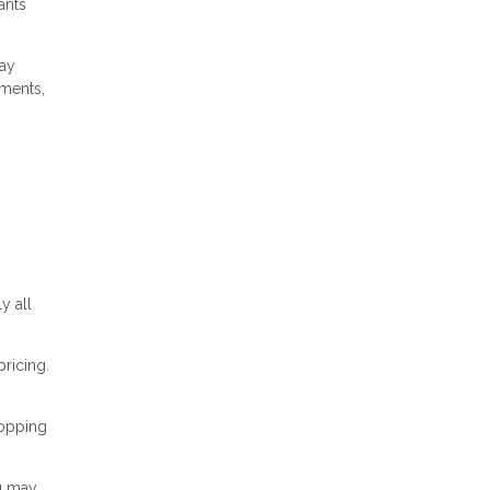
ants
pay
yments,
y all
pricing.
hopping
ou may