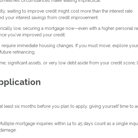
 sometimes circumstances make waiting impractical:
dly, waiting to improve credit might cost more than the interest rate
eed your interest savings from credit improvement.
storically low, securing a mortgage now—even with a higher personal r
nce you've improved your credit.
 require immediate housing changes. If you must move, explore you
uture refinancing.
me, significant assets, or very low debt aside from your credit score,
pplication
 least six months before you plan to apply, giving yourself time to 
ultiple mortgage inquiries within 14 to 45 days count as a single inqui
 damage.