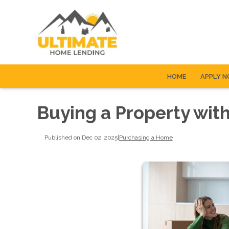
HOME
APPLY 
Buying a Property with
Published on Dec 02, 2025
|
Purchasing a Home