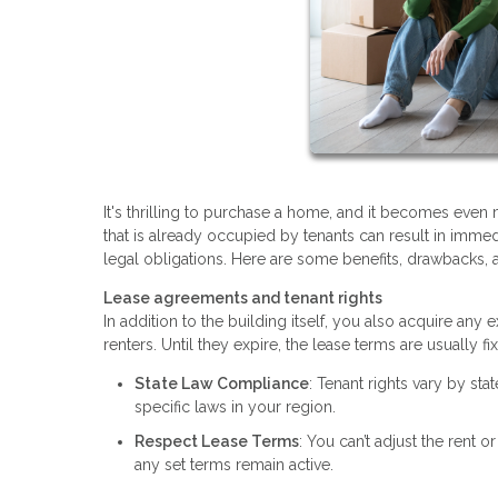
It's thrilling to purchase a home, and it becomes even
that is already occupied by tenants can result in immedi
legal obligations. Here are some benefits, drawbacks, 
Lease agreements and tenant rights
In addition to the building itself, you also acquire an
renters. Until they expire, the lease terms are usually
State Law Compliance
: Tenant rights vary by sta
specific laws in your region.
Respect Lease Terms
: You can’t adjust the rent o
any set terms remain active.