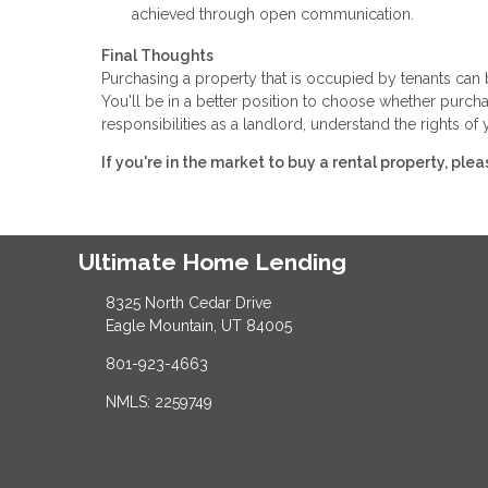
achieved through open communication.
Final Thoughts
Purchasing a property that is occupied by tenants ca
You'll be in a better position to choose whether purchas
responsibilities as a landlord, understand the rights o
If you're in the market to buy a rental property, ple
Ultimate Home Lending
8325 North Cedar Drive
Eagle Mountain, UT 84005
801-923-4663
NMLS: 2259749