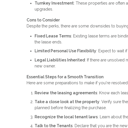
Turnkey Investment
: These properties are often 
upgrades.
Cons to Consider
Despite the perks, there are some downsides to buying
Fixed Lease Terms
: Existing lease terms are bindi
the lease ends.
Limited Personal Use Flexibility
: Expect to wait 
Legal Liabilities Inherited
: If there are unsolved
new owner.
Essential Steps for a Smooth Transition
Here are some preparations to make if you're resolved 
Review the leasing agreements
: Know each leas
Take a close look at the property
: Verify sure t
planned before finalizing the purchase.
Recognize the local tenant laws
: Learn about the
Talk to the Tenants
: Declare that you are the new 