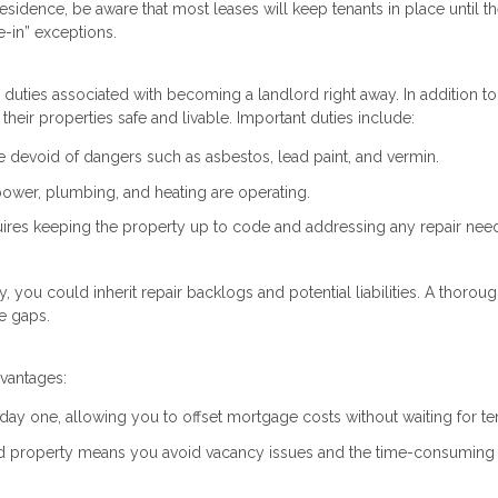
esidence, be aware that most leases will keep tenants in place until th
-in” exceptions.
he duties associated with becoming a landlord right away. In addition to
their properties safe and livable. Important duties include:
devoid of dangers such as asbestos, lead paint, and vermin.
e power, plumbing, and heating are operating.
uires keeping the property up to code and addressing any repair nee
ty, you could inherit repair backlogs and potential liabilities. A thorou
e gaps.
dvantages:
 day one, allowing you to offset mortgage costs without waiting for te
ed property means you avoid vacancy issues and the time-consuming