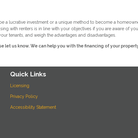
n be a lucrative investment or a unique method to become a homeowne
ing with renters is in line with your objectives if you are aware of you
f your tenants, and weigh the advantages and disadvantages.
ase let us know. We can help you with the financing of your property
Quick Links
Licensing
Privacy Policy
Accessibility Statement