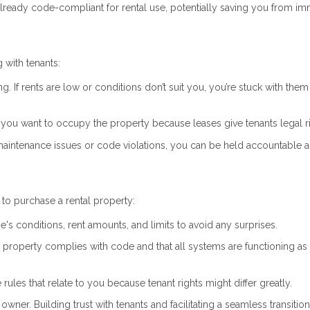
already code-compliant for rental use, potentially saving you from i
 with tenants:
ng. If rents are low or conditions don’t suit you, you’re stuck with them 
if you want to occupy the property because leases give tenants legal r
 maintenance issues or code violations, you can be held accountable a
to purchase a rental property:
e's conditions, rent amounts, and limits to avoid any surprises.
he property complies with code and that all systems are functioning as
 rules that relate to you because tenant rights might differ greatly.
owner. Building trust with tenants and facilitating a seamless transitio