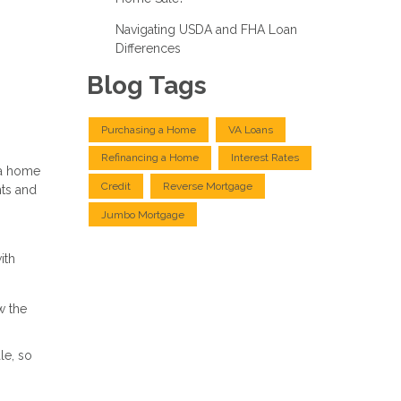
Navigating USDA and FHA Loan
Differences
Blog Tags
Purchasing a Home
VA Loans
Refinancing a Home
Interest Rates
 a home
Credit
Reverse Mortgage
hts and
Jumbo Mortgage
ith
w the
le, so