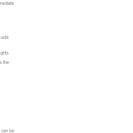
mmediate
until
ights.
s the
n can be