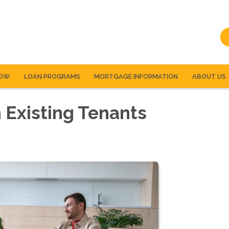
NOW
LOAN PROGRAMS
MORTGAGE INFORMATION
ABOUT US
 Existing Tenants