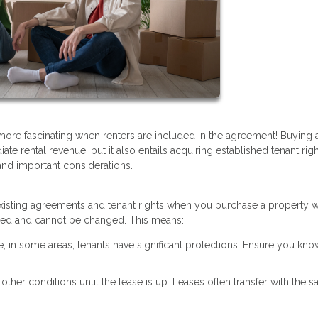
 more fascinating when renters are included in the agreement! Buying
ate rental revenue, but it also entails acquiring established tenant rig
and important considerations.
y existing agreements and tenant rights when you purchase a property w
 fixed and cannot be changed. This means:
te; in some areas, tenants have significant protections. Ensure you kno
r other conditions until the lease is up. Leases often transfer with the sa