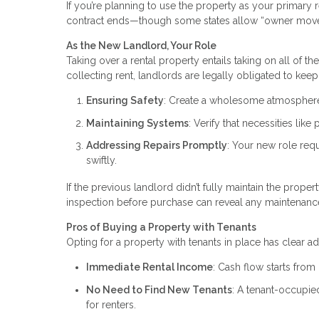
If you’re planning to use the property as your primary r
contract ends—though some states allow “owner move
As the New Landlord, Your Role
Taking over a rental property entails taking on all of t
collecting rent, landlords are legally obligated to keep 
Ensuring Safety
: Create a wholesome atmosphere 
Maintaining Systems
: Verify that necessities lik
Addressing Repairs Promptly
: Your new role req
swiftly.
If the previous landlord didn’t fully maintain the proper
inspection before purchase can reveal any maintenanc
Pros of Buying a Property with Tenants
Opting for a property with tenants in place has clear a
Immediate Rental Income
: Cash flow starts from
No Need to Find New Tenants
: A tenant-occupi
for renters.