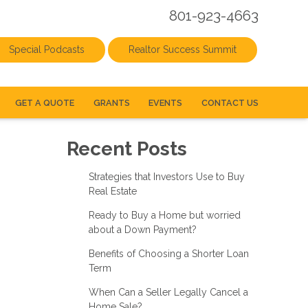
801-923-4663
Special Podcasts
Realtor Success Summit
GET A QUOTE
GRANTS
EVENTS
CONTACT US
Recent Posts
Strategies that Investors Use to Buy
Real Estate
Ready to Buy a Home but worried
about a Down Payment?
Benefits of Choosing a Shorter Loan
Term
When Can a Seller Legally Cancel a
Home Sale?