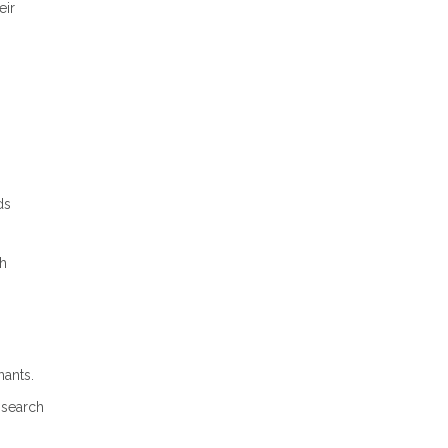
eir
ds
gh
nants.
 search