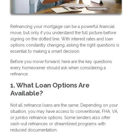
Refinancing your mortgage can be a powerful financial
move, but only if you understand the full picture before
signing on the dotted line. With interest rates and loan
options constantly changing, asking the right questions is
essential to making a smart decision.
Before you move forward, here are the key questions
every homeowner should ask when considering a
refinance.
1. What Loan Options Are
Available?
Not all refinance loans are the same. Depending on your
situation, you may have access to conventional, FHA, VA,
or jumbo refinance options. Some lenders also offer
cash-out refinances or streamlined programs with
reduced documentation.