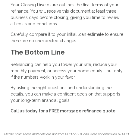
Your Closing Disclosure outlines the final terms of your
refinance. You will receive this document at least three
business days before closing, giving you time to review
all costs and conditions.
Carefully compare it to your initial loan estimate to ensure
there are no unexpected changes.
The Bottom Line
Refinancing can help you lower your rate, reduce your
monthly payment, or access your home equity—but only
if the numbers work in your favor.
By asking the right questions and understanding the
details, you can make a confident decision that supports
your long-term financial goals.
Call us today for a FREE mortgage refinance quote!
Please note: These materials are not from HUD or FHA and were not approved by HUD