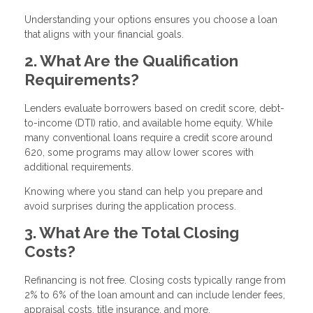
Understanding your options ensures you choose a loan
that aligns with your financial goals.
2. What Are the Qualification
Requirements?
Lenders evaluate borrowers based on credit score, debt-
to-income (DTI) ratio, and available home equity. While
many conventional loans require a credit score around
620, some programs may allow lower scores with
additional requirements.
Knowing where you stand can help you prepare and
avoid surprises during the application process.
3. What Are the Total Closing
Costs?
Refinancing is not free. Closing costs typically range from
2% to 6% of the loan amount and can include lender fees,
appraisal costs, title insurance, and more.