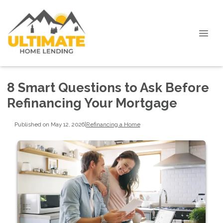
8 Smart Questions to Ask Before
Refinancing Your Mortgage
Published on May 12, 2026
|
Refinancing a Home