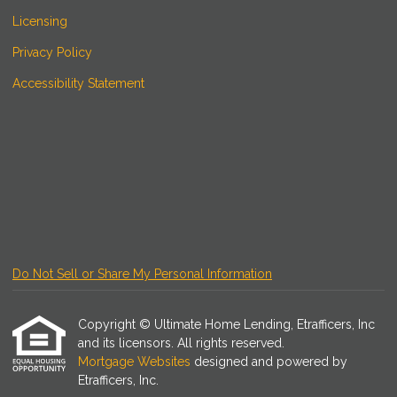
Licensing
Privacy Policy
Accessibility Statement
Do Not Sell or Share My Personal Information
Copyright © Ultimate Home Lending, Etrafficers, Inc
and its licensors. All rights reserved.
Mortgage Websites
designed and powered by
Etrafficers, Inc.