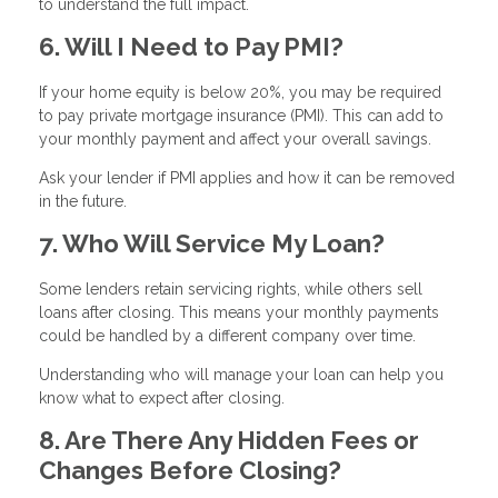
to understand the full impact.
6. Will I Need to Pay PMI?
If your home equity is below 20%, you may be required
to pay private mortgage insurance (PMI). This can add to
your monthly payment and affect your overall savings.
Ask your lender if PMI applies and how it can be removed
in the future.
7. Who Will Service My Loan?
Some lenders retain servicing rights, while others sell
loans after closing. This means your monthly payments
could be handled by a different company over time.
Understanding who will manage your loan can help you
know what to expect after closing.
8. Are There Any Hidden Fees or
Changes Before Closing?