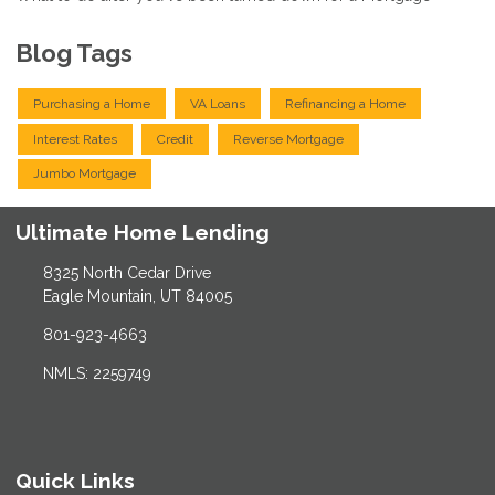
Blog Tags
Purchasing a Home
VA Loans
Refinancing a Home
Interest Rates
Credit
Reverse Mortgage
Jumbo Mortgage
Ultimate Home Lending
8325 North Cedar Drive
Eagle Mountain, UT 84005
801-923-4663
NMLS: 2259749
Quick Links