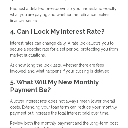
Request a detailed breakdown so you understand exactly
what you are paying and whether the refinance makes
financial sense.
4. Can I Lock My Interest Rate?
Interest rates can change daily. A rate lock allows you to
secure a specific rate for a set period, protecting you from
market fluctuations.
Ask how long the lock lasts, whether there are fees
involved, and what happens if your closing is delayed.
5. What Will My New Monthly
Payment Be?
A lower interest rate does not always mean lower overall
costs. Extending your loan term can reduce your monthly
payment but increase the total interest paid over time.
Review both the monthly payment and the long-term cost