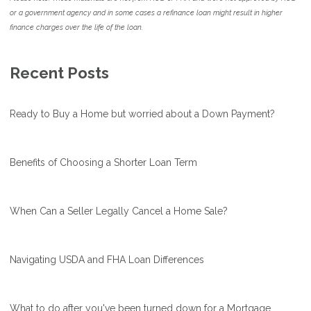
or a government agency and in some cases a refinance loan might result in higher
finance charges over the life of the loan.
Recent Posts
Ready to Buy a Home but worried about a Down Payment?
Benefits of Choosing a Shorter Loan Term
When Can a Seller Legally Cancel a Home Sale?
Navigating USDA and FHA Loan Differences
What to do after you've been turned down for a Mortgage