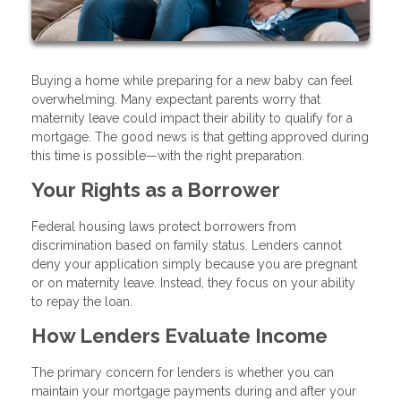
Buying a home while preparing for a new baby can feel
overwhelming. Many expectant parents worry that
maternity leave could impact their ability to qualify for a
mortgage. The good news is that getting approved during
this time is possible—with the right preparation.
Your Rights as a Borrower
Federal housing laws protect borrowers from
discrimination based on family status. Lenders cannot
deny your application simply because you are pregnant
or on maternity leave. Instead, they focus on your ability
to repay the loan.
How Lenders Evaluate Income
The primary concern for lenders is whether you can
maintain your mortgage payments during and after your