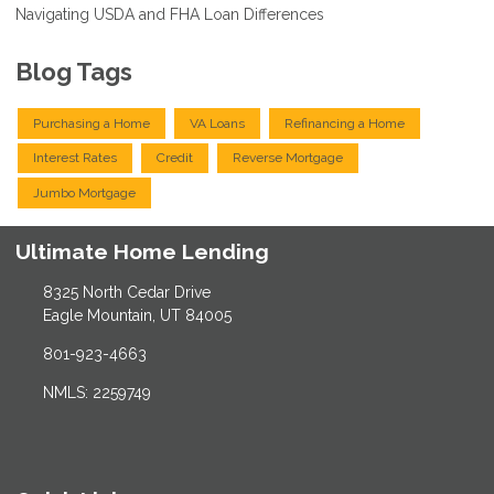
Navigating USDA and FHA Loan Differences
Blog Tags
Purchasing a Home
VA Loans
Refinancing a Home
Interest Rates
Credit
Reverse Mortgage
Jumbo Mortgage
Ultimate Home Lending
8325 North Cedar Drive
Eagle Mountain, UT 84005
801-923-4663
NMLS: 2259749