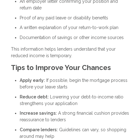
An employer letter confirming your position and
return date
Proof of any paid leave or disability benefits
A written explanation of your return-to-work plan
Documentation of savings or other income sources
This information helps lenders understand that your
reduced income is temporary.
Tips to Improve Your Chances
Apply early:
If possible, begin the mortgage process
before your leave starts
Reduce debt:
Lowering your debt-to-income ratio
strengthens your application
Increase savings:
A strong financial cushion provides
reassurance to lenders
Compare lenders:
Guidelines can vary, so shopping
around may help