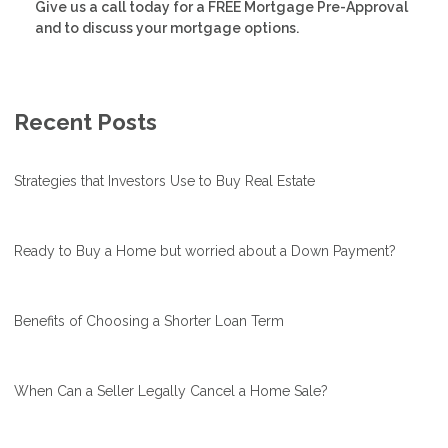
Give us a call today for a FREE Mortgage Pre-Approval
and to discuss your mortgage options.
Recent Posts
Strategies that Investors Use to Buy Real Estate
Ready to Buy a Home but worried about a Down Payment?
Benefits of Choosing a Shorter Loan Term
When Can a Seller Legally Cancel a Home Sale?