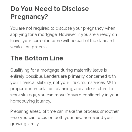
Do You Need to Disclose
Pregnancy?
You are not required to disclose your pregnancy when
applying for a mortgage. However, if you are already on
leave, your current income will be part of the standard
verification process.
The Bottom Line
Qualifying for a mortgage during maternity leave is
entirely possible. Lenders are primarily concerned with
your financial stability, not your life circumstances. With
proper documentation, planning, and a clear return-to-
work strategy, you can move forward confidently in your
homebuying journey.
Preparing ahead of time can make the process smoother
—so you can focus on both your new home and your
growing family.