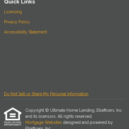
Quick Links
Licensing
Privacy Policy
Accessibility Statement
Do Not Sell or Share My Personal Information
Copyright © Ultimate Home Lending, Etrafficers, Inc
and its licensors. All rights reserved.
Mortgage Websites
designed and powered by
Etrafficers, Inc.