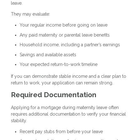
leave.
They may evaluate:
Your regular income before going on leave
Any paid maternity or parental leave benefits
Household income, including a partner’s earnings
Savings and available assets
Your expected return-to-work timeline
If you can demonstrate stable income and a clear plan to
return to work, your application can remain strong.
Required Documentation
Applying for a mortgage during maternity leave often
requires additional documentation to verify your financial
stability.
Recent pay stubs from before your leave