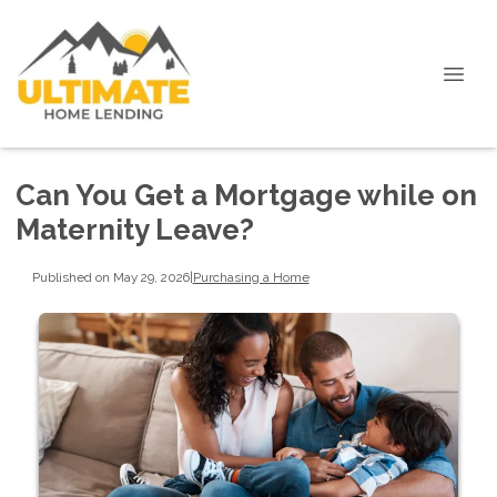
Can You Get a Mortgage while on
Maternity Leave?
Published on May 29, 2026
|
Purchasing a Home