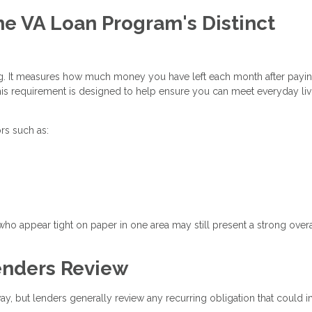
he VA Loan Program's Distinct
ing. It measures how much money you have left each month after payi
is requirement is designed to help ensure you can meet everyday liv
rs such as:
who appear tight on paper in one area may still present a strong overa
nders Review
way, but lenders generally review any recurring obligation that could 