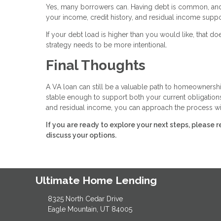
Yes, many borrowers can. Having debt is common, and i
your income, credit history, and residual income supp
If your debt load is higher than you would like, that
strategy needs to be more intentional.
Final Thoughts
A VA loan can still be a valuable path to homeownership
stable enough to support both your current obligation
and residual income, you can approach the process wi
If you are ready to explore your next steps, pleas
discuss your options.
Ultimate Home Lending
8325 North Cedar Drive
Eagle Mountain, UT 84005