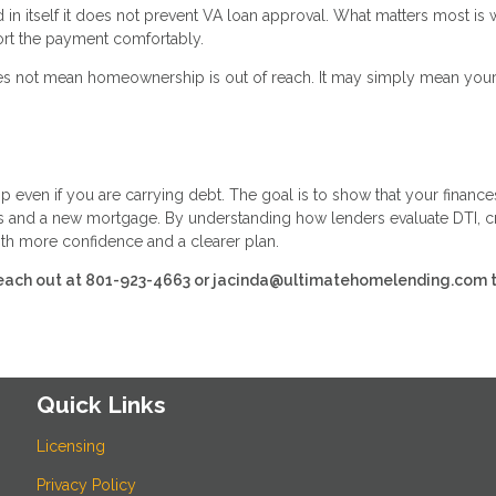
n itself it does not prevent VA loan approval. What matters most is 
ort the payment comfortably.
 does not mean homeownership is out of reach. It may simply mean you
 even if you are carrying debt. The goal is to show that your finance
s and a new mortgage. By understanding how lenders evaluate DTI, cr
th more confidence and a clearer plan.
e reach out at 801-923-4663 or jacinda@ultimatehomelending.com 
Quick Links
Licensing
Privacy Policy