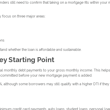
enders still need to confirm that taking on a mortgage fits within your
y focus on three major areas:
ons
tand whether the loan is affordable and sustainable.
ey Starting Point
otal monthly debt payments to your gross monthly income. This help
 committed before your new mortgage payment is added.
although some borrowers may still qualify with a higher DTI if they
imum credit card payments, auto loans, student loans, personal loa