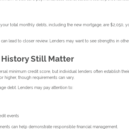
your total monthly debts, including the new mortgage, are $2,050, y
 can lead to closer review. Lenders may want to see strengths in othe
istory Still Matter
rsal minimum credit score, but individual lenders often establish the
or higher, though requirements can vary.
nage debt. Lenders may pay attention to:
g
edit events
ayments can help demonstrate responsible financial management.