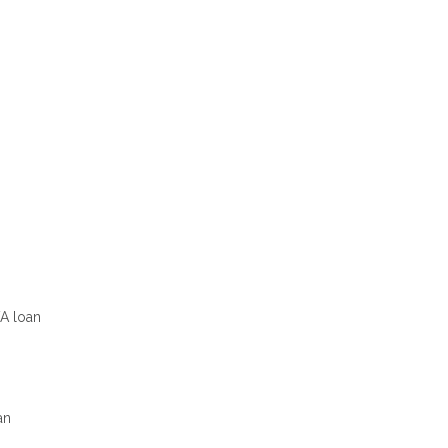
VA loan
an