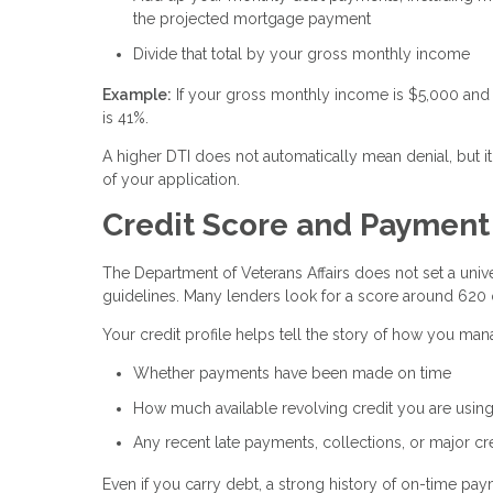
the projected mortgage payment
Divide that total by your gross monthly income
Example:
If your gross monthly income is $5,000 and 
is 41%.
A higher DTI does not automatically mean denial, but it
of your application.
Credit Score and Payment H
The Department of Veterans Affairs does not set a unive
guidelines. Many lenders look for a score around 620 
Your credit profile helps tell the story of how you ma
Whether payments have been made on time
How much available revolving credit you are usin
Any recent late payments, collections, or major cr
Even if you carry debt, a strong history of on-time p