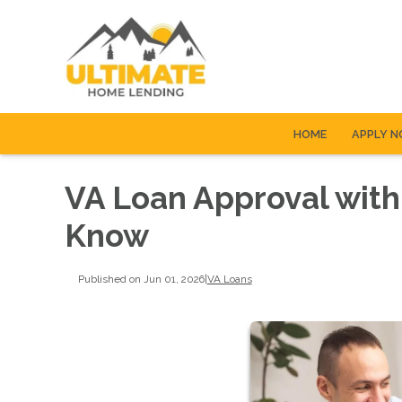
HOME
APPLY 
VA Loan Approval with
Know
Published on Jun 01, 2026
|
VA Loans