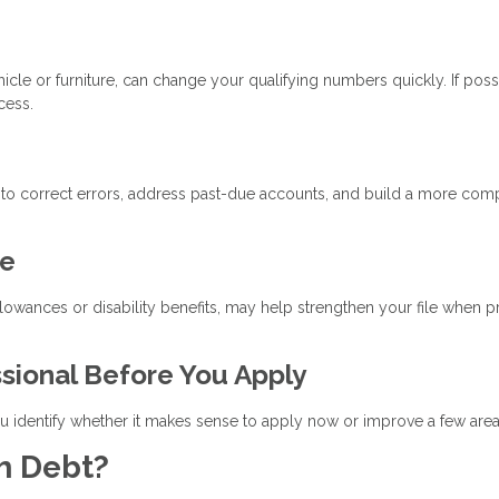
cle or furniture, can change your qualifying numbers quickly. If poss
cess.
 to correct errors, address past-due accounts, and build a more com
me
llowances or disability benefits, may help strengthen your file when 
ssional Before You Apply
 identify whether it makes sense to apply now or improve a few areas 
h Debt?