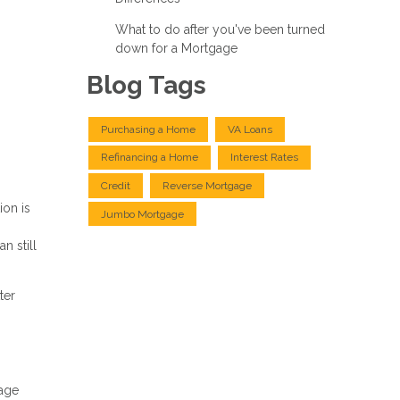
What to do after you've been turned
down for a Mortgage
Blog Tags
Purchasing a Home
VA Loans
Refinancing a Home
Interest Rates
Credit
Reverse Mortgage
ion is
Jumbo Mortgage
n still
ter
gage