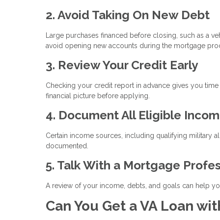
2. Avoid Taking On New Debt
Large purchases financed before closing, such as a vehi
avoid opening new accounts during the mortgage pro
3. Review Your Credit Early
Checking your credit report in advance gives you time
financial picture before applying.
4. Document All Eligible Inco
Certain income sources, including qualifying military a
documented.
5. Talk With a Mortgage Profe
A review of your income, debts, and goals can help you
Can You Get a VA Loan wit