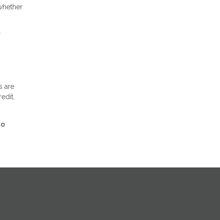
whether
r
s are
edit,
to