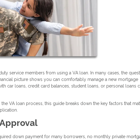
duty service members from using a VA loan. In many cases, the quest
financial picture shows you can comfortably manage a new mortgage
h car loans, credit card balances, student loans, or personal loans ca
the VA loan process, this guide breaks down the key factors that mat
lication.
 Approval
required down payment for many borrowers, no monthly private mort