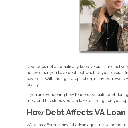
Debt does not automatically keep veterans and active-
not whether you have debt, but whether your overall 
payment. With the right preparation, many borrowers wit
qualify.
If you are wondering how lenders evaluate debt during 
most and the steps you can take to strengthen your app
How Debt Affects VA Loan
VA loans offer meaningful advantages, including no 