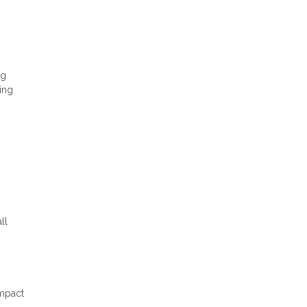
ng
ing
ll
impact