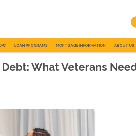
NOW
LOAN PROGRAMS
MORTGAGE INFORMATION
ABOUT US
 Debt: What Veterans Need