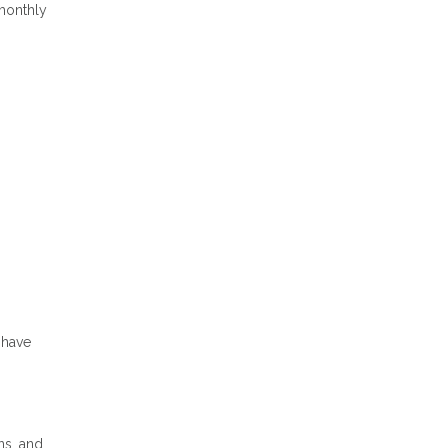
 monthly
s
 have
ns, and