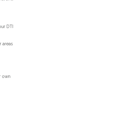
our DTI
r areas
ir own