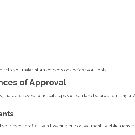
an help you make informed decisions before you apply.
nces of Approval
ty, there are several practical steps you can take before submitting a 
ents
our credit profile. Even lowering one or two monthly obligations c