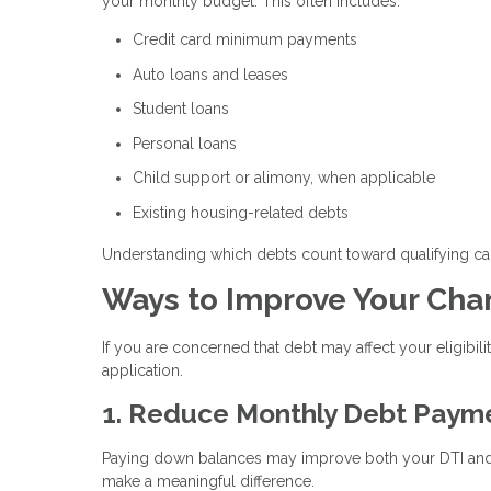
your monthly budget. This often includes:
Credit card minimum payments
Auto loans and leases
Student loans
Personal loans
Child support or alimony, when applicable
Existing housing-related debts
Understanding which debts count toward qualifying c
Ways to Improve Your Cha
If you are concerned that debt may affect your eligibili
application.
1. Reduce Monthly Debt Paym
Paying down balances may improve both your DTI and y
make a meaningful difference.