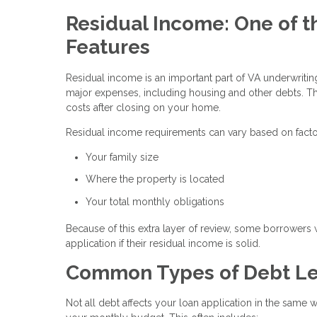
Residual Income: One of t
Features
Residual income is an important part of VA underwrit
major expenses, including housing and other debts. Th
costs after closing on your home.
Residual income requirements can vary based on facto
Your family size
Where the property is located
Your total monthly obligations
Because of this extra layer of review, some borrowers 
application if their residual income is solid.
Common Types of Debt Le
Not all debt affects your loan application in the same 