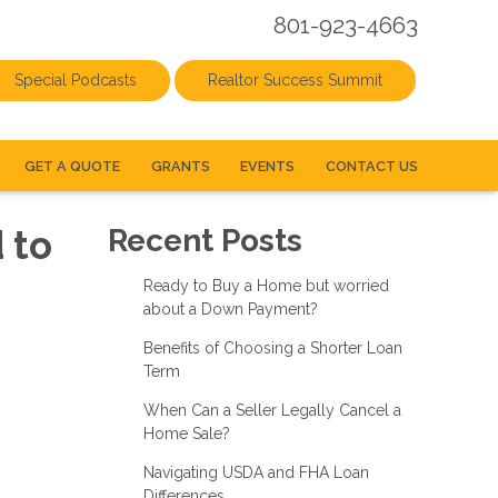
801-923-4663
Special Podcasts
Realtor Success Summit
GET A QUOTE
GRANTS
EVENTS
CONTACT US
 to
Recent Posts
Ready to Buy a Home but worried
about a Down Payment?
Benefits of Choosing a Shorter Loan
Term
When Can a Seller Legally Cancel a
Home Sale?
Navigating USDA and FHA Loan
Differences