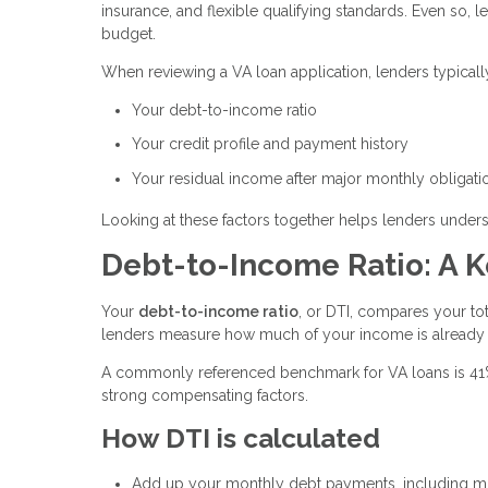
insurance, and flexible qualifying standards. Even so, l
budget.
When reviewing a VA loan application, lenders typicall
Your debt-to-income ratio
Your credit profile and payment history
Your residual income after major monthly obligati
Looking at these factors together helps lenders unders
Debt-to-Income Ratio: A K
Your
debt-to-income ratio
, or DTI, compares your t
lenders measure how much of your income is already
A commonly referenced benchmark for VA loans is 41%, 
strong compensating factors.
How DTI is calculated
Add up your monthly debt payments, including min