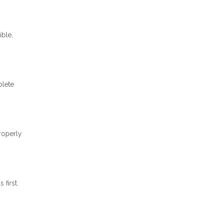
ible,
plete
properly
first.