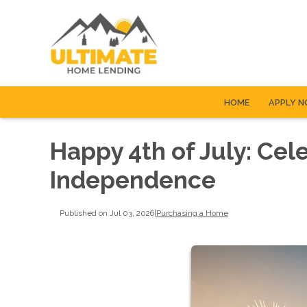
HOME
APPLY 
Happy 4th of July: Cel
Independence
Published on Jul 03, 2026
|
Purchasing a Home