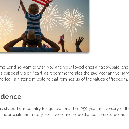
 Home Lending want to wish you and your loved ones a happy, safe, and
s especially significant, as it commemorates the 250 year anniversary
erica—a historic milestone that reminds us of the values of freedom,
ndence
t has shaped our country for generations. The 250 year anniversary of th
appreciate the history, resilience, and hope that continue to define