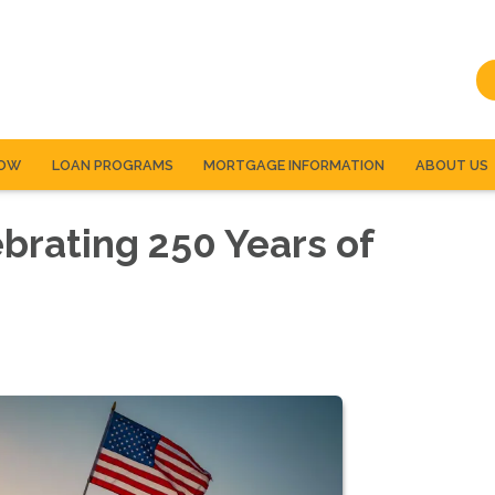
NOW
LOAN PROGRAMS
MORTGAGE INFORMATION
ABOUT US
ebrating 250 Years of