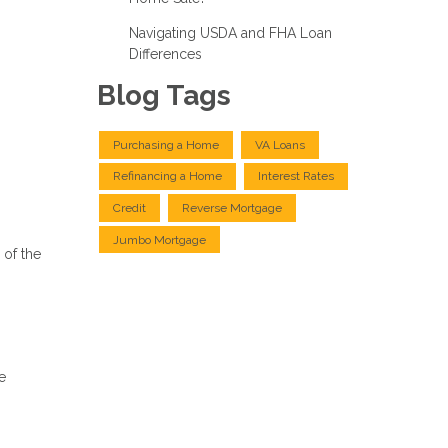
Navigating USDA and FHA Loan
Differences
Blog Tags
Purchasing a Home
VA Loans
Refinancing a Home
Interest Rates
Credit
Reverse Mortgage
Jumbo Mortgage
 of the
e