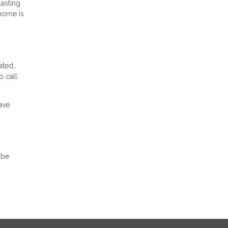
lasting
 home is
ated,
o call
ave
 be