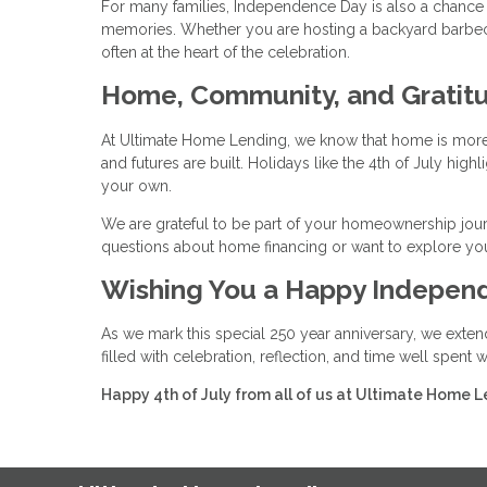
For many families, Independence Day is also a chance t
memories. Whether you are hosting a backyard barbecue
often at the heart of the celebration.
Home, Community, and Gratit
At Ultimate Home Lending, we know that home is more t
and futures are built. Holidays like the 4th of July hi
your own.
We are grateful to be part of your homeownership jour
questions about home financing or want to explore you
Wishing You a Happy Indepen
As we mark this special 250 year anniversary, we exten
filled with celebration, reflection, and time well spent
Happy 4th of July from all of us at Ultimate Home L