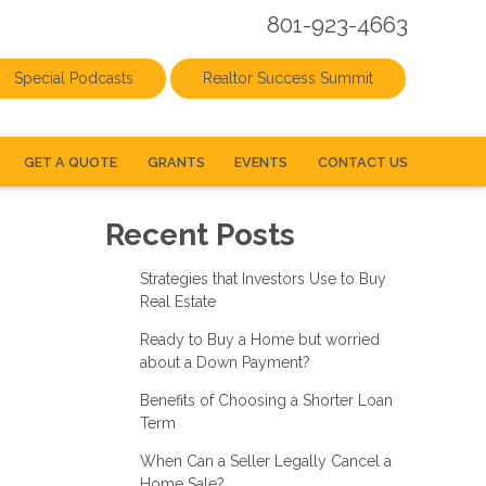
801-923-4663
Special Podcasts
Realtor Success Summit
GET A QUOTE
GRANTS
EVENTS
CONTACT US
Recent Posts
Strategies that Investors Use to Buy
Real Estate
Ready to Buy a Home but worried
about a Down Payment?
Benefits of Choosing a Shorter Loan
Term
When Can a Seller Legally Cancel a
Home Sale?