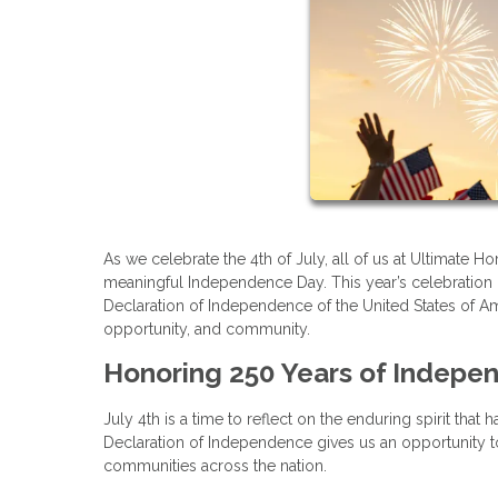
As we celebrate the 4th of July, all of us at Ultimate
meaningful Independence Day. This year’s celebration i
Declaration of Independence of the United States of Am
opportunity, and community.
Honoring 250 Years of Indepe
July 4th is a time to reflect on the enduring spirit tha
Declaration of Independence gives us an opportunity to 
communities across the nation.