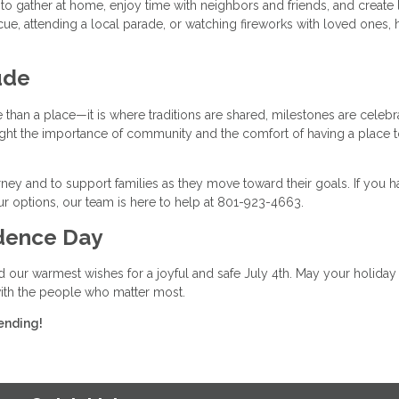
o gather at home, enjoy time with neighbors and friends, and create 
, attending a local parade, or watching fireworks with loved ones,
ude
han a place—it is where traditions are shared, milestones are celebr
ghlight the importance of community and the comfort of having a place t
ney and to support families as they move toward their goals. If you h
r options, our team is here to help at 801-923-4663.
dence Day
d our warmest wishes for a joyful and safe July 4th. May your holiday
 with the people who matter most.
ending!