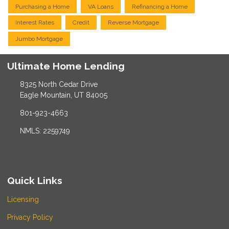
Purchasing a Home
VA Loans
Refinancing a Home
Interest Rates
Credit
Reverse Mortgage
Jumbo Mortgage
Ultimate Home Lending
8325 North Cedar Drive
Eagle Mountain, UT 84005
801-923-4663
NMLS: 2259749
Quick Links
Licensing
Privacy Policy