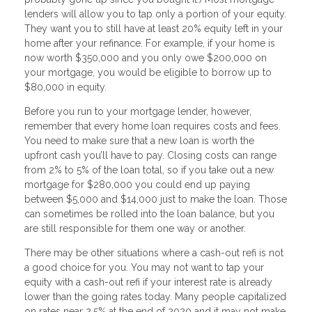
lenders will allow you to tap only a portion of your equity.
They want you to still have at least 20% equity left in your
home after your refinance. For example, if your home is
now worth $350,000 and you only owe $200,000 on
your mortgage, you would be eligible to borrow up to
$80,000 in equity.
Before you run to your mortgage lender, however,
remember that every home loan requires costs and fees.
You need to make sure that a new loan is worth the
upfront cash you’ll have to pay. Closing costs can range
from 2% to 5% of the loan total, so if you take out a new
mortgage for $280,000 you could end up paying
between $5,000 and $14,000 just to make the loan. Those
can sometimes be rolled into the loan balance, but you
are still responsible for them one way or another.
There may be other situations where a cash-out refi is not
a good choice for you. You may not want to tap your
equity with a cash-out refi if your interest rate is already
lower than the going rates today. Many people capitalized
on rates near 2.5% at the end of 2020 and it may not make