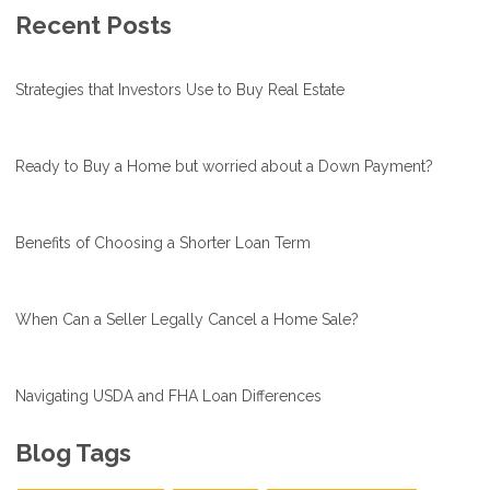
Recent Posts
Strategies that Investors Use to Buy Real Estate
Ready to Buy a Home but worried about a Down Payment?
Benefits of Choosing a Shorter Loan Term
When Can a Seller Legally Cancel a Home Sale?
Navigating USDA and FHA Loan Differences
Blog Tags