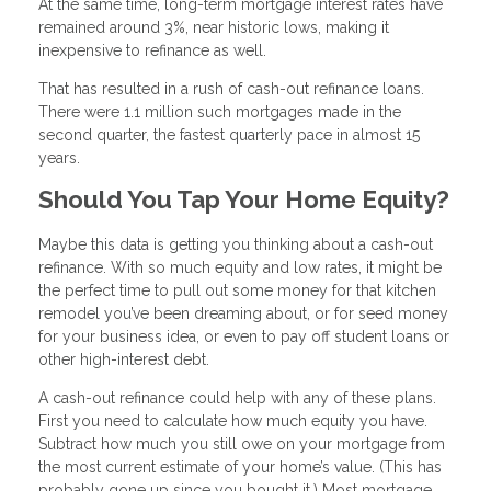
At the same time, long-term mortgage interest rates have
remained around 3%, near historic lows, making it
inexpensive to refinance as well.
That has resulted in a rush of cash-out refinance loans.
There were 1.1 million such mortgages made in the
second quarter, the fastest quarterly pace in almost 15
years.
Should You Tap Your Home Equity?
Maybe this data is getting you thinking about a cash-out
refinance. With so much equity and low rates, it might be
the perfect time to pull out some money for that kitchen
remodel you’ve been dreaming about, or for seed money
for your business idea, or even to pay off student loans or
other high-interest debt.
A cash-out refinance could help with any of these plans.
First you need to calculate how much equity you have.
Subtract how much you still owe on your mortgage from
the most current estimate of your home’s value. (This has
probably gone up since you bought it.) Most mortgage