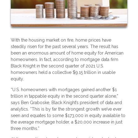
With the housing market on fire, home prices have
steadily risen for the past several years. The result has
been an enormous amount of home equity for American
homeowners. In fact, according to mortgage data firm
Black Knight in the second quarter of 2021 U.S.
homeowners held a collective $9.15 trillion in usable
equity.
“U.S. homeowners with mortgages gained another $1
trillion in tappable equity in the second quarter alone,”
says Ben Graboske, Black Knight’s president of data and
analytics. “This is by far the strongest growth we’ve ever
seen and equates to some $173,000 in equity available to
the average mortgage holder, a $20,000 increase in just
three months.”