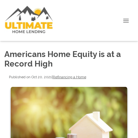
Americans Home Equity is at a
Record High
Published on Oct 20, 2021
|
Refinancing a Home