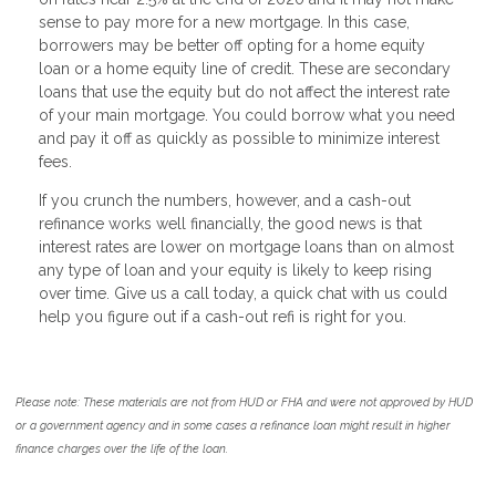
sense to pay more for a new mortgage. In this case,
borrowers may be better off opting for a home equity
loan or a home equity line of credit. These are secondary
loans that use the equity but do not affect the interest rate
of your main mortgage. You could borrow what you need
and pay it off as quickly as possible to minimize interest
fees.
If you crunch the numbers, however, and a cash-out
refinance works well financially, the good news is that
interest rates are lower on mortgage loans than on almost
any type of loan and your equity is likely to keep rising
over time. Give us a call today, a quick chat with us could
help you figure out if a cash-out refi is right for you.
Please note: These materials are not from HUD or FHA and were not approved by HUD
or a government agency and in some cases a refinance loan might result in higher
finance charges over the life of the loan.