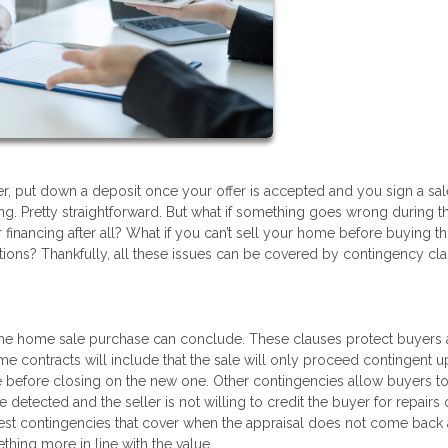
r, put down a deposit once your offer is accepted and you sign a sal
g. Pretty straightforward. But what if something goes wrong during t
 financing after all? What if you can’t sell your home before buying t
tions? Thankfully, all these issues can be covered by contingency cla
 the home sale purchase can conclude. These clauses protect buyers
me contracts will include that the sale will only proceed contingent 
se before closing on the new one. Other contingencies allow buyers t
 detected and the seller is not willing to credit the buyer for repairs
st contingencies that cover when the appraisal does not come back 
thing more in line with the value.