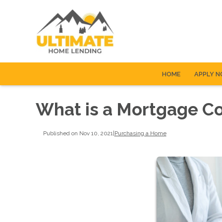
HOME
APPLY 
What is a Mortgage C
Published on Nov 10, 2021
|
Purchasing a Home