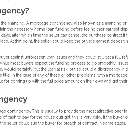
ingency?
 the financing. A mortgage contingency, also known as a financing or 
tain the necessary home loan funding before losing their earnest dep
ays, after which time the seller can cancel the purchase contract if 
lace. At that point, the seller could keep the buyer’s earnest deposit
er against unforeseen loan issues and they could still get a full re
e. While most buyers expect the funding process to go smoothly, issue
, would certainly put the loan at risk, but so could a discrepancy in t
e title. In the case of any of these or other problems, with a mortgage
e for coming up with the full price amount on their own and get their
ingency
 contingency. This is usually to provide the most attractive offer in
of cash to pay for the house outright, this is very risky. If the buyer 
 the seller could sue the buyer for breach of contract in some states.