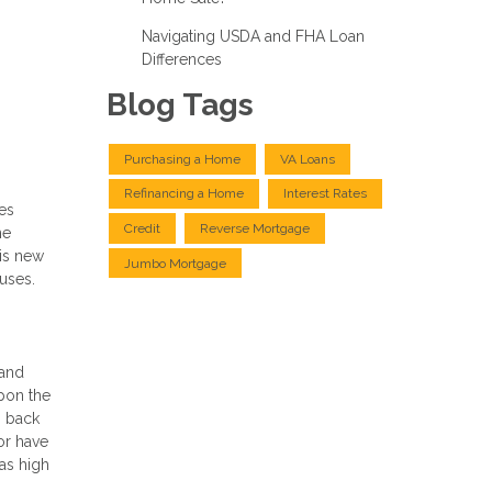
Navigating USDA and FHA Loan
Differences
Blog Tags
Purchasing a Home
VA Loans
Refinancing a Home
Interest Rates
es
Credit
Reverse Mortgage
he
his new
Jumbo Mortgage
uses.
 and
upon the
o back
 or have
as high