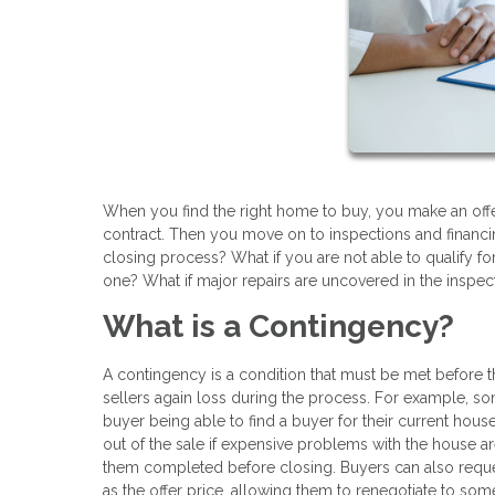
When you find the right home to buy, you make an offe
contract. Then you move on to inspections and financin
closing process? What if you are not able to qualify for
one? What if major repairs are uncovered in the inspec
What is a Contingency?
A contingency is a condition that must be met before
sellers again loss during the process. For example, so
buyer being able to find a buyer for their current hou
out of the sale if expensive problems with the house are
them completed before closing. Buyers can also reque
as the offer price, allowing them to renegotiate to some