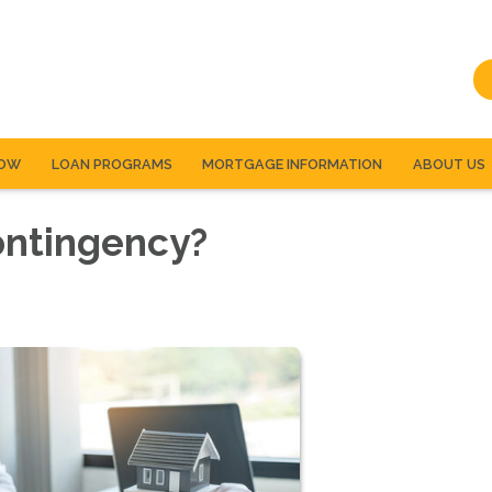
NOW
LOAN PROGRAMS
MORTGAGE INFORMATION
ABOUT US
ontingency?