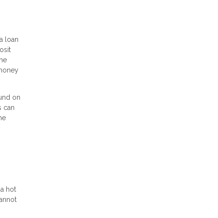
a loan
osit
the
 money
fund on
s can
he
 a hot
cannot