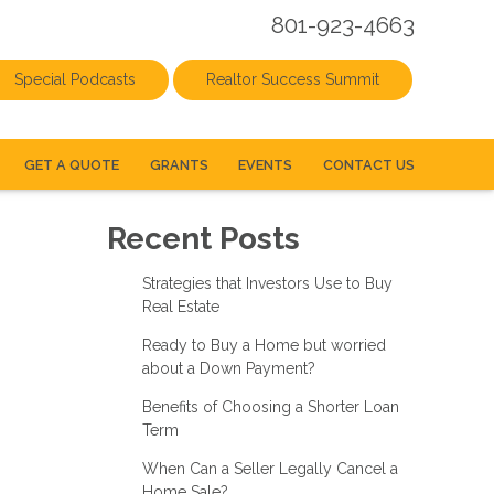
801-923-4663
Special Podcasts
Realtor Success Summit
GET A QUOTE
GRANTS
EVENTS
CONTACT US
Recent Posts
Strategies that Investors Use to Buy
Real Estate
Ready to Buy a Home but worried
about a Down Payment?
Benefits of Choosing a Shorter Loan
Term
When Can a Seller Legally Cancel a
Home Sale?