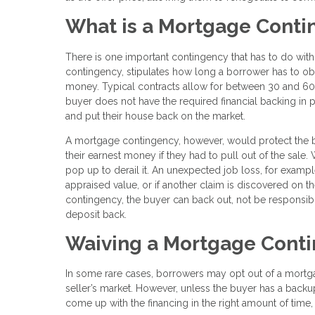
What is a Mortgage Cont
There is one important contingency that has to do with
contingency, stipulates how long a borrower has to ob
money. Typical contracts allow for between 30 and 60 d
buyer does not have the required financial backing in p
and put their house back on the market.
A mortgage contingency, however, would protect the buy
their earnest money if they had to pull out of the sal
pop up to derail it. An unexpected job loss, for example
appraised value, or if another claim is discovered on th
contingency, the buyer can back out, not be responsibl
deposit back.
Waiving a Mortgage Cont
In some rare cases, borrowers may opt out of a mortgage
seller’s market. However, unless the buyer has a backup 
come up with the financing in the right amount of time,