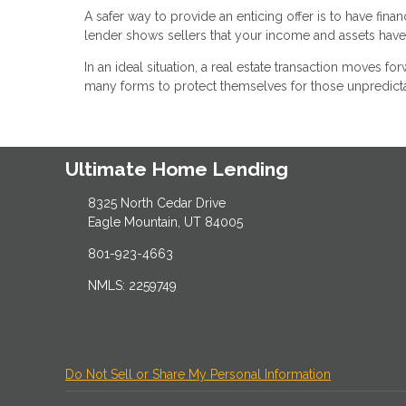
A safer way to provide an enticing offer is to have fina
lender shows sellers that your income and assets have a
In an ideal situation, a real estate transaction moves fo
many forms to protect themselves for those unpredict
Ultimate Home Lending
8325 North Cedar Drive
Eagle Mountain, UT 84005
801-923-4663
NMLS: 2259749
Do Not Sell or Share My Personal Information