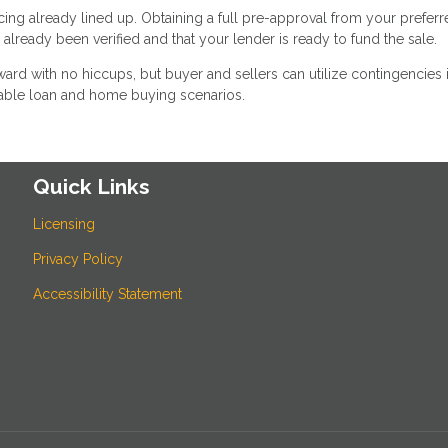
ncing already lined up. Obtaining a full pre-approval from your prefer
lready been verified and that your lender is ready to fund the sale.
rward with no hiccups, but buyer and sellers can utilize contingencies i
able loan and home buying scenarios.
Quick Links
Licensing
Privacy Policy
Accessibility Statement