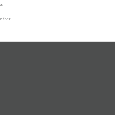
red
n their