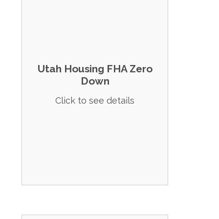
Details: Provides zero down payment
options through secondary financing.
Eligibility:
Utah Housing FHA Zero
No first-time homebuyer requirement.
Down
Income limits up to $141,400.
Click to see details
Credit score of at least 620.
Apply Now