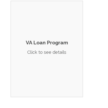
Details: No down payment required for
veterans and their eligible dependents.
Eligibility:
Service requirements (90 days active
duty or 181 days during peacetime).
VA Loan Program
Must use the home as a primary
residence.
Click to see details
Spouses, widows, and widowers of
eligible service members may also
qualify.
Apply Now