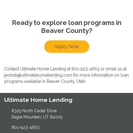
Ready to explore loan programs in
Beaver County?
Apply Now
Contact Ultimate Home Lending at 801-923-4663 or email us at
jacinda@ultimatehomelending.com for more information on loan
programs available in Beaver County, Utah.
Ultimate Home Lending
8325 North Cedar Drive
Eagle Mountain, UT 84005
801-923-4663