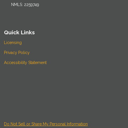
NMLS: 2259749
Quick Links
Licensing
Privacy Policy
Accessibility Statement
Do Not Sell or Share My Personal Information