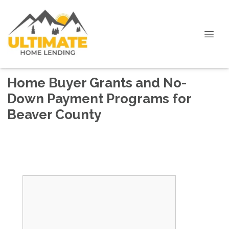
Home Buyer Grants and No-
Down Payment Programs for
Beaver County
No first time home buyer requirement.
3% Grant for down payment up to