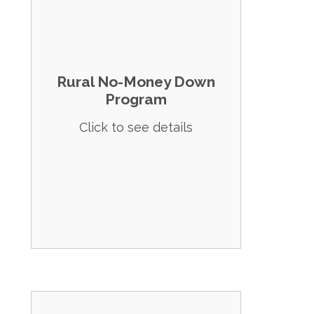
Details: Offers 100% financing for homes in
designated rural areas, including all of
Beaver County.
Rural No-Money Down
Eligibility: Subject to income limits based
Program
on household size, typically
accommodating a broad range of
Click to see details
incomes.
Apply Now