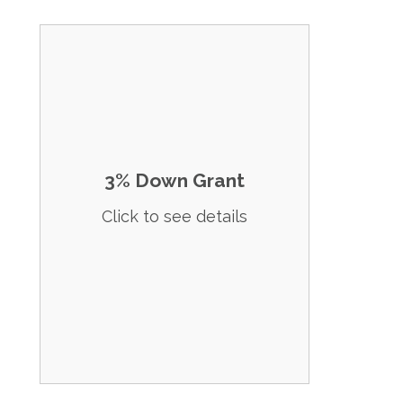
Home Buyer Grants and No-Down
Payment Programs for Morgan County
(Croydon, Morgan, Mountain Green,
Peterson) Explore our diverse range of
financial assistance programs designed to
help you secure your dream home. Click
on any program to apply or select 'Apply
3% Down Grant
Now'. No first time home buyer
requirement. 3% Grant for down payment
Click to see details
up to $15,000. 80% AMI. Silent 2nd that is
repayed when you refinance or sale. No
payments and no intrest due. Min FICO of
620.
Apply Now