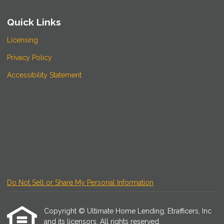
Quick Links
Licensing
Privacy Policy
Accessibility Statement
Do Not Sell or Share My Personal Information
Copyright © Ultimate Home Lending, Etrafficers, Inc
and its licensors. All rights reserved.