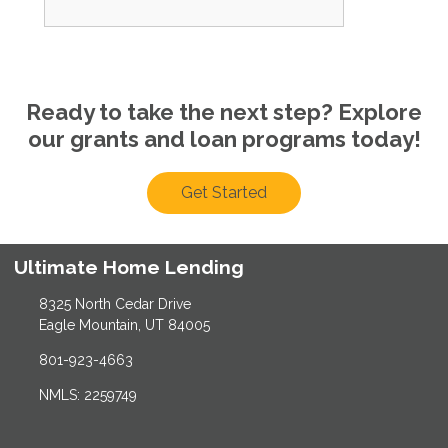
Ready to take the next step? Explore
our grants and loan programs today!
Get Started
Ultimate Home Lending
8325 North Cedar Drive
Eagle Mountain, UT 84005
801-923-4663
NMLS: 2259749