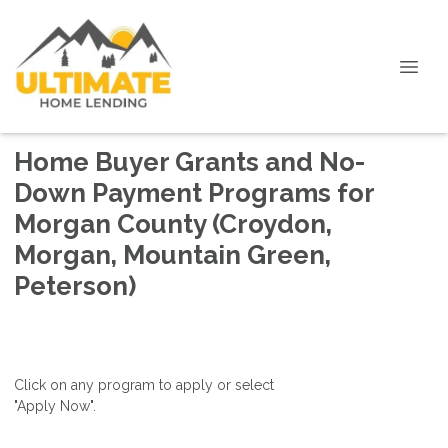
Home Buyer Grants and No-
Down Payment Programs for
Morgan County (Croydon,
Morgan, Mountain Green,
Peterson)
Click on any program to apply or select
"Apply Now".