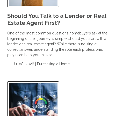
Should You Talk to a Lender or Real
Estate Agent First?
One of the most common questions homebuyers ask at the
beginning of their journey is simple: should you start with a
lender or a real estate agent? While there is no single
correct answer, understanding the role each professional
plays can help you make a
Jul 08, 2026 |
Purchasing a Home