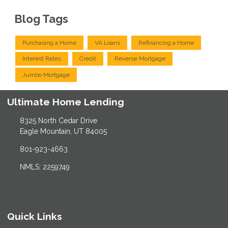
Blog Tags
Purchasing a Home
VA Loans
Refinancing a Home
Interest Rates
Credit
Reverse Mortgage
Jumbo Mortgage
Ultimate Home Lending
8325 North Cedar Drive
Eagle Mountain, UT 84005
801-923-4663
NMLS: 2259749
Quick Links