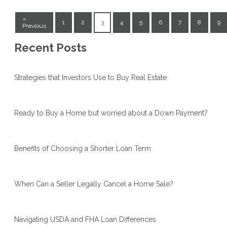
«
1
2
3
4
5
6
7
8
9
Previous
Recent Posts
Strategies that Investors Use to Buy Real Estate
Ready to Buy a Home but worried about a Down Payment?
Benefits of Choosing a Shorter Loan Term
When Can a Seller Legally Cancel a Home Sale?
Navigating USDA and FHA Loan Differences