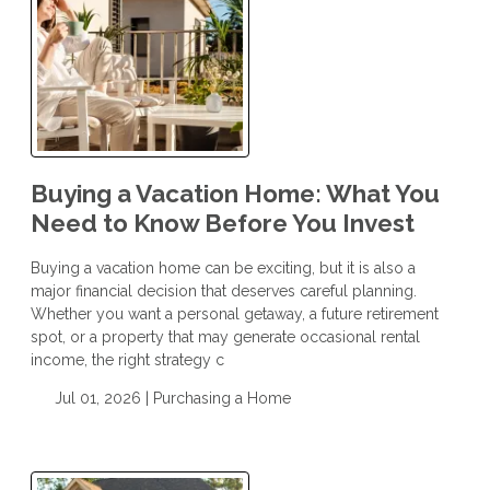
Buying a Vacation Home: What You
Need to Know Before You Invest
Buying a vacation home can be exciting, but it is also a
major financial decision that deserves careful planning.
Whether you want a personal getaway, a future retirement
spot, or a property that may generate occasional rental
income, the right strategy c
Jul 01, 2026 |
Purchasing a Home