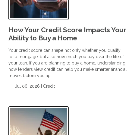
How Your Credit Score Impacts Your
Ability to Buy a Home
Your credit score can shape not only whether you qualify
for a mortgage, but also how much you pay over the life of
your loan. If you are planning to buy a home, understanding
how lenders view credit can help you make smarter financial
moves before you ap
Jul 06, 2026 |
Credit