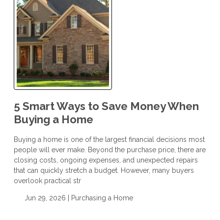
5 Smart Ways to Save Money When
Buying a Home
Buying a home is one of the largest financial decisions most
people will ever make. Beyond the purchase price, there are
closing costs, ongoing expenses, and unexpected repairs
that can quickly stretch a budget. However, many buyers
overlook practical str
Jun 29, 2026 |
Purchasing a Home