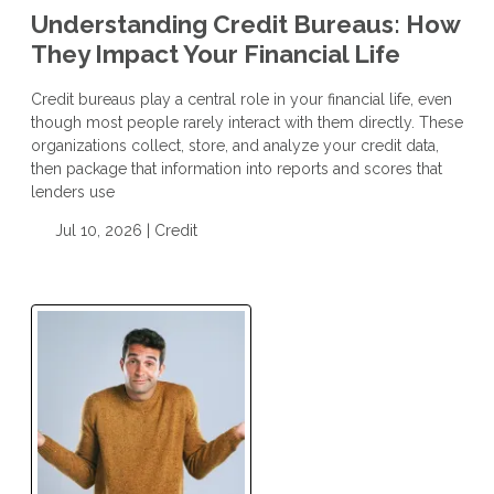
Understanding Credit Bureaus: How
They Impact Your Financial Life
Credit bureaus play a central role in your financial life, even
though most people rarely interact with them directly. These
organizations collect, store, and analyze your credit data,
then package that information into reports and scores that
lenders use
Jul 10, 2026 |
Credit