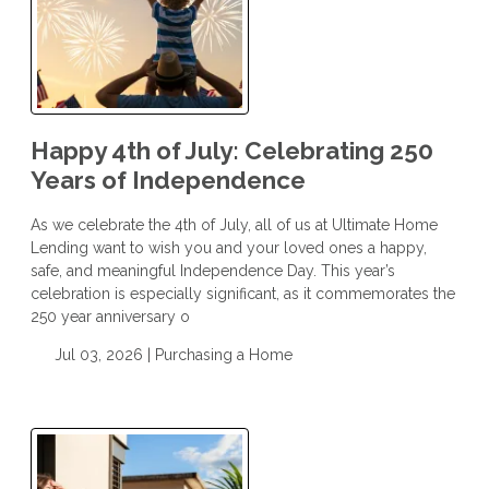
Happy 4th of July: Celebrating 250
Years of Independence
As we celebrate the 4th of July, all of us at Ultimate Home
Lending want to wish you and your loved ones a happy,
safe, and meaningful Independence Day. This year’s
celebration is especially significant, as it commemorates the
250 year anniversary o
Jul 03, 2026 |
Purchasing a Home