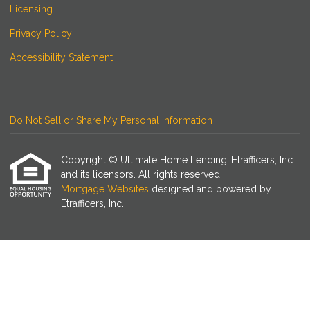
Licensing
Privacy Policy
Accessibility Statement
Do Not Sell or Share My Personal Information
Copyright © Ultimate Home Lending, Etrafficers, Inc
and its licensors. All rights reserved.
Mortgage Websites
designed and powered by
Etrafficers, Inc.