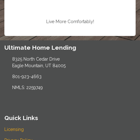
Live More Comfortably!
Ultimate Home Lending
8325 North Cedar Drive
Eagle Mountain, UT 84005
801-923-4663
NMLS: 2259749
Quick Links
Licensing