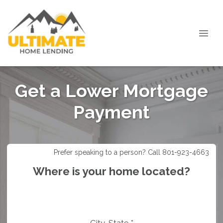
Get a Lower Mortgage
Payment
Prefer speaking to a person? Call 801-923-4663
Where is your home located?