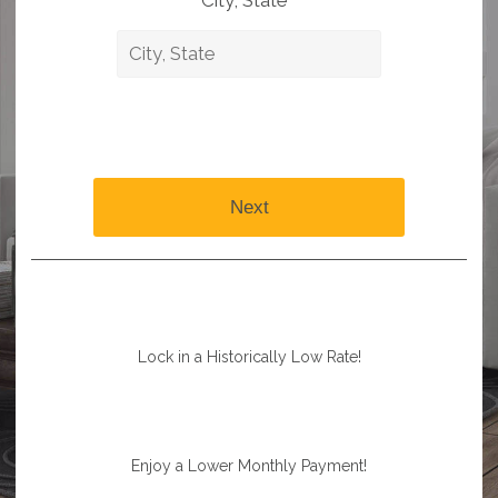
City, State *
Next
Lock in a Historically Low Rate!
Enjoy a Lower Monthly Payment!