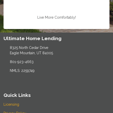
Live More Comfortably!
Ultimate Home Lending
8325 North Cedar Drive
Eagle Mountain, UT 84005
801-923-4663
NMLS: 2259749
Quick Links
Licensing