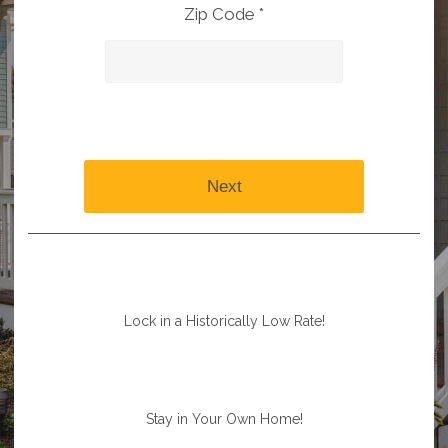
Zip Code *
Next
Lock in a Historically Low Rate!
Stay in Your Own Home!