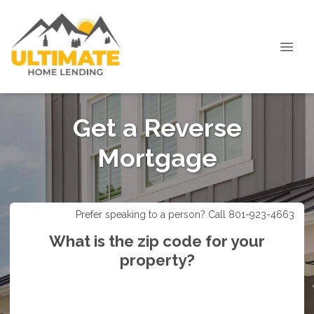
Get a Reverse
Mortgage
Prefer speaking to a person? Call 801-923-4663
What is the zip code for your
property?