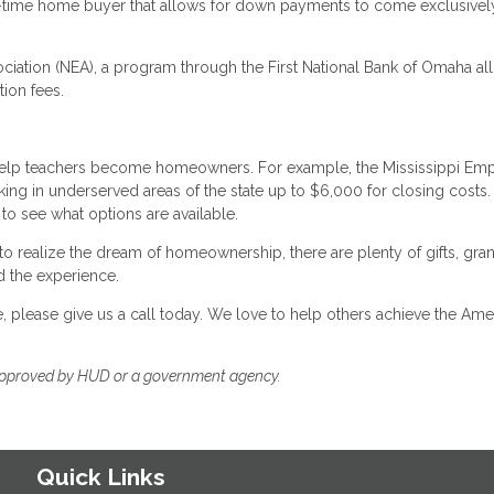
rst-time home buyer that allows for down payments to come exclusive
ociation (NEA), a program through the First National Bank of Omaha al
tion fees.
 help teachers become homeowners. For example, the Mississippi Em
ng in underserved areas of the state up to $6,000 for closing costs.
to see what options are available.
o realize the dream of homeownership, there are plenty of gifts, gran
d the experience.
please give us a call today. We love to help others achieve the Ame
approved by HUD or a government agency.
Quick Links