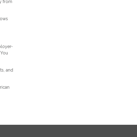
ly from
lows
ployer-
 You
ts, and
rican