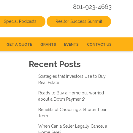
801-923-4663
Special Podcasts
Realtor Success Summit
GET A QUOTE
GRANTS
EVENTS
CONTACT US
Recent Posts
Strategies that Investors Use to Buy
Real Estate
Ready to Buy a Home but worried
about a Down Payment?
Benefits of Choosing a Shorter Loan
Term
When Can a Seller Legally Cancel a
Home Sale?