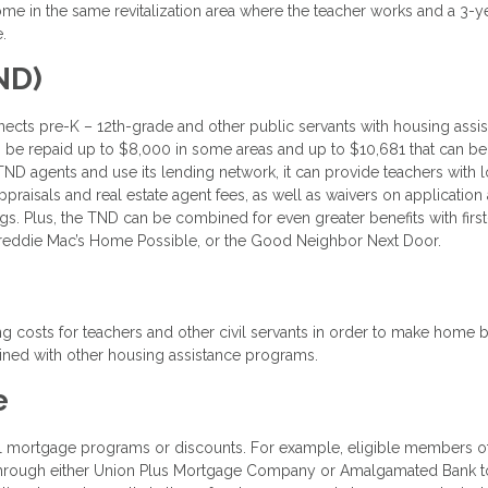
ome in the same revitalization area where the teacher works and a 3-y
.
ND)
cts pre-K – 12th-grade and other public servants with housing assi
 to be repaid up to $8,000 in some areas and up to $10,681 that can b
D agents and use its lending network, it can provide teachers with 
appraisals and real estate agent fees, as well as waivers on application
gs. Plus, the TND can be combined for even greater benefits with firs
eddie Mac’s Home Possible, or the Good Neighbor Next Door.
g costs for teachers and other civil servants in order to make home 
ned with other housing assistance programs.
e
ecial mortgage programs or discounts. For example, eligible members o
 through either Union Plus Mortgage Company or Amalgamated Bank t