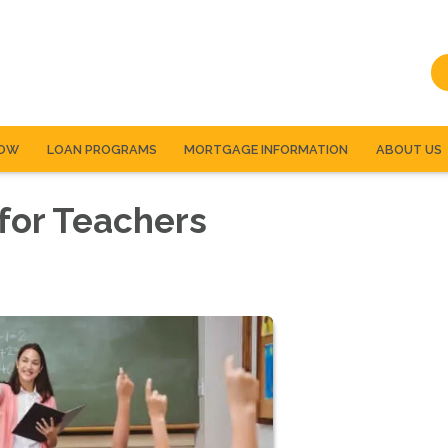
NOW
LOAN PROGRAMS
MORTGAGE INFORMATION
ABOUT US
for Teachers