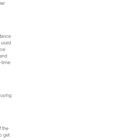
ear
stance
e used
low
 and
t-time
buying
f the
o get