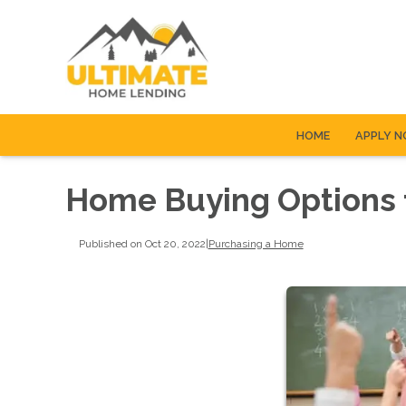
HOME
APPLY 
Home Buying Options 
Published on Oct 20, 2022
|
Purchasing a Home