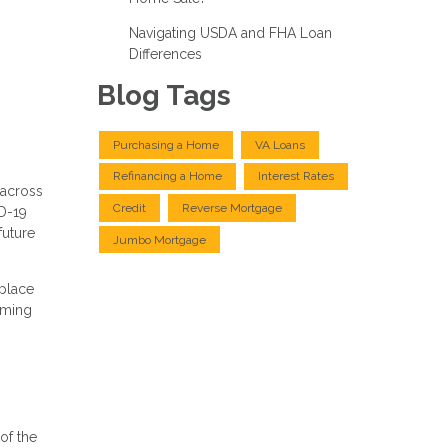
Navigating USDA and FHA Loan
Differences
Blog Tags
Purchasing a Home
VA Loans
Refinancing a Home
Interest Rates
 across
Credit
Reverse Mortgage
ID-19
future
Jumbo Mortgage
 place
oming
of the