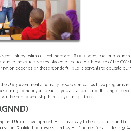
 recent study estimates that there are 36,000 open teacher positions
e is due to the extra stresses placed on educators because of the COV
ur nation depends on these wonderful public servants to educate our 
s, the U.S. government and many private companies have programs in
e becoming homebuyers easier. If you are a teacher or thinking of bec
ou over the homeownership hurdles you might face.
 (GNND)
ng and Urban Development (HUD) as a way to help teachers and first
ization. Qualified borrowers can buy HUD homes for as little as 50% 