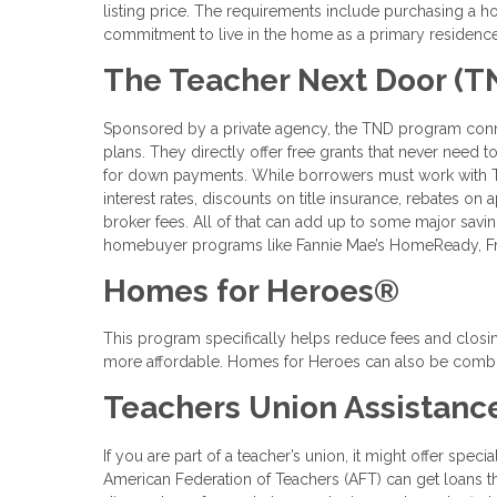
listing price. The requirements include purchasing a h
commitment to live in the home as a primary residence
The Teacher Next Door (T
Sponsored by a private agency, the TND program conne
plans. They directly offer free grants that never need
for down payments. While borrowers must work with TN
interest rates, discounts on title insurance, rebates on 
broker fees. All of that can add up to some major savin
homebuyer programs like Fannie Mae’s HomeReady, Fr
Homes for Heroes®
This program specifically helps reduce fees and closin
more affordable. Homes for Heroes can also be combi
Teachers Union Assistanc
If you are part of a teacher’s union, it might offer sp
American Federation of Teachers (AFT) can get loans