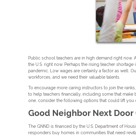
Public school teachers are in high demand right now. A
the U.S. right now. Perhaps the rising teacher shortag
pandemic. Low wages are certainly a factor as well. O
workforces, and we need their valuable talents.
To encourage more caring instructors to join the rank
to help teachers financially, including some that mak
one, consider the following options that could lift y
Good Neighbor Next Door
The GNND is financed by the U.S. Department of Housi
responders buy homes in communities that need revital