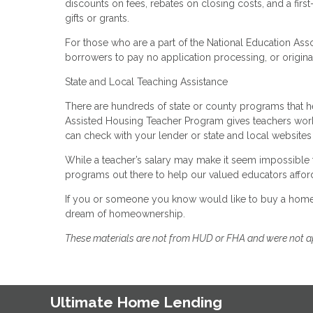
discounts on fees, rebates on closing costs, and a fi
gifts or grants.
For those who are a part of the National Education Ass
borrowers to pay no application processing, or origina
State and Local Teaching Assistance
There are hundreds of state or county programs that
Assisted Housing Teacher Program gives teachers worki
can check with your lender or state and local websites 
While a teacher’s salary may make it seem impossible t
programs out there to help our valued educators affor
If you or someone you know would like to buy a home, 
dream of homeownership.
These materials are not from HUD or FHA and were not 
Ultimate Home Lending