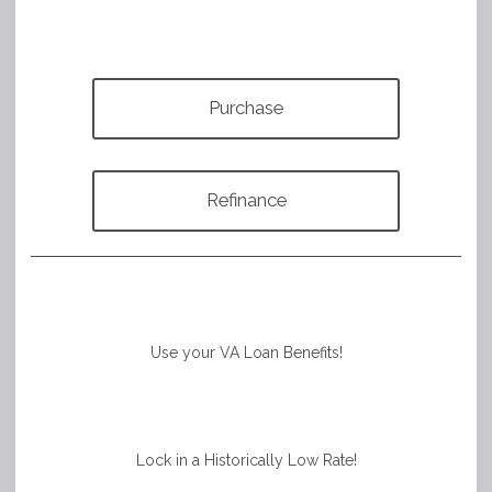
Purchase
Refinance
Use your VA Loan Benefits!
Lock in a Historically Low Rate!