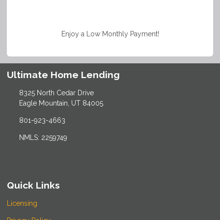
Enjoy a Low Monthly Payment!
Ultimate Home Lending
8325 North Cedar Drive
Eagle Mountain, UT 84005
801-923-4663
NMLS: 2259749
Quick Links
Licensing