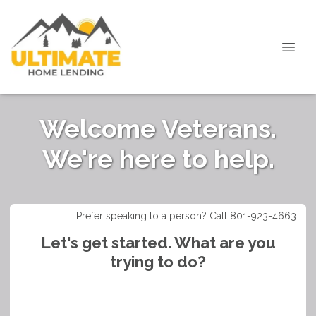
Welcome Veterans.
We're here to help.
Prefer speaking to a person? Call 801-923-4663
Let's get started. What are you
trying to do?