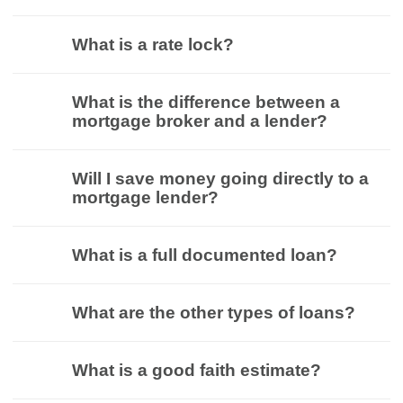
What is a rate lock?
What is the difference between a
mortgage broker and a lender?
Will I save money going directly to a
mortgage lender?
What is a full documented loan?
What are the other types of loans?
What is a good faith estimate?