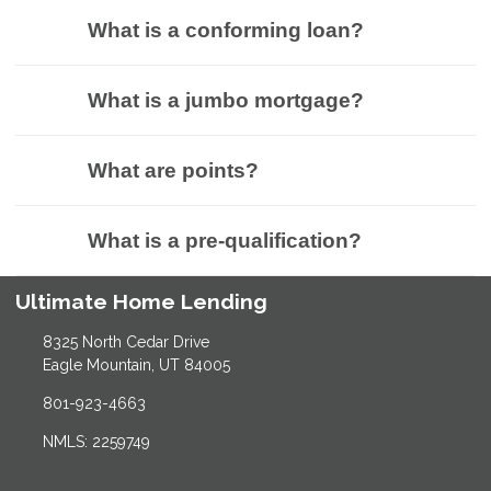
What is a conforming loan?
What is a jumbo mortgage?
What are points?
What is a pre-qualification?
Ultimate Home Lending
8325 North Cedar Drive
Eagle Mountain, UT 84005
801-923-4663
NMLS: 2259749