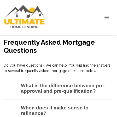
Frequently Asked Mortgage
Questions
Do you have questions? We can help! You will find the answers
to several frequently asked mortgage questions below.
What is the difference between pre-
approval and pre-qualification?
When does it make sense to
refinance?