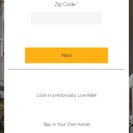
Zip Code *
Next
Lock in a Historically Low Rate!
Stay in Your Own Home!