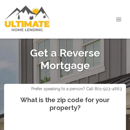
Get a Reverse
Mortgage
Prefer speaking to a person? Call 801-923-4663
What is the zip code for your
property?