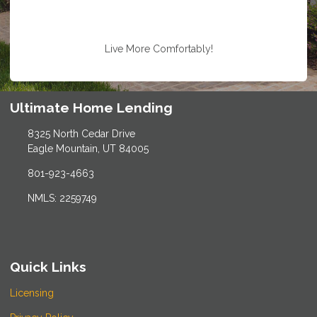
Live More Comfortably!
Ultimate Home Lending
8325 North Cedar Drive
Eagle Mountain, UT 84005
801-923-4663
NMLS: 2259749
Quick Links
Licensing