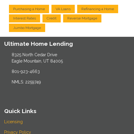
Purchasing a Home
VA Loans
Refinancing a Home
Interest Rates
Credit
Reverse Mortgage
Jumbo Mortgage
Ultimate Home Lending
8325 North Cedar Drive
Eagle Mountain, UT 84005
801-923-4663
NMLS: 2259749
Quick Links
Licensing
Privacy Policy