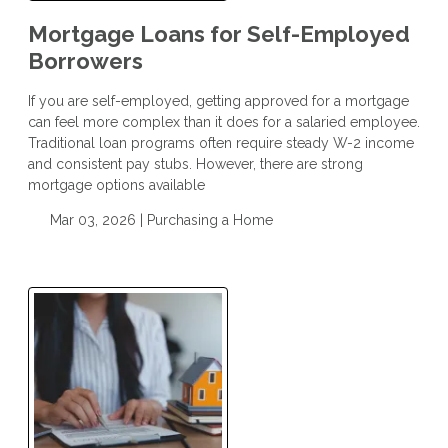
Mortgage Loans for Self-Employed
Borrowers
If you are self-employed, getting approved for a mortgage
can feel more complex than it does for a salaried employee.
Traditional loan programs often require steady W-2 income
and consistent pay stubs. However, there are strong
mortgage options available
Mar 03, 2026 |
Purchasing a Home