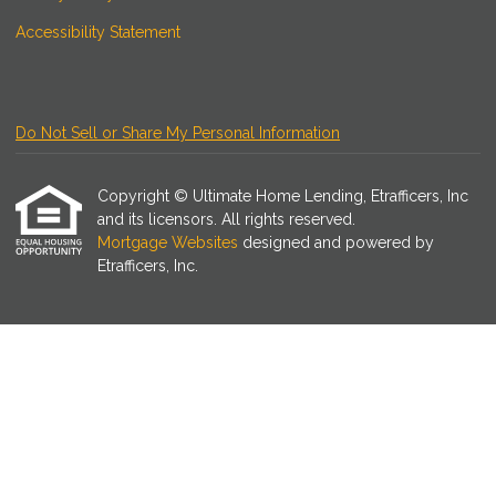
Accessibility Statement
Do Not Sell or Share My Personal Information
Copyright © Ultimate Home Lending, Etrafficers, Inc
and its licensors. All rights reserved.
Mortgage Websites
designed and powered by
Etrafficers, Inc.