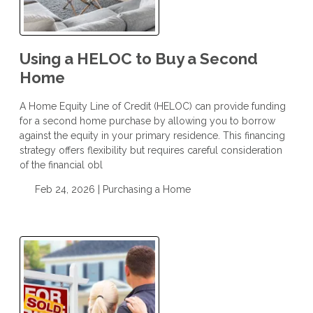
Using a HELOC to Buy a Second
Home
A Home Equity Line of Credit (HELOC) can provide funding
for a second home purchase by allowing you to borrow
against the equity in your primary residence. This financing
strategy offers flexibility but requires careful consideration
of the financial obl
Feb 24, 2026 |
Purchasing a Home