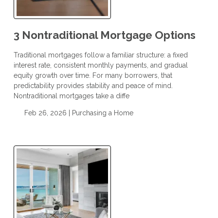
3 Nontraditional Mortgage Options
Traditional mortgages follow a familiar structure: a fixed
interest rate, consistent monthly payments, and gradual
equity growth over time. For many borrowers, that
predictability provides stability and peace of mind.
Nontraditional mortgages take a diffe
Feb 26, 2026 |
Purchasing a Home