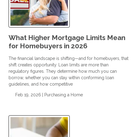
What Higher Mortgage Limits Mean
for Homebuyers in 2026
The financial landscape is shifting—and for homebuyers, that
shift creates opportunity. Loan limits are more than
regulatory figures. They determine how much you can
borrow, whether you can stay within conforming loan
guidelines, and how competitive
Feb 19, 2026 |
Purchasing a Home