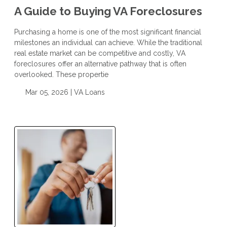
A Guide to Buying VA Foreclosures
Purchasing a home is one of the most significant financial
milestones an individual can achieve. While the traditional
real estate market can be competitive and costly, VA
foreclosures offer an alternative pathway that is often
overlooked. These propertie
Mar 05, 2026 |
VA Loans