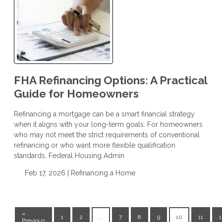
FHA Refinancing Options: A Practical
Guide for Homeowners
Refinancing a mortgage can be a smart financial strategy
when it aligns with your long-term goals. For homeowners
who may not meet the strict requirements of conventional
refinancing or who want more flexible qualification
standards, Federal Housing Admin
Feb 17, 2026 |
Refinancing a Home
«
1
2
...
7
8
9
10
11
1
Previous