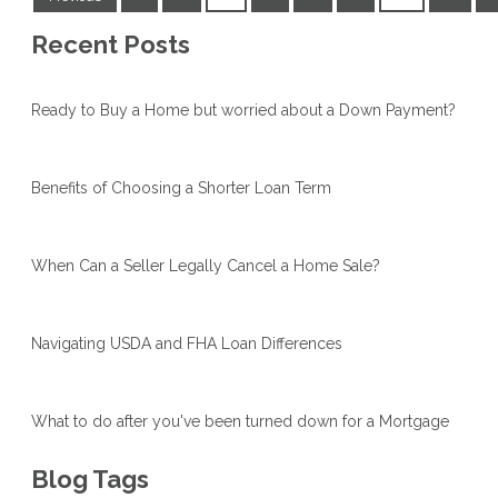
Recent Posts
Ready to Buy a Home but worried about a Down Payment?
Benefits of Choosing a Shorter Loan Term
When Can a Seller Legally Cancel a Home Sale?
Navigating USDA and FHA Loan Differences
What to do after you've been turned down for a Mortgage
Blog Tags