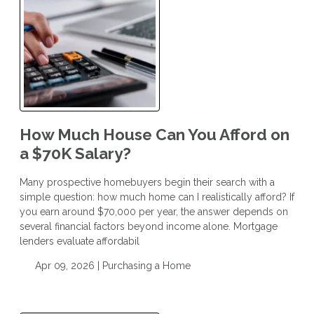
How Much House Can You Afford on
a $70K Salary?
Many prospective homebuyers begin their search with a
simple question: how much home can I realistically afford? If
you earn around $70,000 per year, the answer depends on
several financial factors beyond income alone. Mortgage
lenders evaluate affordabil
Apr 09, 2026 |
Purchasing a Home