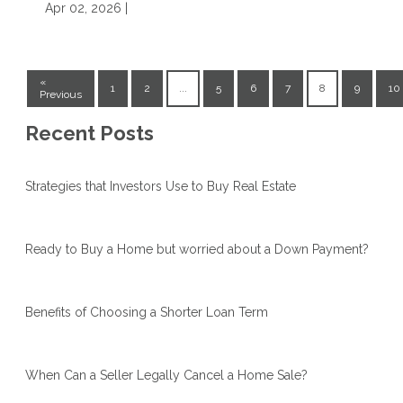
Apr 02, 2026 |
«
1
2
...
5
6
7
8
9
10
Previous
Recent Posts
Strategies that Investors Use to Buy Real Estate
Ready to Buy a Home but worried about a Down Payment?
Benefits of Choosing a Shorter Loan Term
When Can a Seller Legally Cancel a Home Sale?