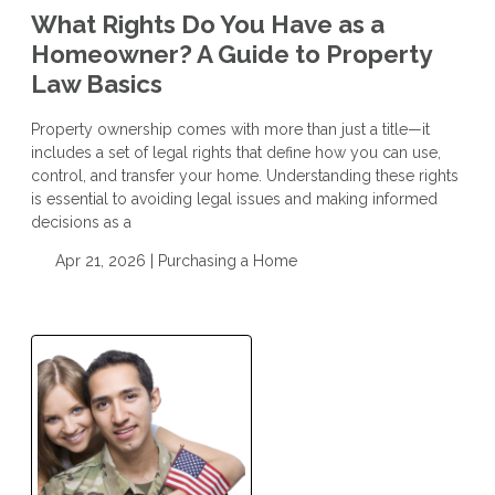
What Rights Do You Have as a
Homeowner? A Guide to Property
Law Basics
Property ownership comes with more than just a title—it
includes a set of legal rights that define how you can use,
control, and transfer your home. Understanding these rights
is essential to avoiding legal issues and making informed
decisions as a
Apr 21, 2026 |
Purchasing a Home