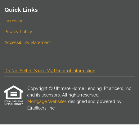
Quick Links
Licensing
Privacy Policy
Accessibility Statement
Do Not Sell or Share My Personal Information
Copyright © Ultimate Home Lending, Etrafficers, Inc
and its licensors. All rights reserved.
Mortgage Websites
designed and powered by
Etrafficers, Inc.