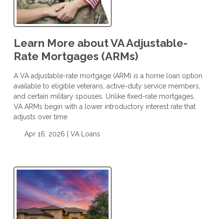
Learn More about VA Adjustable-
Rate Mortgages (ARMs)
A VA adjustable-rate mortgage (ARM) is a home loan option
available to eligible veterans, active-duty service members,
and certain military spouses. Unlike fixed-rate mortgages,
VA ARMs begin with a lower introductory interest rate that
adjusts over time
Apr 16, 2026 |
VA Loans