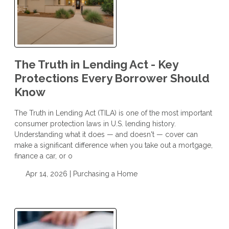
The Truth in Lending Act - Key
Protections Every Borrower Should
Know
The Truth in Lending Act (TILA) is one of the most important
consumer protection laws in U.S. lending history.
Understanding what it does — and doesn't — cover can
make a significant difference when you take out a mortgage,
finance a car, or o
Apr 14, 2026 |
Purchasing a Home