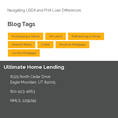
Navigating USDA and FHA Loan Differences
Blog Tags
Purchasing a Home
VA Loans
Refinancing a Home
Interest Rates
Credit
Reverse Mortgage
Jumbo Mortgage
Ultimate Home Lending
8325 North Cedar Drive
Eagle Mountain, UT 84005
801-923-4663
NMLS: 2259749