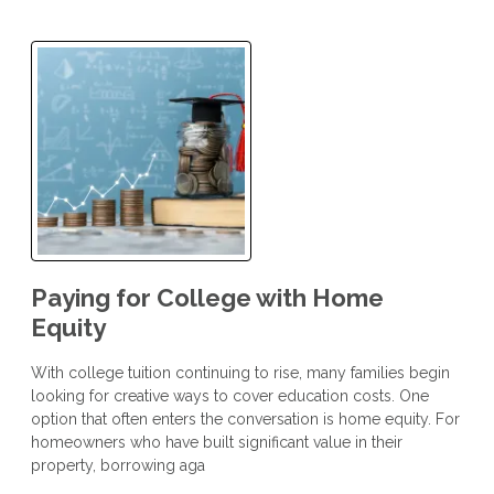
Paying for College with Home
Equity
With college tuition continuing to rise, many families begin
looking for creative ways to cover education costs. One
option that often enters the conversation is home equity. For
homeowners who have built significant value in their
property, borrowing aga