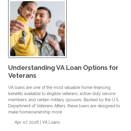
Understanding VA Loan Options for
Veterans
VA loans are one of the most valuable home financing
benefits available to eligible veterans, active-duty service
members, and certain military spouses. Backed by the U.S.
Department of Veterans Affairs, these loans are designed to
make homeownership more
Apr 07, 2026 |
VA Loans