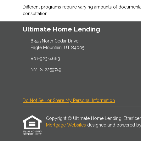
Different programs require varying amounts of document
consultation.
Ultimate Home Lending
8325 North Cedar Drive
Eagle Mountain, UT 84005
801-923-4663
NMLS: 2259749
Do Not Sell or Share My Personal Information
Copyright © Ultimate Home Lending, Etrafficers, 
Mortgage Websites
designed and powered by Et