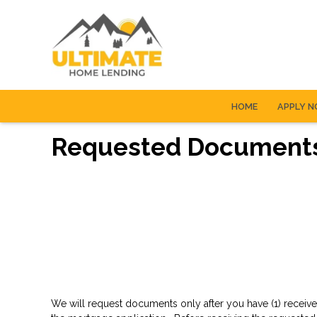
HOME
APPLY 
Requested Document
We will request documents only after you have (1) receive