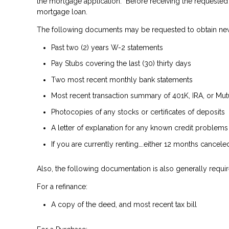
the mortgage application. Before receiving the requested 
mortgage loan.
The following documents may be requested to obtain ne
Past two (2) years W-2 statements
Pay Stubs covering the last (30) thirty days
Two most recent monthly bank statements
Most recent transaction summary of 401K, IRA, or Mu
Photocopies of any stocks or certificates of deposits
A letter of explanation for any known credit problems
If you are currently renting….either 12 months cancel
Also, the following documentation is also generally requir
For a refinance:
A copy of the deed, and most recent tax bill