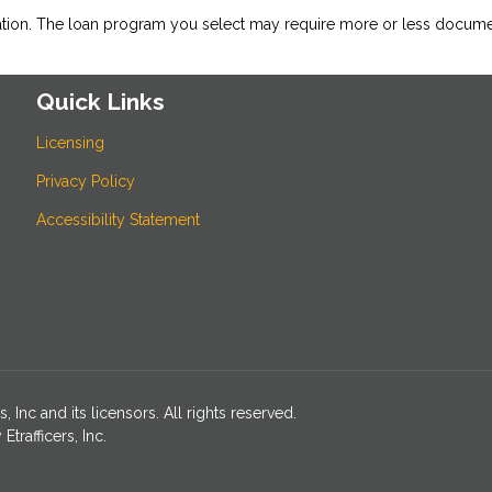
ation. The loan program you select may require more or less docume
Quick Links
Licensing
Privacy Policy
Accessibility Statement
Inc and its licensors. All rights reserved.
rafficers, Inc.