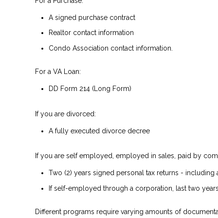
For a Purchase:
A signed purchase contract
Realtor contact information
Condo Association contact information.
For a VA Loan:
DD Form 214 (Long Form)
If you are divorced:
A fully executed divorce decree
If you are self employed, employed in sales, paid by comm
Two (2) years signed personal tax returns - including 
If self-employed through a corporation, last two years
Different programs require varying amounts of documenta