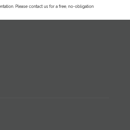
ntation. Please
contact us
for a free, no-obligation