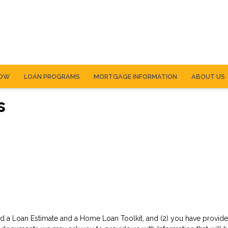
NOW
LOAN PROGRAMS
MORTGAGE INFORMATION
ABOUT US
s
d a Loan Estimate and a Home Loan Toolkit, and (2) you have provided 