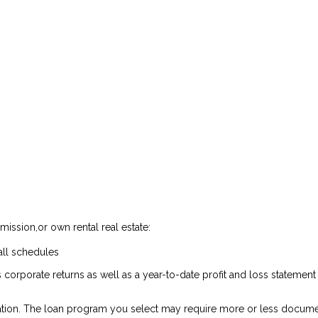
ission,or own rental real estate:
all schedules
 corporate returns as well as a year-to-date profit and loss statemen
tion. The loan program you select may require more or less docume