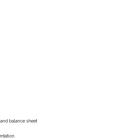
t and balance sheet
ntation.