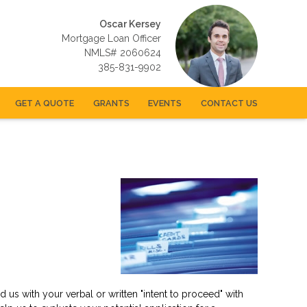
Oscar Kersey
Mortgage Loan Officer
NMLS# 2060624
385-831-9902
GET A QUOTE
GRANTS
EVENTS
CONTACT US
us with your verbal or written "intent to proceed" with