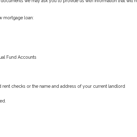
documents we may ask you to provide us with Information that will hel
w mortgage loan:
tual Fund Accounts
ed rent checks or the name and address of your current landlord
ed.