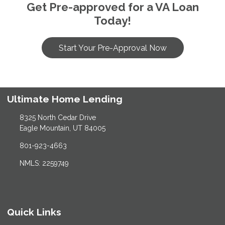
Get Pre-approved for a VA Loan
Today!
Start Your Pre-Approval Now
Ultimate Home Lending
8325 North Cedar Drive
Eagle Mountain, UT 84005
801-923-4663
NMLS: 2259749
Quick Links