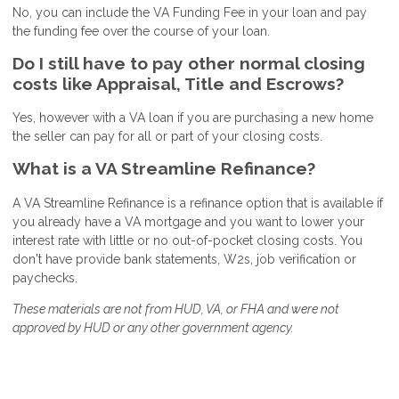
No, you can include the VA Funding Fee in your loan and pay
the funding fee over the course of your loan.
Do I still have to pay other normal closing
costs like Appraisal, Title and Escrows?
Yes, however with a VA loan if you are purchasing a new home
the seller can pay for all or part of your closing costs.
What is a VA Streamline Refinance?
A VA Streamline Refinance is a refinance option that is available if
you already have a VA mortgage and you want to lower your
interest rate with little or no out-of-pocket closing costs. You
don't have provide bank statements, W2s, job verification or
paychecks.
These materials are not from HUD, VA, or FHA and were not
approved by HUD or any other government agency.