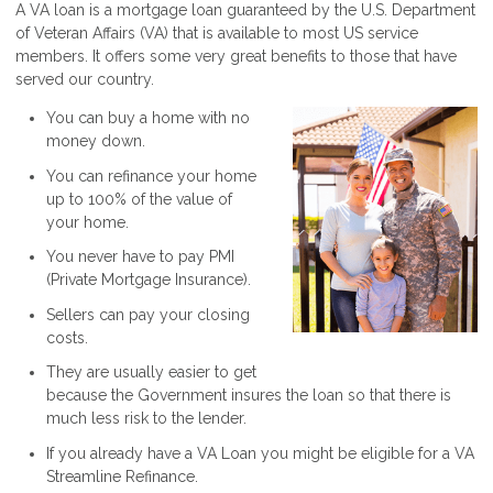
A VA loan is a mortgage loan guaranteed by the U.S. Department
of Veteran Affairs (VA) that is available to most US service
members. It offers some very great benefits to those that have
served our country.
You can buy a home with no
money down.
You can refinance your home
up to 100% of the value of
your home.
You never have to pay PMI
(Private Mortgage Insurance).
Sellers can pay your closing
costs.
They are usually easier to get
because the Government insures the loan so that there is
much less risk to the lender.
If you already have a VA Loan you might be eligible for a VA
Streamline Refinance.