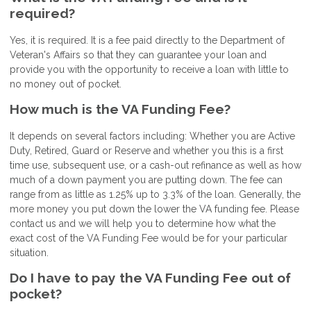
required?
Yes, it is required. It is a fee paid directly to the Department of
Veteran's Affairs so that they can guarantee your loan and
provide you with the opportunity to receive a loan with little to
no money out of pocket.
How much is the VA Funding Fee?
It depends on several factors including: Whether you are Active
Duty, Retired, Guard or Reserve and whether you this is a first
time use, subsequent use, or a cash-out refinance as well as how
much of a down payment you are putting down. The fee can
range from as little as 1.25% up to 3.3% of the loan. Generally, the
more money you put down the lower the VA funding fee. Please
contact us and we will help you to determine how what the
exact cost of the VA Funding Fee would be for your particular
situation.
Do I have to pay the VA Funding Fee out of
pocket?