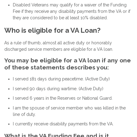
Disabled Veterans may qualify for a waiver of the Funding
Fee if they receive any disability payments from the VA or if
they are considered to be at least 10% disabled.
Who is eligible for a VA Loan?
As a rule of thumb, almost all active duty or honorably
discharged service members are eligible for a VA loan.
You may be eligible for a VA loan if any one
of these statements describes you:
I served 181 days during peacetime. (Active Duty)
I served 90 days during wartime. (Active Duty)
I served 6 years in the Reserves or National Guard.
I am the spouse of service member who was killed in the
line of duty.
I currently receive disability payments from the VA.
What is the VA Funding Fee and is it