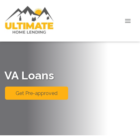
VA Loans
Get Pre-approved